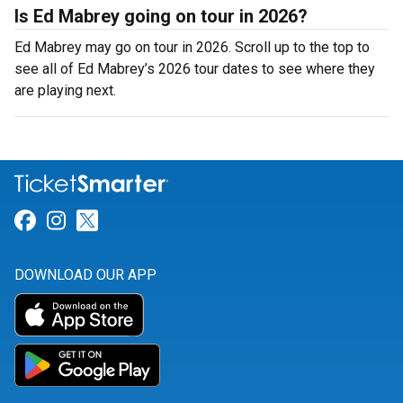
Is Ed Mabrey going on tour in 2026?
Ed Mabrey may go on tour in 2026. Scroll up to the top to
see all of Ed Mabrey’s 2026 tour dates to see where they
are playing next.
Link for Facebook
Link for Instagram
Link for Twitter
DOWNLOAD OUR APP