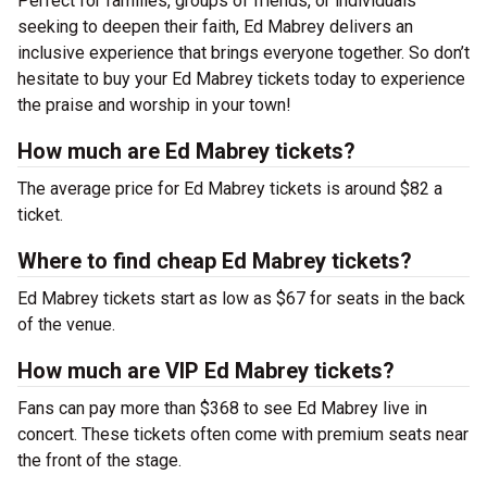
Perfect for families, groups of friends, or individuals
seeking to deepen their faith, Ed Mabrey delivers an
inclusive experience that brings everyone together. So don’t
hesitate to buy your Ed Mabrey tickets today to experience
the praise and worship in your town!
How much are Ed Mabrey tickets?
The average price for Ed Mabrey tickets is around $82 a
ticket.
Where to find cheap Ed Mabrey tickets?
Ed Mabrey tickets start as low as $67 for seats in the back
of the venue.
How much are VIP Ed Mabrey tickets?
Fans can pay more than $368 to see Ed Mabrey live in
concert. These tickets often come with premium seats near
the front of the stage.