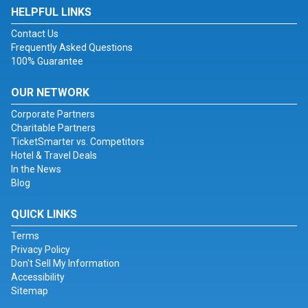
HELPFUL LINKS
Contact Us
Frequently Asked Questions
100% Guarantee
OUR NETWORK
Corporate Partners
Charitable Partners
TicketSmarter vs. Competitors
Hotel & Travel Deals
In the News
Blog
QUICK LINKS
Terms
Privacy Policy
Don't Sell My Information
Accessibility
Sitemap