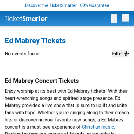
Discover the TicketSmarter 100% Guarantee
Op
Ed Mabrey Tickets
No events found
Filter
Ed Mabrey Concert Tickets
Enjoy worship at its best with Ed Mabrey tickets! With their
heart-wrenching songs and spirited stage presence, Ed
Mabrey provides a live show that is sure to uplift and unite
fans with hope. Whether you’re singing along to their smash
hits or discovering your favorite new songs, a Ed Mabrey
concert is a must-see experience of
Christian music
.