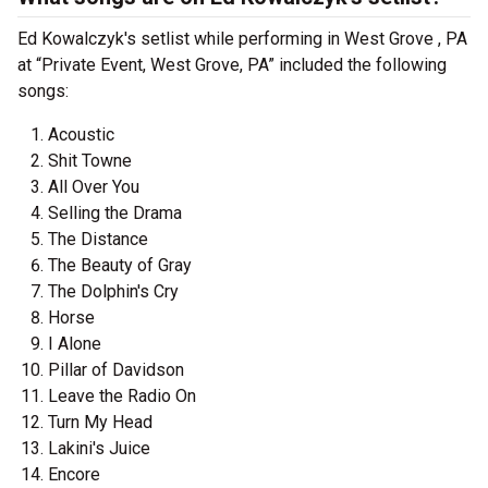
Ed Kowalczyk's setlist while performing in West Grove , PA
at “Private Event, West Grove, PA” included the following
songs:
Acoustic
Shit Towne
All Over You
Selling the Drama
The Distance
The Beauty of Gray
The Dolphin's Cry
Horse
I Alone
Pillar of Davidson
Leave the Radio On
Turn My Head
Lakini's Juice
Encore