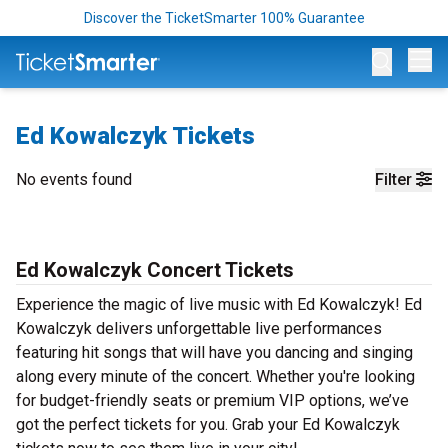
Discover the TicketSmarter 100% Guarantee
Op
Ed Kowalczyk Tickets
No events found
Filter
Ed Kowalczyk Concert Tickets
Experience the magic of live music with Ed Kowalczyk! Ed
Kowalczyk delivers unforgettable live performances
featuring hit songs that will have you dancing and singing
along every minute of the concert. Whether you're looking
for budget-friendly seats or premium VIP options, we’ve
got the perfect tickets for you. Grab your Ed Kowalczyk