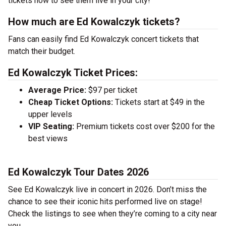
tickets now to see them live in your city!
How much are Ed Kowalczyk tickets?
Fans can easily find Ed Kowalczyk concert tickets that
match their budget.
Ed Kowalczyk Ticket Prices:
Average Price:
$97 per ticket
Cheap Ticket Options:
Tickets start at $49 in the
upper levels
VIP Seating:
Premium tickets cost over $200 for the
best views
Ed Kowalczyk Tour Dates 2026
See Ed Kowalczyk live in concert in 2026. Don’t miss the
chance to see their iconic hits performed live on stage!
Check the listings to see when they’re coming to a city near
you.