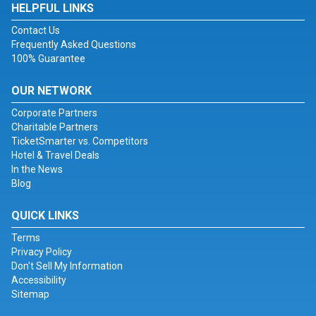
HELPFUL LINKS
Contact Us
Frequently Asked Questions
100% Guarantee
OUR NETWORK
Corporate Partners
Charitable Partners
TicketSmarter vs. Competitors
Hotel & Travel Deals
In the News
Blog
QUICK LINKS
Terms
Privacy Policy
Don't Sell My Information
Accessibility
Sitemap