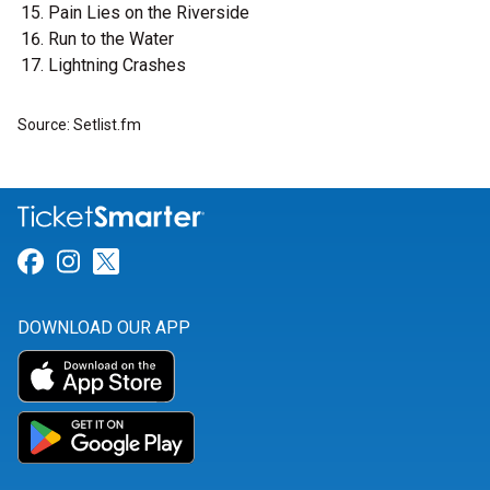
Pain Lies on the Riverside
Run to the Water
Lightning Crashes
Source: Setlist.fm
Link for Facebook
Link for Instagram
Link for Twitter
DOWNLOAD OUR APP