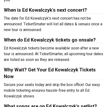
When is Ed Kowalczyk's next concert?
The date for Ed Kowalczyk's next concert has not be
announced. TicketSmater will list all dates & venues once a
new tour is announced.
When do Ed Kowalczyk tickets go onsale?
Ed Kowalczyk tickets become available soon after a new
tour is announced. At TicketSmarter, all upcoming tour dates
are listed as soon as they are released.
Why Wait? Get Your Ed Kowalczyk Tickets
Now
Secure your seats today and skip the box office! Our easy
mobile ticketing ensures hassle-free entry to all Ed
Kowalczyk shows.
What songs are on Ed Kowalczyk's setlist?