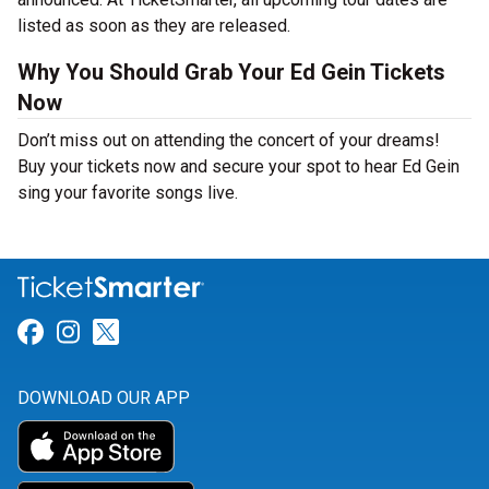
listed as soon as they are released.
Why You Should Grab Your Ed Gein Tickets
Now
Don’t miss out on attending the concert of your dreams!
Buy your tickets now and secure your spot to hear Ed Gein
sing your favorite songs live.
Link for Facebook
Link for Instagram
Link for Twitter
DOWNLOAD OUR APP