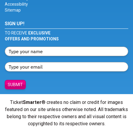
Accessibility
Sitemap
SIGN UP!
TO RECEIVE
EXCLUSIVE
OFFERS AND PROMOTIONS
SUBMIT
Ticket
Smarter
® creates no claim or credit for images
featured on our site unless otherwise noted. All trademarks
belong to their respective owners and all visual content is
copyrighted to its respective owners.