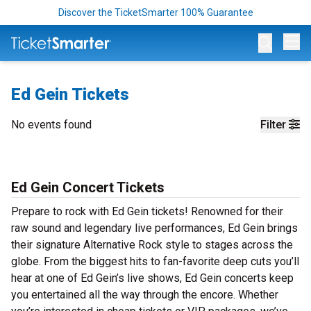
Discover the TicketSmarter 100% Guarantee
Op
Ed Gein Tickets
No events found
Filter
Ed Gein Concert Tickets
Prepare to rock with Ed Gein tickets! Renowned for their
raw sound and legendary live performances, Ed Gein brings
their signature Alternative Rock style to stages across the
globe. From the biggest hits to fan-favorite deep cuts you’ll
hear at one of Ed Gein’s live shows, Ed Gein concerts keep
you entertained all the way through the encore. Whether