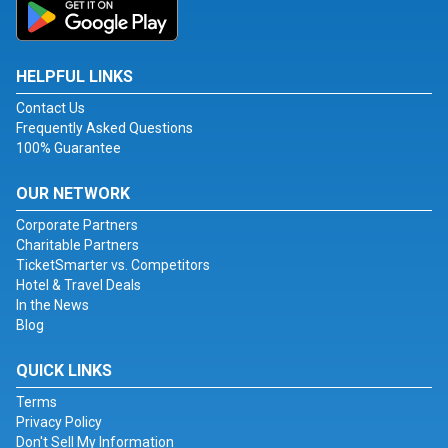
HELPFUL LINKS
Contact Us
Frequently Asked Questions
100% Guarantee
OUR NETWORK
Corporate Partners
Charitable Partners
TicketSmarter vs. Competitors
Hotel & Travel Deals
In the News
Blog
QUICK LINKS
Terms
Privacy Policy
Don't Sell My Information