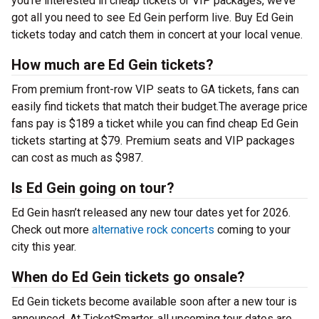
you’re interested in cheap tickets or VIP packages, we’ve
got all you need to see Ed Gein perform live. Buy Ed Gein
tickets today and catch them in concert at your local venue.
How much are Ed Gein tickets?
From premium front-row VIP seats to GA tickets, fans can
easily find tickets that match their budget.The average price
fans pay is $189 a ticket while you can find cheap Ed Gein
tickets starting at $79. Premium seats and VIP packages
can cost as much as $987.
Is Ed Gein going on tour?
Ed Gein hasn’t released any new tour dates yet for 2026.
Check out more
alternative rock concerts
coming to your
city this year.
When do Ed Gein tickets go onsale?
Ed Gein tickets become available soon after a new tour is
announced. At TicketSmarter, all upcoming tour dates are