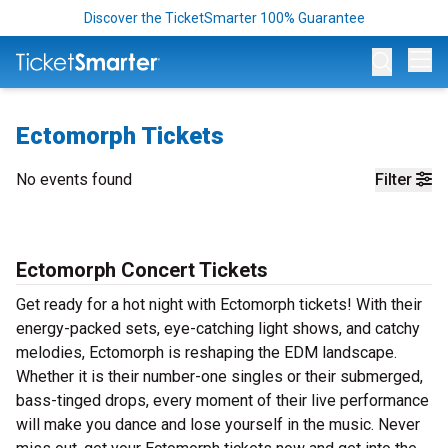
Discover the TicketSmarter 100% Guarantee
Op
Ectomorph Tickets
No events found
Filter
Ectomorph Concert Tickets
Get ready for a hot night with Ectomorph tickets! With their
energy-packed sets, eye-catching light shows, and catchy
melodies, Ectomorph is reshaping the EDM landscape.
Whether it is their number-one singles or their submerged,
bass-tinged drops, every moment of their live performance
will make you dance and lose yourself in the music. Never