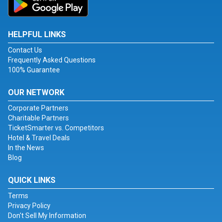
HELPFUL LINKS
Contact Us
Frequently Asked Questions
100% Guarantee
OUR NETWORK
Corporate Partners
Charitable Partners
TicketSmarter vs. Competitors
Hotel & Travel Deals
In the News
Blog
QUICK LINKS
Terms
Privacy Policy
Don't Sell My Information