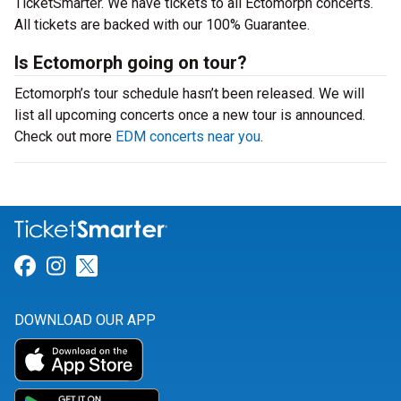
TicketSmarter. We have tickets to all Ectomorph concerts.
All tickets are backed with our 100% Guarantee.
Is Ectomorph going on tour?
Ectomorph’s tour schedule hasn’t been released. We will
list all upcoming concerts once a new tour is announced.
Check out more
EDM concerts near you
.
Link for Facebook
Link for Instagram
Link for Twitter
DOWNLOAD OUR APP