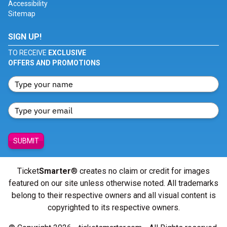
Accessibility
Sitemap
SIGN UP!
TO RECEIVE
EXCLUSIVE
OFFERS AND PROMOTIONS
SUBMIT
Ticket
Smarter
® creates no claim or credit for images
featured on our site unless otherwise noted. All trademarks
belong to their respective owners and all visual content is
copyrighted to its respective owners.