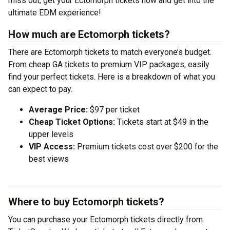
miss out, get your Ectomorph tickets now and get into the
ultimate EDM experience!
How much are Ectomorph tickets?
There are Ectomorph tickets to match everyone’s budget.
From cheap GA tickets to premium VIP packages, easily
find your perfect tickets. Here is a breakdown of what you
can expect to pay.
Average Price:
$97 per ticket
Cheap Ticket Options:
Tickets start at $49 in the
upper levels
VIP Access:
Premium tickets cost over $200 for the
best views
Where to buy Ectomorph tickets?
You can purchase your Ectomorph tickets directly from