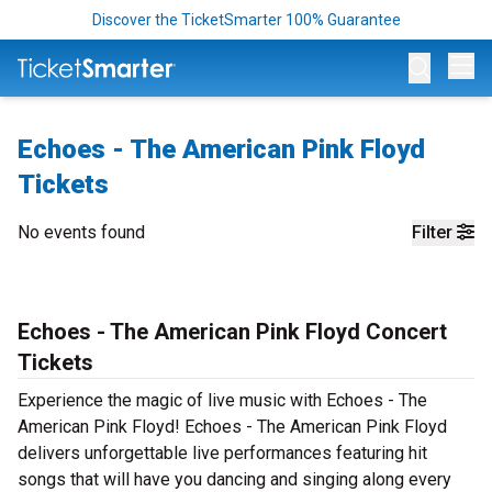
Discover the TicketSmarter 100% Guarantee
Op
Echoes - The American Pink Floyd
Tickets
No events found
Filter
Echoes - The American Pink Floyd Concert
Tickets
Experience the magic of live music with Echoes - The
American Pink Floyd! Echoes - The American Pink Floyd
delivers unforgettable live performances featuring hit
songs that will have you dancing and singing along every