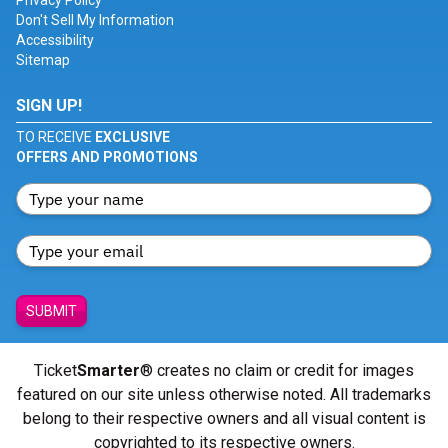
Privacy Policy
Don't Sell My Information
Accessibility
Sitemap
SIGN UP!
TO RECEIVE
EXCLUSIVE
OFFERS AND PROMOTIONS
SUBMIT
Ticket
Smarter
® creates no claim or credit for images
featured on our site unless otherwise noted. All trademarks
belong to their respective owners and all visual content is
copyrighted to its respective owners.