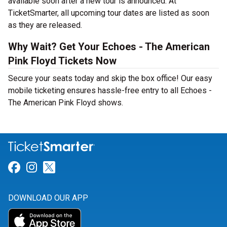
available soon after a new tour is announced. At
TicketSmarter, all upcoming tour dates are listed as soon
as they are released.
Why Wait? Get Your Echoes - The American
Pink Floyd Tickets Now
Secure your seats today and skip the box office! Our easy
mobile ticketing ensures hassle-free entry to all Echoes -
The American Pink Floyd shows.
Link for Facebook
Link for Instagram
Link for Twitter
DOWNLOAD OUR APP