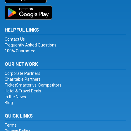
HELPFUL LINKS
Contact Us
Frequently Asked Questions
100% Guarantee
OUR NETWORK
Corporate Partners
Charitable Partners
TicketSmarter vs. Competitors
Hotel & Travel Deals
In the News
Blog
QUICK LINKS
Terms