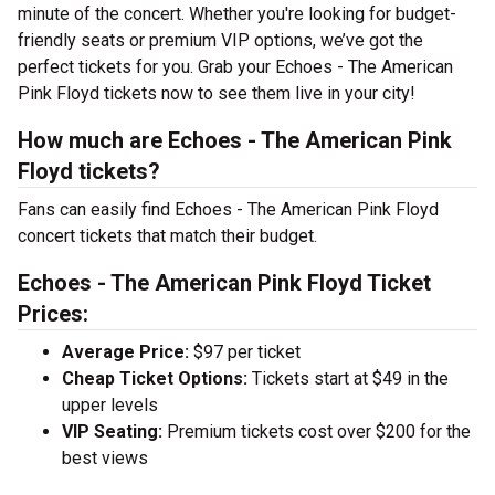
minute of the concert. Whether you're looking for budget-
friendly seats or premium VIP options, we’ve got the
perfect tickets for you. Grab your Echoes - The American
Pink Floyd tickets now to see them live in your city!
How much are Echoes - The American Pink
Floyd tickets?
Fans can easily find Echoes - The American Pink Floyd
concert tickets that match their budget.
Echoes - The American Pink Floyd Ticket
Prices:
Average Price:
$97 per ticket
Cheap Ticket Options:
Tickets start at $49 in the
upper levels
VIP Seating:
Premium tickets cost over $200 for the
best views