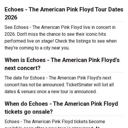
Echoes - The American Pink Floyd Tour Dates
2026
See Echoes - The American Pink Floyd live in concert in
2026. Don’t miss the chance to see their iconic hits
performed live on stage! Check the listings to see when
they’re coming to a city near you.
When is Echoes - The American Pink Floyd's
next concert?
The date for Echoes - The American Pink Floyd's next
concert has not be announced. TicketSmater will list all
dates & venues once a new tour is announced.
When do Echoes - The American Pink Floyd
tickets go onsale?
Echoes - The American Pink Floyd tickets become