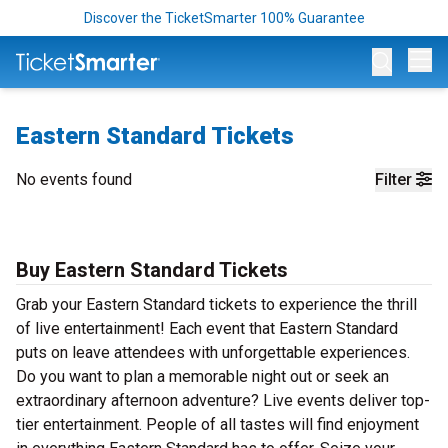
Discover the TicketSmarter 100% Guarantee
Op
Eastern Standard Tickets
No events found
Filter
Buy Eastern Standard Tickets
Grab your Eastern Standard tickets to experience the thrill
of live entertainment! Each event that Eastern Standard
puts on leave attendees with unforgettable experiences.
Do you want to plan a memorable night out or seek an
extraordinary afternoon adventure? Live events deliver top-
tier entertainment. People of all tastes will find enjoyment