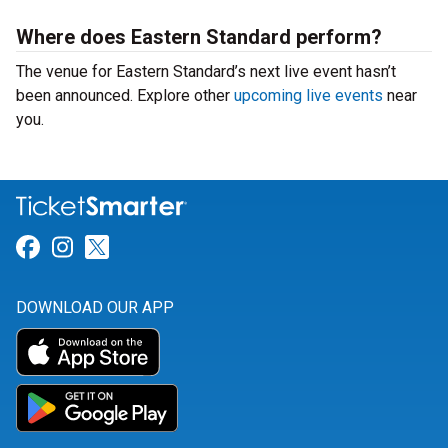
Where does Eastern Standard perform?
The venue for Eastern Standard’s next live event hasn’t
been announced. Explore other
upcoming live events
near
you.
Link for Facebook
Link for Instagram
Link for Twitter
DOWNLOAD OUR APP