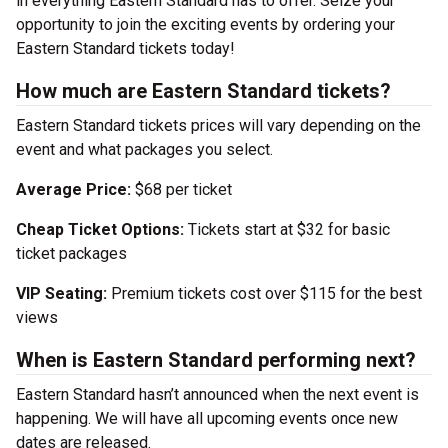
in everything Eastern Standard has to offer. Seize your
opportunity to join the exciting events by ordering your
Eastern Standard tickets today!
How much are Eastern Standard tickets?
Eastern Standard tickets prices will vary depending on the
event and what packages you select.
Average Price:
$68 per ticket
Cheap Ticket Options:
Tickets start at $32 for basic
ticket packages
VIP Seating:
Premium tickets cost over $115 for the best
views
When is Eastern Standard performing next?
Eastern Standard hasn’t announced when the next event is
happening. We will have all upcoming events once new
dates are released.