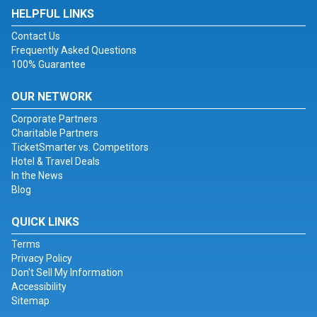
HELPFUL LINKS
Contact Us
Frequently Asked Questions
100% Guarantee
OUR NETWORK
Corporate Partners
Charitable Partners
TicketSmarter vs. Competitors
Hotel & Travel Deals
In the News
Blog
QUICK LINKS
Terms
Privacy Policy
Don't Sell My Information
Accessibility
Sitemap