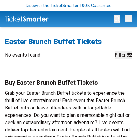
Discover the TicketSmarter 100% Guarantee
Op
Easter Brunch Buffet Tickets
No events found
Filter
Buy Easter Brunch Buffet Tickets
Grab your Easter Brunch Buffet tickets to experience the
thrill of live entertainment! Each event that Easter Brunch
Buffet puts on leave attendees with unforgettable
experiences. Do you want to plan a memorable night out or
seek an extraordinary afternoon adventure? Live events
deliver top-tier entertainment. People of all tastes will find