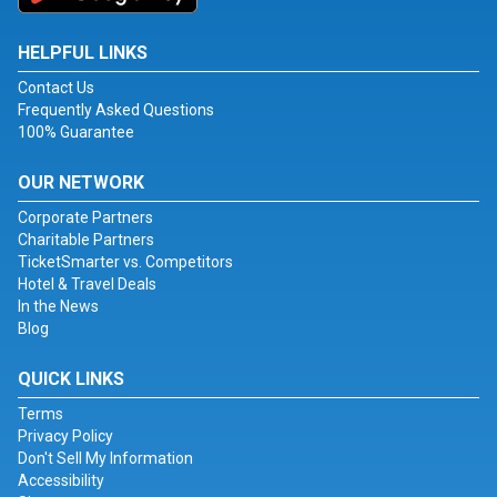
HELPFUL LINKS
Contact Us
Frequently Asked Questions
100% Guarantee
OUR NETWORK
Corporate Partners
Charitable Partners
TicketSmarter vs. Competitors
Hotel & Travel Deals
In the News
Blog
QUICK LINKS
Terms
Privacy Policy
Don't Sell My Information
Accessibility