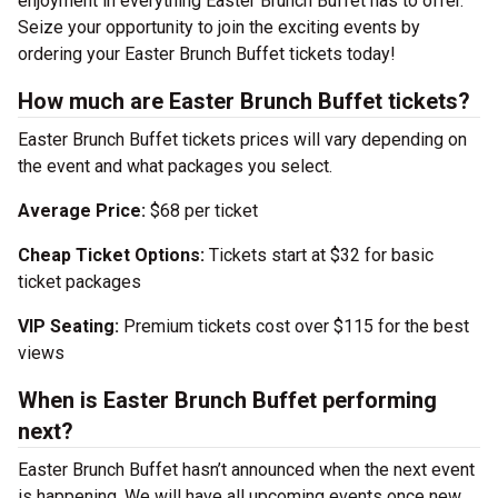
enjoyment in everything Easter Brunch Buffet has to offer.
Seize your opportunity to join the exciting events by
ordering your Easter Brunch Buffet tickets today!
How much are Easter Brunch Buffet tickets?
Easter Brunch Buffet tickets prices will vary depending on
the event and what packages you select.
Average Price:
$68 per ticket
Cheap Ticket Options:
Tickets start at $32 for basic
ticket packages
VIP Seating:
Premium tickets cost over $115 for the best
views
When is Easter Brunch Buffet performing
next?
Easter Brunch Buffet hasn’t announced when the next event
is happening. We will have all upcoming events once new