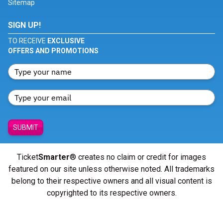
Sitemap
SIGN UP!
TO RECEIVE
EXCLUSIVE
OFFERS AND PROMOTIONS
SUBMIT
Ticket
Smarter
® creates no claim or credit for images
featured on our site unless otherwise noted. All trademarks
belong to their respective owners and all visual content is
copyrighted to its respective owners.
© Copyright 2026 - ticketsmarter.com - All Rights reserved.