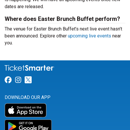
dates are released.
Where does Easter Brunch Buffet perform?
The venue for Easter Brunch Buffet’s next live event hasn’t
been announced. Explore other
upcoming live events
near
you.
Link for Facebook
Link for Instagram
Link for Twitter
DOWNLOAD OUR APP