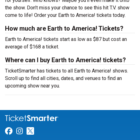
for yourself. Who knows? Maybe you’ll even make it onto
the show. Don’t miss your chance to see this hit T.V. show
come to life! Order your Earth to America! tickets today.
How much are Earth to America! Tickets?
Earth to America! tickets start as low as $87 but cost an
average of $168 a ticket.
Where can I buy Earth to America! tickets?
TicketSmarter has tickets to all Earth to America! shows.
Scroll up to find all cities, dates, and venues to find an
upcoming show near you.
Link for Facebook
Link for Instagram
Link for Twitter