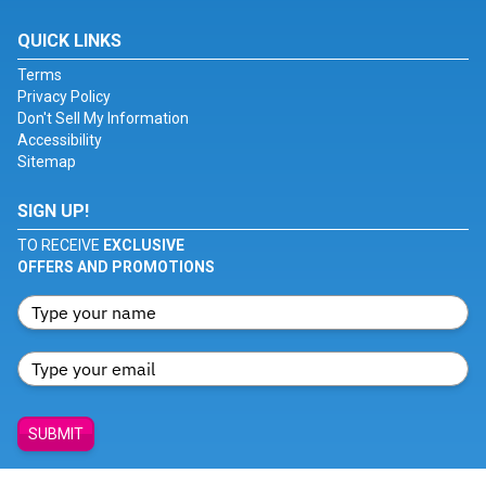
QUICK LINKS
Terms
Privacy Policy
Don't Sell My Information
Accessibility
Sitemap
SIGN UP!
TO RECEIVE
EXCLUSIVE
OFFERS AND PROMOTIONS
SUBMIT