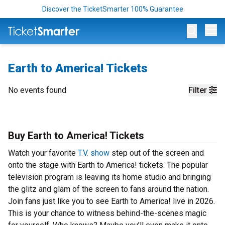
Discover the TicketSmarter 100% Guarantee
Op
Earth to America! Tickets
No events found
Filter
Buy Earth to America! Tickets
Watch your favorite
T.V. show
step out of the screen and
onto the stage with Earth to America! tickets. The popular
television program is leaving its home studio and bringing
the glitz and glam of the screen to fans around the nation.
Join fans just like you to see Earth to America! live in 2026.
This is your chance to witness behind-the-scenes magic