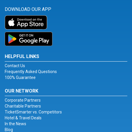
DOWNLOAD OUR APP
HELPFUL LINKS
Contact Us
Frequently Asked Questions
100% Guarantee
OUR NETWORK
Corporate Partners
Charitable Partners
TicketSmarter vs. Competitors
Hotel & Travel Deals
In the News
Blog