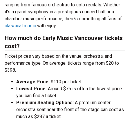
ranging from famous orchestras to solo recitals. Whether
it’s a grand symphony in a prestigious concert hall or a
chamber music performance, there’s something all fans of
classical music
will enjoy.
How much do Early Music Vancouver tickets
cost?
Ticket prices vary based on the venue, orchestra, and
performance type. On average, tickets range from $20 to
$398.
Average Price:
$110 per ticket
Lowest Price:
Around $75 is often the lowest price
you can find a ticket
Premium Seating Options:
A premium center
orchestra seat near the front of the stage can cost as
much as $287 a ticket