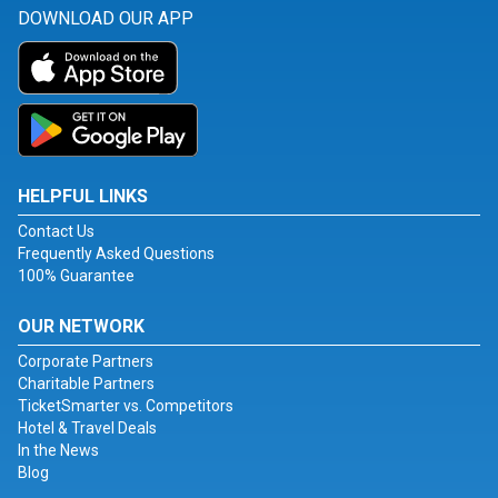
DOWNLOAD OUR APP
HELPFUL LINKS
Contact Us
Frequently Asked Questions
100% Guarantee
OUR NETWORK
Corporate Partners
Charitable Partners
TicketSmarter vs. Competitors
Hotel & Travel Deals
In the News
Blog