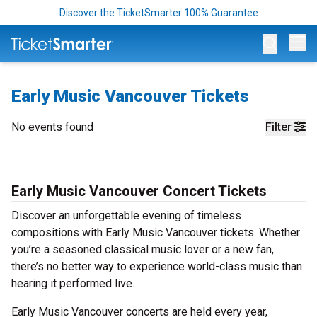
Discover the TicketSmarter 100% Guarantee
Op
Early Music Vancouver Tickets
No events found
Filter
Early Music Vancouver Concert Tickets
Discover an unforgettable evening of timeless
compositions with Early Music Vancouver tickets. Whether
you’re a seasoned classical music lover or a new fan,
there’s no better way to experience world-class music than
hearing it performed live.
Early Music Vancouver concerts are held every year,