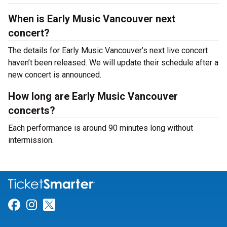
When is Early Music Vancouver next
concert?
The details for Early Music Vancouver’s next live concert
haven’t been released. We will update their schedule after a
new concert is announced.
How long are Early Music Vancouver
concerts?
Each performance is around 90 minutes long without
intermission.
Link for Facebook
Link for Instagram
Link for Twitter