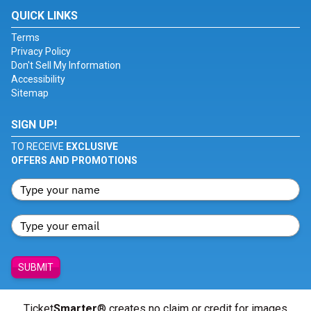
QUICK LINKS
Terms
Privacy Policy
Don't Sell My Information
Accessibility
Sitemap
SIGN UP!
TO RECEIVE
EXCLUSIVE
OFFERS AND PROMOTIONS
SUBMIT
Ticket
Smarter
® creates no claim or credit for images