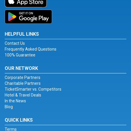
HELPFUL LINKS
Contact Us
Frequently Asked Questions
100% Guarantee
OUR NETWORK
Corporate Partners
Charitable Partners
TicketSmarter vs. Competitors
Hotel & Travel Deals
In the News
Blog
QUICK LINKS
Terms