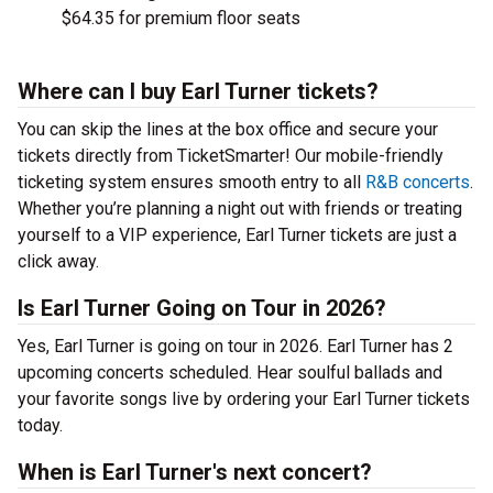
$64.35 for premium floor seats
Where can I buy Earl Turner tickets?
You can skip the lines at the box office and secure your
tickets directly from TicketSmarter! Our mobile-friendly
ticketing system ensures smooth entry to all
R&B concerts
.
Whether you’re planning a night out with friends or treating
yourself to a VIP experience, Earl Turner tickets are just a
click away.
Is Earl Turner Going on Tour in 2026?
Yes, Earl Turner is going on tour in 2026. Earl Turner has 2
upcoming concerts scheduled. Hear soulful ballads and
your favorite songs live by ordering your Earl Turner tickets
today.
When is Earl Turner's next concert?