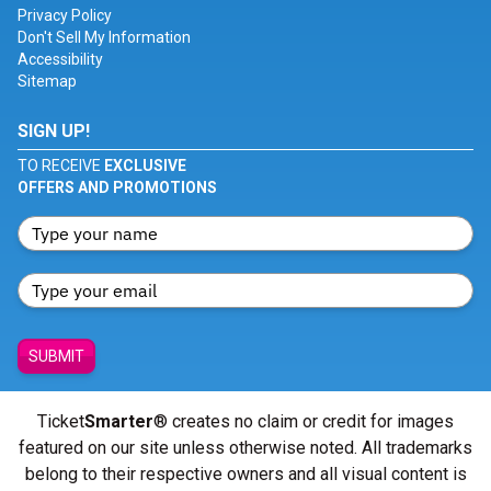
Privacy Policy
Don't Sell My Information
Accessibility
Sitemap
SIGN UP!
TO RECEIVE
EXCLUSIVE
OFFERS AND PROMOTIONS
SUBMIT
Ticket
Smarter
® creates no claim or credit for images
featured on our site unless otherwise noted. All trademarks
belong to their respective owners and all visual content is