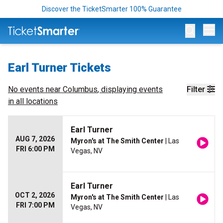
Discover the TicketSmarter 100% Guarantee
Op
Earl Turner Tickets
No events near
Columbus
, displaying events
Filter
in all locations
Earl Turner
AUG 7, 2026
Myron's at The Smith Center
| Las
FRI 6:00 PM
Vegas, NV
Earl Turner
OCT 2, 2026
Myron's at The Smith Center
| Las
FRI 7:00 PM
Vegas, NV