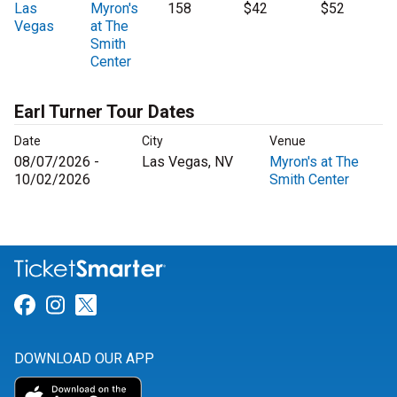
Las
Myron's
158
$42
$52
Vegas
at The
Smith
Center
Earl Turner Tour Dates
Date
City
Venue
08/07/2026 -
Las Vegas, NV
Myron's at The
10/02/2026
Smith Center
Link for Facebook
Link for Instagram
Link for Twitter
DOWNLOAD OUR APP