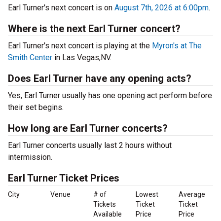
Earl Turner's next concert is on
August 7th, 2026 at 6:00pm
.
Where is the next Earl Turner concert?
Earl Turner's next concert is playing at the
Myron's at The
Smith Center
in Las Vegas,NV.
Does Earl Turner have any opening acts?
Yes, Earl Turner usually has one opening act perform before
their set begins.
How long are Earl Turner concerts?
Earl Turner concerts usually last 2 hours without
intermission.
Earl Turner Ticket Prices
City
Venue
# of
Lowest
Average
Tickets
Ticket
Ticket
Available
Price
Price