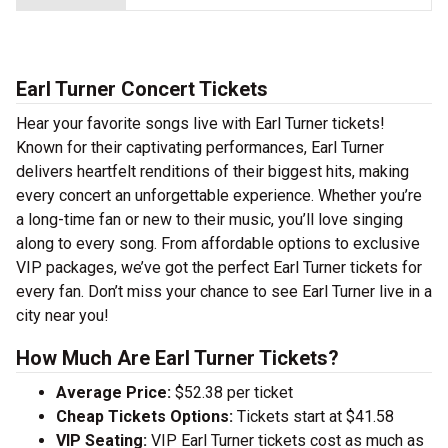
Earl Turner Concert Tickets
Hear your favorite songs live with Earl Turner tickets!
Known for their captivating performances, Earl Turner
delivers heartfelt renditions of their biggest hits, making
every concert an unforgettable experience. Whether you’re
a long-time fan or new to their music, you’ll love singing
along to every song. From affordable options to exclusive
VIP packages, we’ve got the perfect Earl Turner tickets for
every fan. Don’t miss your chance to see Earl Turner live in a
city near you!
How Much Are Earl Turner Tickets?
Average Price:
$52.38 per ticket
Cheap Tickets Options:
Tickets start at $41.58
VIP Seating:
VIP Earl Turner tickets cost as much as