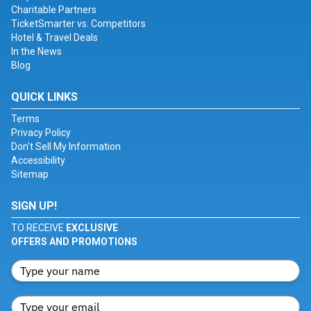
Charitable Partners
TicketSmarter vs. Competitors
Hotel & Travel Deals
In the News
Blog
QUICK LINKS
Terms
Privacy Policy
Don't Sell My Information
Accessibility
Sitemap
SIGN UP!
TO RECEIVE
EXCLUSIVE
OFFERS AND PROMOTIONS