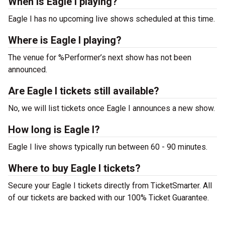
When is Eagle I playing?
Eagle I has no upcoming live shows scheduled at this time.
Where is Eagle I playing?
The venue for %Performer’s next show has not been
announced.
Are Eagle I tickets still available?
No, we will list tickets once Eagle I announces a new show.
How long is Eagle I?
Eagle I live shows typically run between 60 - 90 minutes.
Where to buy Eagle I tickets?
Secure your Eagle I tickets directly from TicketSmarter. All
of our tickets are backed with our 100% Ticket Guarantee.