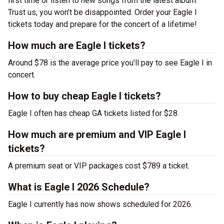
first time or listen to new songs from the latest album.
Trust us, you won’t be disappointed. Order your Eagle I
tickets today and prepare for the concert of a lifetime!
How much are Eagle I tickets?
Around $78 is the average price you’ll pay to see Eagle I in
concert.
How to buy cheap Eagle I tickets?
Eagle I often has cheap GA tickets listed for $28.
How much are premium and VIP Eagle I
tickets?
A premium seat or VIP packages cost $789 a ticket.
What is Eagle I 2026 Schedule?
Eagle I currently has now shows scheduled for 2026.