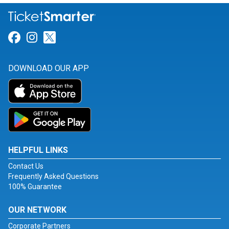
Link for Facebook
Link for Instagram
Link for Twitter
DOWNLOAD OUR APP
HELPFUL LINKS
Contact Us
Frequently Asked Questions
100% Guarantee
OUR NETWORK
Corporate Partners