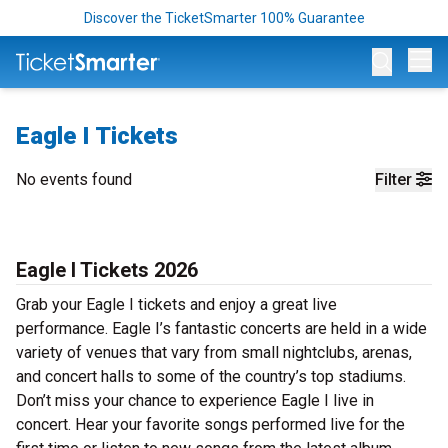
Discover the TicketSmarter 100% Guarantee
Op
Eagle I Tickets
No events found
Filter
Eagle I Tickets 2026
Grab your Eagle I tickets and enjoy a great live
performance. Eagle I’s fantastic concerts are held in a wide
variety of venues that vary from small nightclubs, arenas,
and concert halls to some of the country’s top stadiums.
Don’t miss your chance to experience Eagle I live in
concert. Hear your favorite songs performed live for the