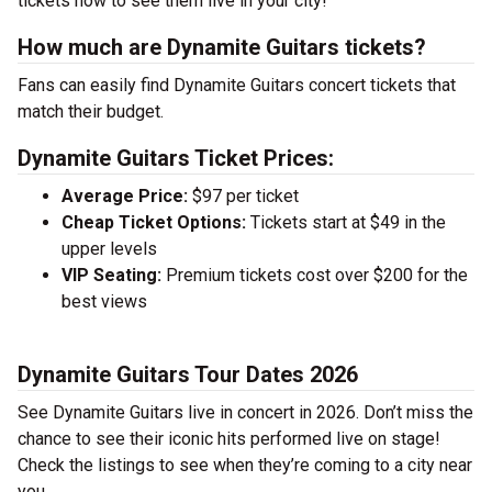
tickets now to see them live in your city!
How much are Dynamite Guitars tickets?
Fans can easily find Dynamite Guitars concert tickets that
match their budget.
Dynamite Guitars Ticket Prices:
Average Price:
$97 per ticket
Cheap Ticket Options:
Tickets start at $49 in the
upper levels
VIP Seating:
Premium tickets cost over $200 for the
best views
Dynamite Guitars Tour Dates 2026
See Dynamite Guitars live in concert in 2026. Don’t miss the
chance to see their iconic hits performed live on stage!
Check the listings to see when they’re coming to a city near
you.