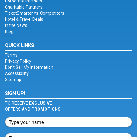
Corporate Partners
Charitable Partners
TicketSmarter vs. Competitors
Hotel & Travel Deals
In the News
Blog
QUICK LINKS
Terms
Privacy Policy
Don't Sell My Information
Accessibility
Sitemap
SIGN UP!
TO RECEIVE
EXCLUSIVE
OFFERS AND PROMOTIONS