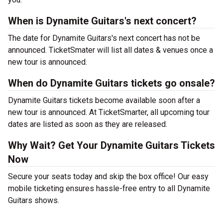
When is Dynamite Guitars's next concert?
The date for Dynamite Guitars's next concert has not be
announced. TicketSmater will list all dates & venues once a
new tour is announced.
When do Dynamite Guitars tickets go onsale?
Dynamite Guitars tickets become available soon after a
new tour is announced. At TicketSmarter, all upcoming tour
dates are listed as soon as they are released.
Why Wait? Get Your Dynamite Guitars Tickets
Now
Secure your seats today and skip the box office! Our easy
mobile ticketing ensures hassle-free entry to all Dynamite
Guitars shows.