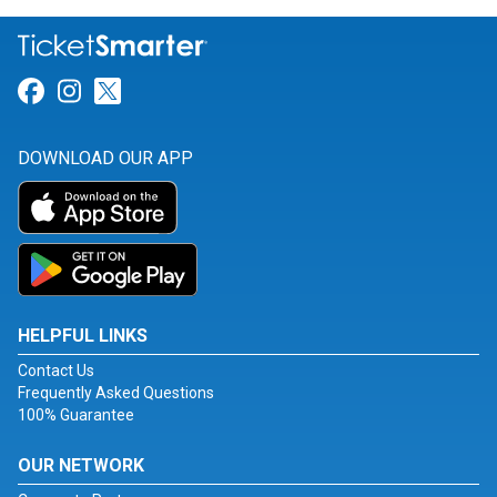
Link for Facebook
Link for Instagram
Link for Twitter
DOWNLOAD OUR APP
HELPFUL LINKS
Contact Us
Frequently Asked Questions
100% Guarantee
OUR NETWORK