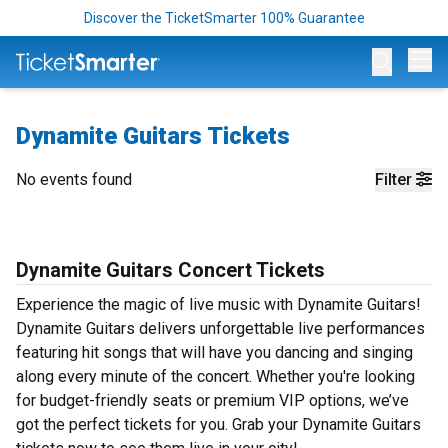
Discover the TicketSmarter 100% Guarantee
Op
Dynamite Guitars Tickets
No events found
Filter
Dynamite Guitars Concert Tickets
Experience the magic of live music with Dynamite Guitars!
Dynamite Guitars delivers unforgettable live performances
featuring hit songs that will have you dancing and singing
along every minute of the concert. Whether you're looking
for budget-friendly seats or premium VIP options, we’ve
got the perfect tickets for you. Grab your Dynamite Guitars