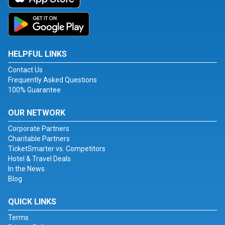
HELPFUL LINKS
Contact Us
Frequently Asked Questions
100% Guarantee
OUR NETWORK
Corporate Partners
Charitable Partners
TicketSmarter vs. Competitors
Hotel & Travel Deals
In the News
Blog
QUICK LINKS
Terms