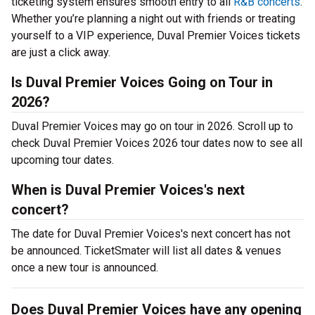
ticketing system ensures smooth entry to all
R&B concerts
.
Whether you’re planning a night out with friends or treating
yourself to a VIP experience, Duval Premier Voices tickets
are just a click away.
Is Duval Premier Voices Going on Tour in
2026?
Duval Premier Voices may go on tour in 2026. Scroll up to
check Duval Premier Voices 2026 tour dates now to see all
upcoming tour dates.
When is Duval Premier Voices's next
concert?
The date for Duval Premier Voices's next concert has not
be announced. TicketSmater will list all dates & venues
once a new tour is announced.
Does Duval Premier Voices have any opening