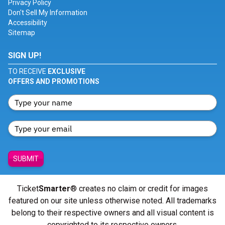
Privacy Policy
Don't Sell My Information
Accessibility
Sitemap
SIGN UP!
TO RECEIVE
EXCLUSIVE
OFFERS AND PROMOTIONS
SUBMIT
Ticket
Smarter
® creates no claim or credit for images
featured on our site unless otherwise noted. All trademarks
belong to their respective owners and all visual content is
copyrighted to its respective owners.