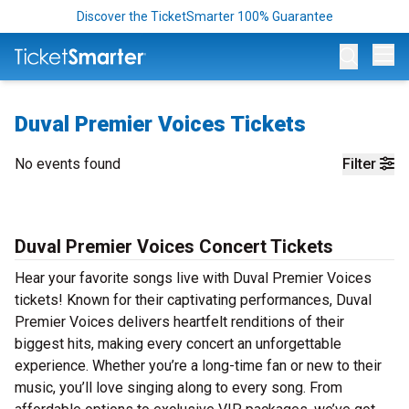
Discover the TicketSmarter 100% Guarantee
Op
Duval Premier Voices Tickets
No events found
Filter
Duval Premier Voices Concert Tickets
Hear your favorite songs live with Duval Premier Voices
tickets! Known for their captivating performances, Duval
Premier Voices delivers heartfelt renditions of their
biggest hits, making every concert an unforgettable
experience. Whether you’re a long-time fan or new to their
music, you’ll love singing along to every song. From