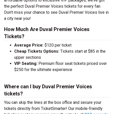
affordable options to exclusive VIP packages, we’ve got
the perfect Duval Premier Voices tickets for every fan.
Don’t miss your chance to see Duval Premier Voices live in
a city near you!
How Much Are Duval Premier Voices
Tickets?
Average Price:
$120 per ticket
Cheap Tickets Options:
Tickets start at $85 in the
upper sections
VIP Seating:
Premium floor seat tickets priced over
$250 for the ultimate experience
Where can I buy Duval Premier Voices
tickets?
You can skip the lines at the box office and secure your
tickets directly from TicketSmarter! Our mobile-friendly