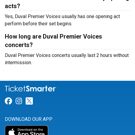
acts?
Yes, Duval Premier Voices usually has one opening act
perform before their set begins.
How long are Duval Premier Voices
concerts?
Duval Premier Voices concerts usually last 2 hours without
intermission.
Link for Facebook
Link for Instagram
Link for Twitter
DOWNLOAD OUR APP