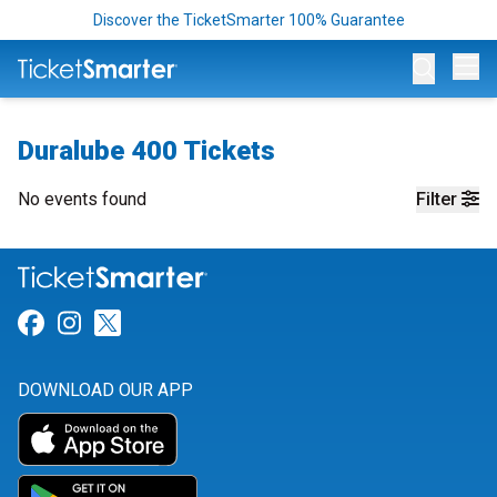
Discover the TicketSmarter 100% Guarantee
Op
Duralube 400 Tickets
No events found
Filter
Link for Facebook
Link for Instagram
Link for Twitter
DOWNLOAD OUR APP