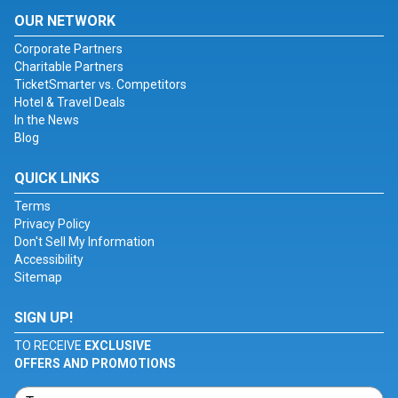
OUR NETWORK
Corporate Partners
Charitable Partners
TicketSmarter vs. Competitors
Hotel & Travel Deals
In the News
Blog
QUICK LINKS
Terms
Privacy Policy
Don't Sell My Information
Accessibility
Sitemap
SIGN UP!
TO RECEIVE
EXCLUSIVE
OFFERS AND PROMOTIONS