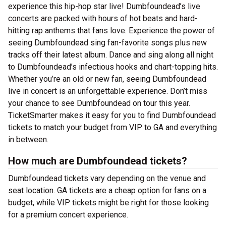
experience this hip-hop star live! Dumbfoundead’s live
concerts are packed with hours of hot beats and hard-
hitting rap anthems that fans love. Experience the power of
seeing Dumbfoundead sing fan-favorite songs plus new
tracks off their latest album. Dance and sing along all night
to Dumbfoundead’s infectious hooks and chart-topping hits.
Whether you’re an old or new fan, seeing Dumbfoundead
live in concert is an unforgettable experience. Don’t miss
your chance to see Dumbfoundead on tour this year.
TicketSmarter makes it easy for you to find Dumbfoundead
tickets to match your budget from VIP to GA and everything
in between.
How much are Dumbfoundead tickets?
Dumbfoundead tickets vary depending on the venue and
seat location. GA tickets are a cheap option for fans on a
budget, while VIP tickets might be right for those looking
for a premium concert experience.