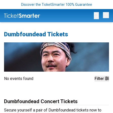
Discover the TicketSmarter 100% Guarantee
Op
Dumbfoundead Tickets
No events found
Filter
Dumbfoundead Concert Tickets
Secure yourself a pair of Dumbfoundead tickets now to