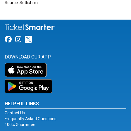
Source: Setlist.fm
Link for Facebook
Link for Instagram
Link for Twitter
DOWNLOAD OUR APP
HELPFUL LINKS
Contact Us
Frequently Asked Questions
100% Guarantee