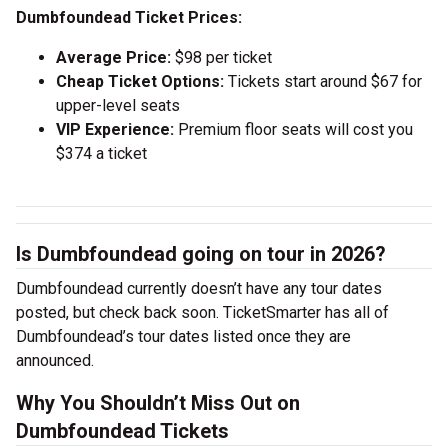
Dumbfoundead Ticket Prices:
Average Price:
$98 per ticket
Cheap Ticket Options:
Tickets start around $67 for
upper-level seats
VIP Experience:
Premium floor seats will cost you
$374 a ticket
Is Dumbfoundead going on tour in 2026?
Dumbfoundead currently doesn’t have any tour dates
posted, but check back soon. TicketSmarter has all of
Dumbfoundead’s tour dates listed once they are
announced.
Why You Shouldn’t Miss Out on
Dumbfoundead Tickets