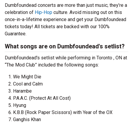
Dumbfoundead concerts are more than just music; they’re a
celebration of
Hip-Hop
culture. Avoid missing out on this
once-in-a-lifetime experience and get your Dumbfoundead
tickets today! All tickets are backed with our 100%
Guarantee.
What songs are on Dumbfoundead's setlist?
Dumbfoundead's setlist while performing in Toronto , ON at
“The Mod Club” included the following songs:
We Might Die
Cool and Calm
Harambe
P.A.A.C. (Protect At All Cost)
Hyung
K.B.B (Rock Paper Scissors) with Year of the OX
Ganghis Khan