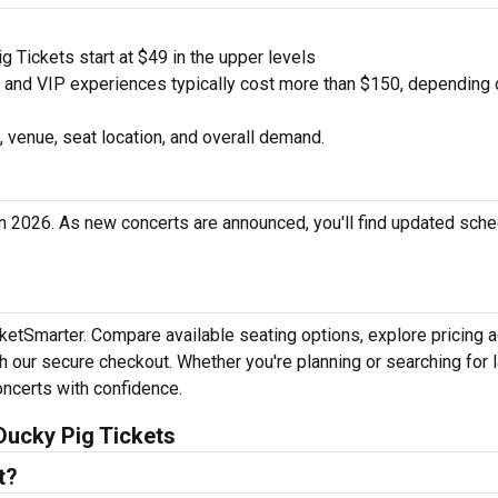
 Tickets start at $49 in the upper levels
nd VIP experiences typically cost more than $150, depending 
 venue, seat location, and overall demand.
n 2026. As new concerts are announced, you'll find updated sch
cketSmarter. Compare available seating options, explore pricing 
h our secure checkout. Whether you're planning or searching for l
oncerts with confidence.
Ducky Pig Tickets
t?