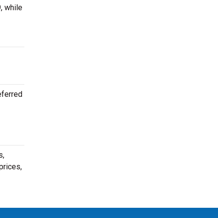
, while
eferred
s,
prices,