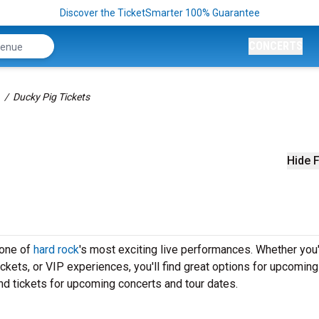
Discover the TicketSmarter 100% Guarantee
CONCERTS
Ducky Pig Tickets
Hide F
 one of
hard rock
's most exciting live performances. Whether you
ickets, or VIP experiences, you'll find great options for upcomin
nd tickets for upcoming concerts and tour dates.