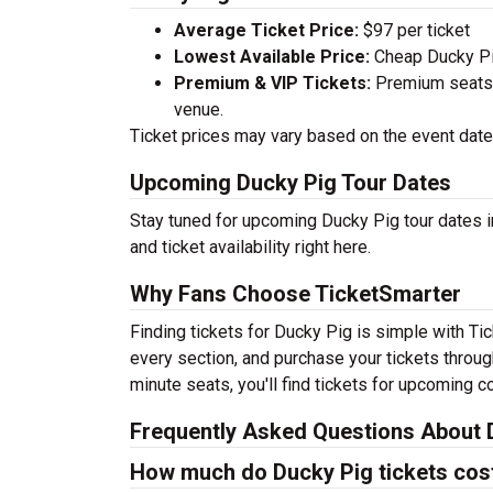
Average Ticket Price:
$97 per ticket
Lowest Available Price:
Cheap Ducky Pig
Premium & VIP Tickets:
Premium seats a
venue.
Ticket prices may vary based on the event date,
Upcoming Ducky Pig Tour Dates
Stay tuned for upcoming Ducky Pig tour dates i
and ticket availability right here.
Why Fans Choose TicketSmarter
Finding tickets for Ducky Pig is simple with Ti
every section, and purchase your tickets throug
minute seats, you'll find tickets for upcoming c
Frequently Asked Questions About 
How much do Ducky Pig tickets cos