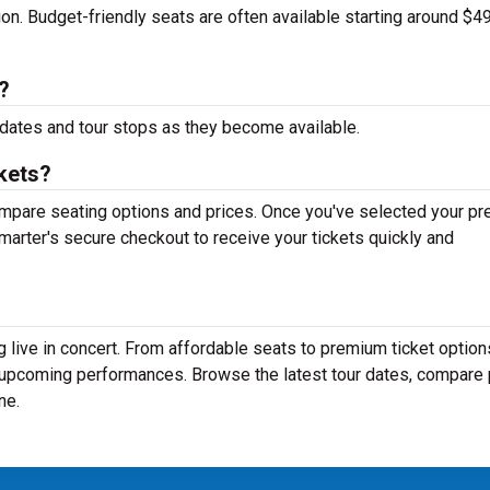
tion. Budget-friendly seats are often available starting around $49
?
dates and tour stops as they become available.
kets?
mpare seating options and prices. Once you've selected your pr
arter's secure checkout to receive your tickets quickly and
 live in concert. From affordable seats to premium ticket option
r upcoming performances. Browse the latest tour dates, compare 
ne.