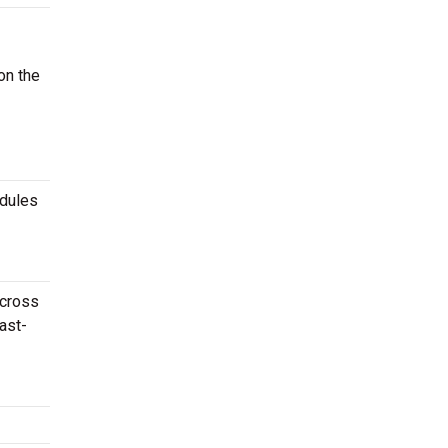
on the
edules
across
ast-