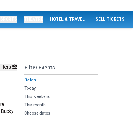
SPORTS
THEATRE
HOTEL & TRAVEL
SELL TICKETS
ilters
Filter Events
Dates
Today
This weekend
're
This month
g Ducky
Choose dates