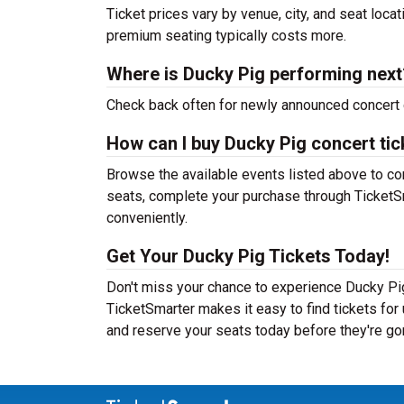
Ticket prices vary by venue, city, and seat loca
premium seating typically costs more.
Where is Ducky Pig performing next
Check back often for newly announced concert 
How can I buy Ducky Pig concert tic
Browse the available events listed above to co
seats, complete your purchase through TicketSm
conveniently.
Get Your Ducky Pig Tickets Today!
Don't miss your chance to experience Ducky Pig
TicketSmarter makes it easy to find tickets fo
and reserve your seats today before they're go