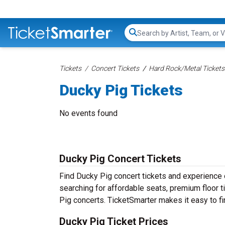
Search...
Tickets
Concert Tickets
Hard Rock/Metal Tickets
Ducky Pig Tickets
No events found
Ducky Pig Concert Tickets
Find Ducky Pig concert tickets and experience
searching for affordable seats, premium floor t
Pig concerts. TicketSmarter makes it easy to fi
Ducky Pig Ticket Prices