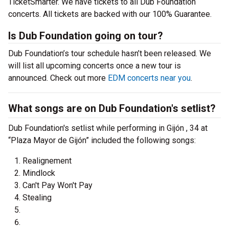
TicketSmarter. We have tickets to all Dub Foundation
concerts. All tickets are backed with our 100% Guarantee.
Is Dub Foundation going on tour?
Dub Foundation’s tour schedule hasn’t been released. We
will list all upcoming concerts once a new tour is
announced. Check out more
EDM concerts near you
.
What songs are on Dub Foundation's setlist?
Dub Foundation's setlist while performing in Gijón , 34 at
“Plaza Mayor de Gijón” included the following songs:
Realignement
Mindlock
Can't Pay Won't Pay
Stealing