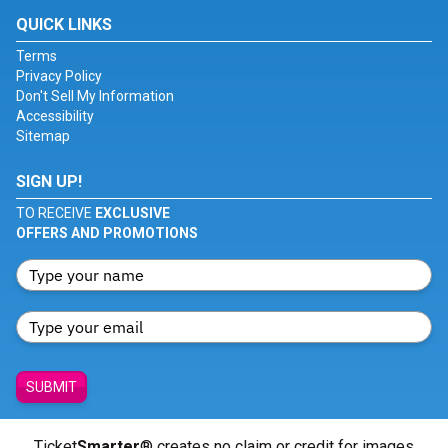
QUICK LINKS
Terms
Privacy Policy
Don't Sell My Information
Accessibility
Sitemap
SIGN UP!
TO RECEIVE
EXCLUSIVE
OFFERS AND PROMOTIONS
SUBMIT
Ticket
Smarter
® creates no claim or credit for images