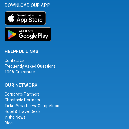
DOWNLOAD OUR APP
HELPFUL LINKS
Contact Us
Frequently Asked Questions
100% Guarantee
OUR NETWORK
Corporate Partners
Charitable Partners
TicketSmarter vs. Competitors
Hotel & Travel Deals
In the News
Blog