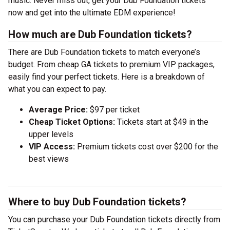
music. Never miss out, get your Dub Foundation tickets
now and get into the ultimate EDM experience!
How much are Dub Foundation tickets?
There are Dub Foundation tickets to match everyone’s
budget. From cheap GA tickets to premium VIP packages,
easily find your perfect tickets. Here is a breakdown of
what you can expect to pay.
Average Price:
$97 per ticket
Cheap Ticket Options:
Tickets start at $49 in the
upper levels
VIP Access:
Premium tickets cost over $200 for the
best views
Where to buy Dub Foundation tickets?
You can purchase your Dub Foundation tickets directly from