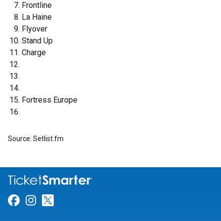
Frontline
La Haine
Flyover
Stand Up
Charge
Fortress Europe
Source: Setlist.fm
Link for Facebook
Link for Instagram
Link for Twitter