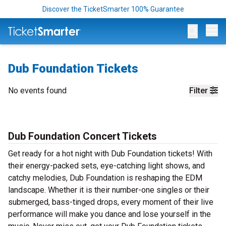
Discover the TicketSmarter 100% Guarantee
Op
Dub Foundation Tickets
No events found
Filter
Dub Foundation Concert Tickets
Get ready for a hot night with Dub Foundation tickets! With
their energy-packed sets, eye-catching light shows, and
catchy melodies, Dub Foundation is reshaping the EDM
landscape. Whether it is their number-one singles or their
submerged, bass-tinged drops, every moment of their live
performance will make you dance and lose yourself in the