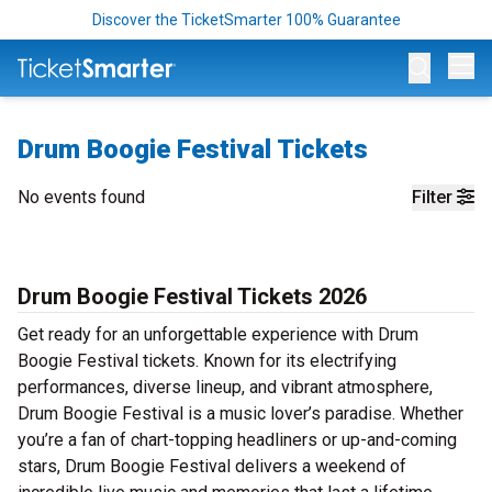
Discover the TicketSmarter 100% Guarantee
Op
Drum Boogie Festival Tickets
No events found
Filter
Drum Boogie Festival Tickets 2026
Get ready for an unforgettable experience with Drum
Boogie Festival tickets. Known for its electrifying
performances, diverse lineup, and vibrant atmosphere,
Drum Boogie Festival is a music lover’s paradise. Whether
you’re a fan of chart-topping headliners or up-and-coming
stars, Drum Boogie Festival delivers a weekend of