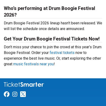
Who’s performing at Drum Boogie Festival
2026?
Drum Boogie Festival 2026 lineup hasn’t been released. We
will list the schedule once details are announced.
Get Your Drum Boogie Festival Tickets Now!
Don’t miss your chance to join the crowd at this year’s Drum
Boogie Festival. Order your
festival tickets
now to
experience the best live music. Or, start exploring the other
great
music festivals near you
!
Link for Facebook
Link for Instagram
Link for Twitter