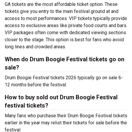
GA tickets are the most affordable ticket option. These
tickets give you entry to the main festival ground at
and
access to most performances. VIP tickets typically provide
access to exclusive areas like private food courts and bars.
VIP packages often come with dedicated viewing sections
closer to the stage. This option is best for fans who avoid
long lines and crowded areas.
When do Drum Boogie Festival tickets go on
sale?
Drum Boogie Festival tickets 2026 typically go on sale 6-
12 months before the festival.
How to buy sold out Drum Boogie Festival
festival tickets?
Many fans who purchase their Drum Boogie Festival tickets
earlier in the year may relist their tickets for sale before the
festival.