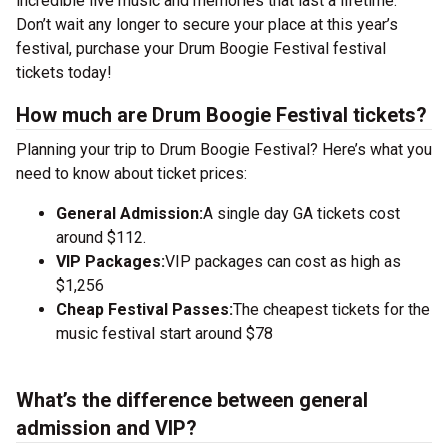
incredible live music and memories that last a lifetime.
Don’t wait any longer to secure your place at this year’s
festival, purchase your Drum Boogie Festival festival
tickets today!
How much are Drum Boogie Festival tickets?
Planning your trip to Drum Boogie Festival? Here’s what you
need to know about ticket prices:
General Admission:
A single day GA tickets cost
around $112.
VIP Packages:
VIP packages can cost as high as
$1,256
Cheap Festival Passes:
The cheapest tickets for the
music festival start around $78
What’s the difference between general
admission and VIP?