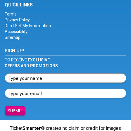
QUICK LINKS
Terms
Privacy Policy
Don't Sell My Information
Accessibility
Sitemap
SIGN UP!
TO RECEIVE
EXCLUSIVE
OFFERS AND PROMOTIONS
SUBMIT
Ticket
Smarter
® creates no claim or credit for images