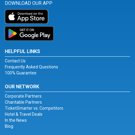
DOWNLOAD OUR APP
HELPFUL LINKS
Contact Us
Frequently Asked Questions
100% Guarantee
OUR NETWORK
Corporate Partners
Charitable Partners
TicketSmarter vs. Competitors
Hotel & Travel Deals
In the News
Blog