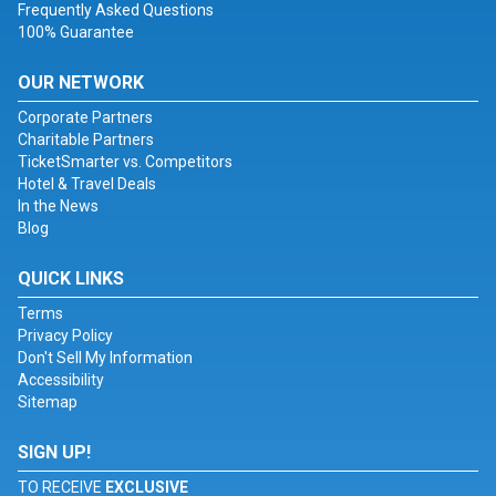
Frequently Asked Questions
100% Guarantee
OUR NETWORK
Corporate Partners
Charitable Partners
TicketSmarter vs. Competitors
Hotel & Travel Deals
In the News
Blog
QUICK LINKS
Terms
Privacy Policy
Don't Sell My Information
Accessibility
Sitemap
SIGN UP!
TO RECEIVE
EXCLUSIVE