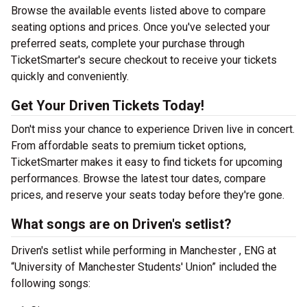
Browse the available events listed above to compare
seating options and prices. Once you've selected your
preferred seats, complete your purchase through
TicketSmarter's secure checkout to receive your tickets
quickly and conveniently.
Get Your Driven Tickets Today!
Don't miss your chance to experience Driven live in concert.
From affordable seats to premium ticket options,
TicketSmarter makes it easy to find tickets for upcoming
performances. Browse the latest tour dates, compare
prices, and reserve your seats today before they're gone.
What songs are on Driven's setlist?
Driven's setlist while performing in Manchester , ENG at
“University of Manchester Students' Union” included the
following songs: