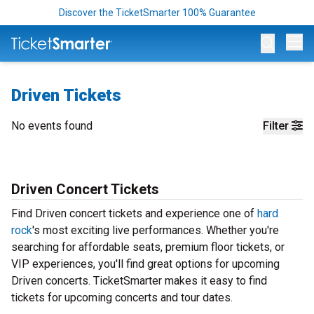
Discover the TicketSmarter 100% Guarantee
Op
Driven Tickets
No events found
Filter
Driven Concert Tickets
Find Driven concert tickets and experience one of
hard
rock
's most exciting live performances. Whether you're
searching for affordable seats, premium floor tickets, or
VIP experiences, you'll find great options for upcoming
Driven concerts. TicketSmarter makes it easy to find
tickets for upcoming concerts and tour dates.