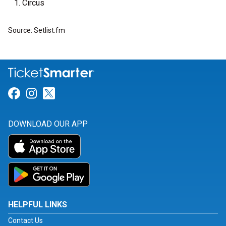
Circus
Source: Setlist.fm
Link for Facebook
Link for Instagram
Link for Twitter
DOWNLOAD OUR APP
HELPFUL LINKS
Contact Us