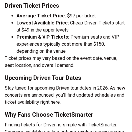
Driven Ticket Prices
Average Ticket Price:
$97 per ticket
Lowest Available Price:
Cheap Driven Tickets start
at $49 in the upper levels
Premium & VIP Tickets:
Premium seats and VIP
experiences typically cost more than $150,
depending on the venue.
Ticket prices may vary based on the event date, venue,
seat location, and overall demand.
Upcoming Driven Tour Dates
Stay tuned for upcoming Driven tour dates in 2026. As new
concerts are announced, you'll find updated schedules and
ticket availability right here.
Why Fans Choose TicketSmarter
Finding tickets for Driven is simple with TicketSmarter.
Compare available seating options, explore pricing across