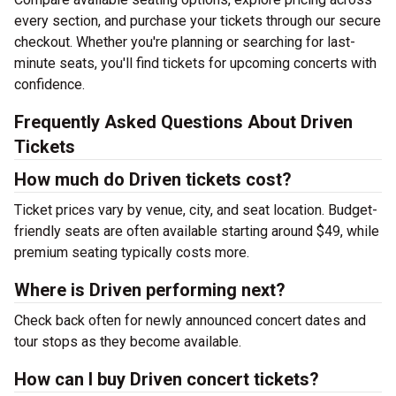
every section, and purchase your tickets through our secure
checkout. Whether you're planning or searching for last-
minute seats, you'll find tickets for upcoming concerts with
confidence.
Frequently Asked Questions About Driven
Tickets
How much do Driven tickets cost?
Ticket prices vary by venue, city, and seat location. Budget-
friendly seats are often available starting around $49, while
premium seating typically costs more.
Where is Driven performing next?
Check back often for newly announced concert dates and
tour stops as they become available.
How can I buy Driven concert tickets?