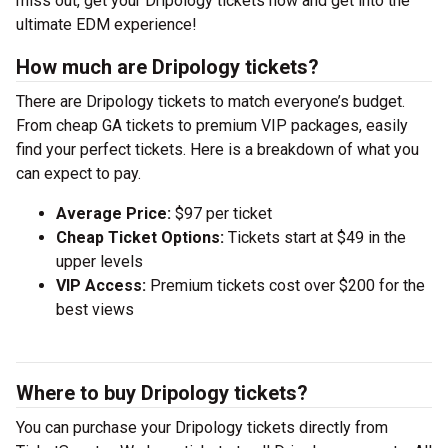
miss out, get your Dripology tickets now and get into the
ultimate EDM experience!
How much are Dripology tickets?
There are Dripology tickets to match everyone’s budget.
From cheap GA tickets to premium VIP packages, easily
find your perfect tickets. Here is a breakdown of what you
can expect to pay.
Average Price:
$97 per ticket
Cheap Ticket Options:
Tickets start at $49 in the
upper levels
VIP Access:
Premium tickets cost over $200 for the
best views
Where to buy Dripology tickets?
You can purchase your Dripology tickets directly from