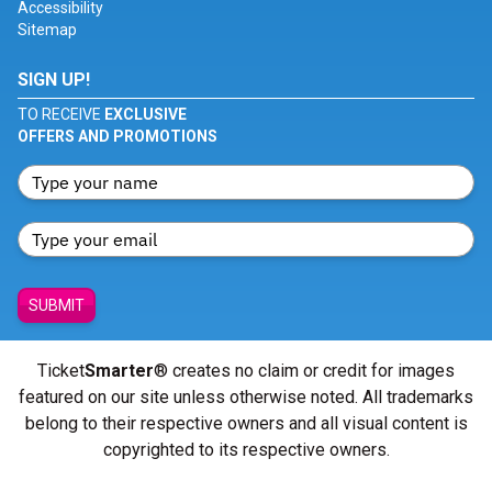
Accessibility
Sitemap
SIGN UP!
TO RECEIVE
EXCLUSIVE
OFFERS AND PROMOTIONS
SUBMIT
Ticket
Smarter
® creates no claim or credit for images
featured on our site unless otherwise noted. All trademarks
belong to their respective owners and all visual content is
copyrighted to its respective owners.