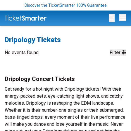
Discover the TicketSmarter 100% Guarantee
Op
Dripology Tickets
No events found
Filter
Dripology Concert Tickets
Get ready for a hot night with Dripology tickets! With their
energy-packed sets, eye-catching light shows, and catchy
melodies, Dripology is reshaping the EDM landscape.
Whether it is their number-one singles or their submerged,
bass-tinged drops, every moment of their live performance
will make you dance and lose yourself in the music. Never