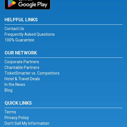
HELPFUL LINKS
Contact Us
Frequently Asked Questions
100% Guarantee
OUR NETWORK
Corporate Partners
Charitable Partners
TicketSmarter vs. Competitors
Hotel & Travel Deals
In the News
Blog
QUICK LINKS
Terms
Privacy Policy
Don't Sell My Information