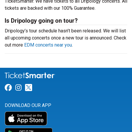
TicketSmarter. We have tickets to all Dripology concerts. All
tickets are backed with our 100% Guarantee.
Is Dripology going on tour?
Dripology’s tour schedule hasn’t been released. We will list
all upcoming concerts once a new tour is announced. Check
out more
EDM concerts near you
.
Link for Facebook
Link for Instagram
Link for Twitter
DOWNLOAD OUR APP