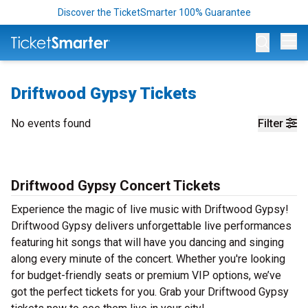
Discover the TicketSmarter 100% Guarantee
Op
Driftwood Gypsy Tickets
No events found
Filter
Driftwood Gypsy Concert Tickets
Experience the magic of live music with Driftwood Gypsy!
Driftwood Gypsy delivers unforgettable live performances
featuring hit songs that will have you dancing and singing
along every minute of the concert. Whether you're looking
for budget-friendly seats or premium VIP options, we’ve
got the perfect tickets for you. Grab your Driftwood Gypsy