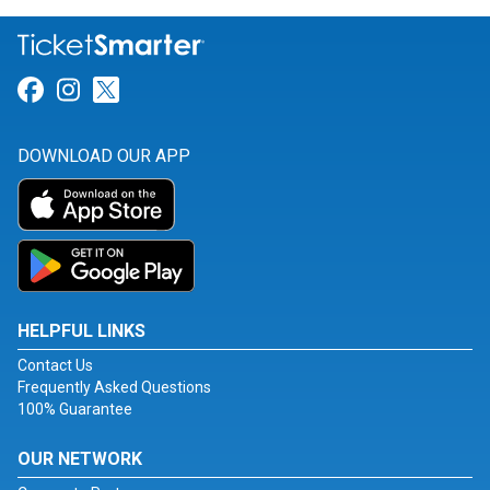
Link for Facebook
Link for Instagram
Link for Twitter
DOWNLOAD OUR APP
HELPFUL LINKS
Contact Us
Frequently Asked Questions
100% Guarantee
OUR NETWORK