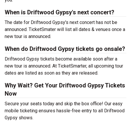
When is Driftwood Gypsy's next concert?
The date for Driftwood Gypsy's next concert has not be
announced. TicketSmater will list all dates & venues once a
new tour is announced.
When do Driftwood Gypsy tickets go onsale?
Driftwood Gypsy tickets become available soon after a
new tour is announced. At TicketSmarter, all upcoming tour
dates are listed as soon as they are released.
Why Wait? Get Your Driftwood Gypsy Tickets
Now
Secure your seats today and skip the box office! Our easy
mobile ticketing ensures hassle-free entry to all Driftwood
Gypsy shows.