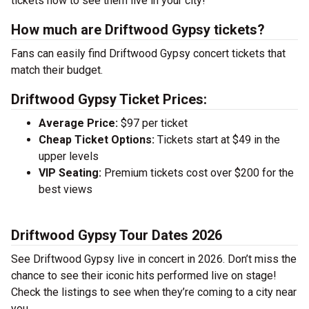
tickets now to see them live in your city!
How much are Driftwood Gypsy tickets?
Fans can easily find Driftwood Gypsy concert tickets that
match their budget.
Driftwood Gypsy Ticket Prices:
Average Price:
$97 per ticket
Cheap Ticket Options:
Tickets start at $49 in the
upper levels
VIP Seating:
Premium tickets cost over $200 for the
best views
Driftwood Gypsy Tour Dates 2026
See Driftwood Gypsy live in concert in 2026. Don’t miss the
chance to see their iconic hits performed live on stage!
Check the listings to see when they’re coming to a city near
you.