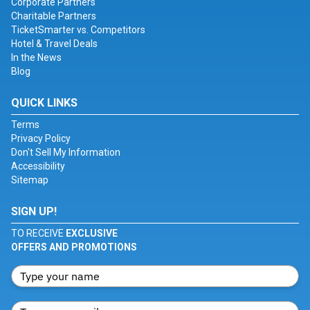
Corporate Partners
Charitable Partners
TicketSmarter vs. Competitors
Hotel & Travel Deals
In the News
Blog
QUICK LINKS
Terms
Privacy Policy
Don't Sell My Information
Accessibility
Sitemap
SIGN UP!
TO RECEIVE
EXCLUSIVE
OFFERS AND PROMOTIONS