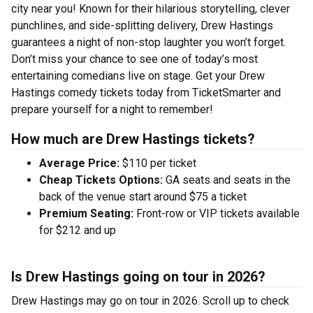
city near you! Known for their hilarious storytelling, clever
punchlines, and side-splitting delivery, Drew Hastings
guarantees a night of non-stop laughter you won’t forget.
Don’t miss your chance to see one of today’s most
entertaining comedians live on stage. Get your Drew
Hastings comedy tickets today from TicketSmarter and
prepare yourself for a night to remember!
How much are Drew Hastings tickets?
Average Price:
$110 per ticket
Cheap Tickets Options:
GA seats and seats in the
back of the venue start around $75 a ticket
Premium Seating:
Front-row or VIP tickets available
for $212 and up
Is Drew Hastings going on tour in 2026?
Drew Hastings may go on tour in 2026. Scroll up to check