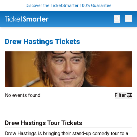
Discover the TicketSmarter 100% Guarantee
Op
Drew Hastings Tickets
No events found
Filter
Drew Hastings Tour Tickets
Drew Hastings is bringing their stand-up comedy tour to a