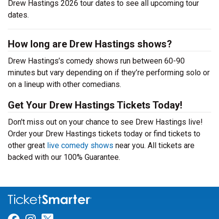
Drew Hastings 2026 tour dates to see all upcoming tour
dates.
How long are Drew Hastings shows?
Drew Hastings’s comedy shows run between 60-90
minutes but vary depending on if they’re performing solo or
on a lineup with other comedians.
Get Your Drew Hastings Tickets Today!
Don't miss out on your chance to see Drew Hastings live!
Order your Drew Hastings tickets today or find tickets to
other great
live comedy shows
near you. All tickets are
backed with our 100% Guarantee.