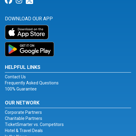
Link for Facebook
Link for Instagram
Link for Twitter
DOWNLOAD OUR APP
HELPFUL LINKS
Contact Us
Frequently Asked Questions
100% Guarantee
OUR NETWORK
Corporate Partners
Charitable Partners
TicketSmarter vs. Competitors
Hotel & Travel Deals