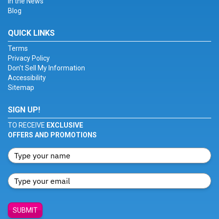
In the News
Blog
QUICK LINKS
Terms
Privacy Policy
Don't Sell My Information
Accessibility
Sitemap
SIGN UP!
TO RECEIVE
EXCLUSIVE
OFFERS AND PROMOTIONS
SUBMIT