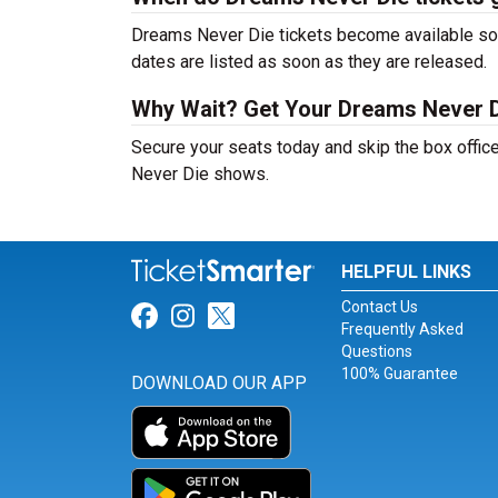
Dreams Never Die tickets become available soon
dates are listed as soon as they are released.
Why Wait? Get Your Dreams Never D
Secure your seats today and skip the box offic
Never Die shows.
HELPFUL LINKS
Contact Us
Link for Facebook
Link for Instagram
Link for Twitter
Frequently Asked
Questions
100% Guarantee
DOWNLOAD OUR APP