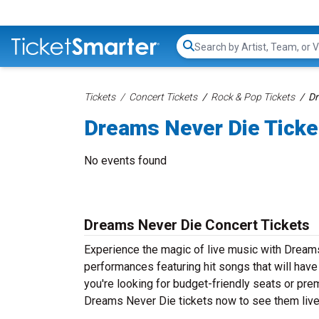
Search...
Tickets
Concert Tickets
Rock & Pop Tickets
Dr
Dreams Never Die Ticke
No events found
Dreams Never Die Concert Tickets
Experience the magic of live music with Dream
performances featuring hit songs that will hav
you're looking for budget-friendly seats or pre
Dreams Never Die tickets now to see them live 