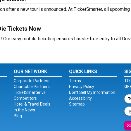
 after a new tour is announced. At TicketSmarter, all upcoming 
ie Tickets Now
e! Our easy mobile ticketing ensures hassle-free entry to all Dr
OUR NETWORK
QUICK LINKS
SI
Corporate Partners
Terms
TO 
Charitable Partners
Privacy Policy
OF
TicketSmarter vs.
Don't Sell My Information
Competitors
Accessibility
Hotel & Travel Deals
Sitemap
In the News
Blog
S