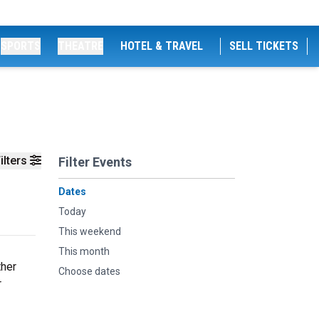
SPORTS
THEATRE
HOTEL & TRAVEL
SELL TICKETS
ilters
Filter Events
Dates
Today
This weekend
This month
ther
Choose dates
r