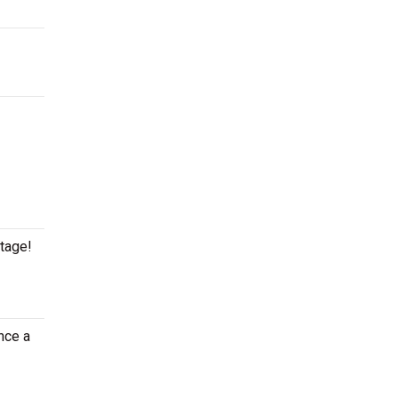
stage!
nce a