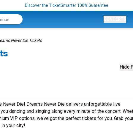
Discover the TicketSmarter 100% Guarantee
CONCERTS
eams Never Die Tickets
ts
Hide F
s Never Die! Dreams Never Die delivers unforgettable live
e you dancing and singing along every minute of the concert. Whe
mium VIP options, we’ve got the perfect tickets for you. Grab you
in your city!