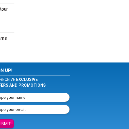
tour
eams
GN UP!
RECEIVE
EXCLUSIVE
FERS AND PROMOTIONS
UBMIT