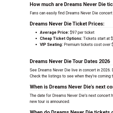
How much are Dreams Never Die tic
Fans can easily find Dreams Never Die concert t
Dreams Never Die Ticket Prices:
Average Price:
$97 per ticket
Cheap Ticket Options:
Tickets start at 
VIP Seating:
Premium tickets cost over $
Dreams Never Die Tour Dates 2026
See Dreams Never Die live in concert in 2026. D
Check the listings to see when they’re coming to
When is Dreams Never Die's next co
The date for Dreams Never Die's next concert h
new tour is announced.
When do Dreams Never Die tickets 