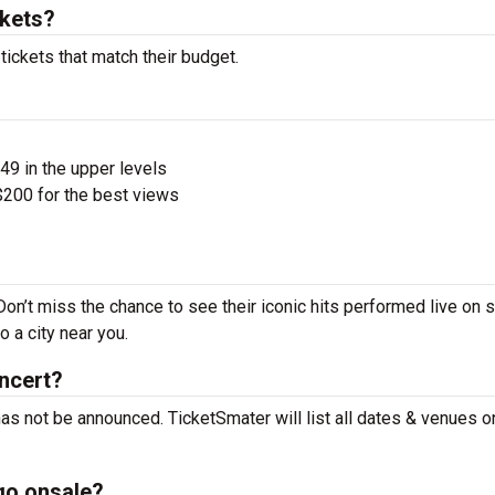
kets?
ickets that match their budget.
$49 in the upper levels
200 for the best views
on’t miss the chance to see their iconic hits performed live on 
 a city near you.
ncert?
as not be announced. TicketSmater will list all dates & venues o
go onsale?