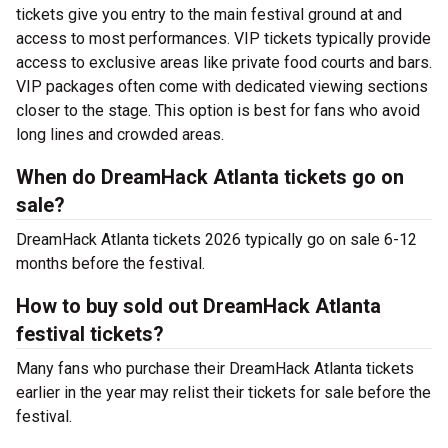
tickets give you entry to the main festival ground at
and
access to most performances. VIP tickets typically provide
access to exclusive areas like private food courts and bars.
VIP packages often come with dedicated viewing sections
closer to the stage. This option is best for fans who avoid
long lines and crowded areas.
When do DreamHack Atlanta tickets go on
sale?
DreamHack Atlanta tickets 2026 typically go on sale 6-12
months before the festival.
How to buy sold out DreamHack Atlanta
festival tickets?
Many fans who purchase their DreamHack Atlanta tickets
earlier in the year may relist their tickets for sale before the
festival.