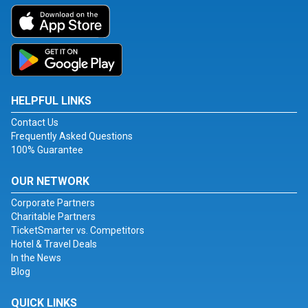
HELPFUL LINKS
Contact Us
Frequently Asked Questions
100% Guarantee
OUR NETWORK
Corporate Partners
Charitable Partners
TicketSmarter vs. Competitors
Hotel & Travel Deals
In the News
Blog
QUICK LINKS