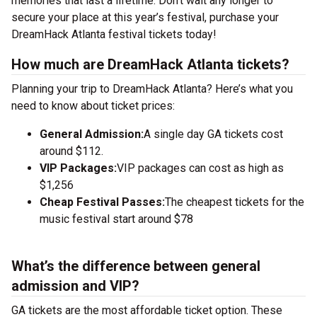
memories that last a lifetime. Don’t wait any longer to
secure your place at this year’s festival, purchase your
DreamHack Atlanta festival tickets today!
How much are DreamHack Atlanta tickets?
Planning your trip to DreamHack Atlanta? Here’s what you
need to know about ticket prices:
General Admission:
A single day GA tickets cost
around $112.
VIP Packages:
VIP packages can cost as high as
$1,256
Cheap Festival Passes:
The cheapest tickets for the
music festival start around $78
What’s the difference between general
admission and VIP?
GA tickets are the most affordable ticket option. These