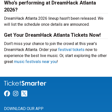
Who’s performing at DreamHack Atlanta
2026?
DreamHack Atlanta 2026 lineup hasn’t been released. We
will list the schedule once details are announced.
Get Your DreamHack Atlanta Tickets Now!
Don’t miss your chance to join the crowd at this year’s
DreamHack Atlanta. Order your
festival tickets
now to
experience the best live music. Or, start exploring the other
great
music festivals near you
!
Link for Facebook
Link for Instagram
Link for Twitter
DOWNLOAD OUR APP