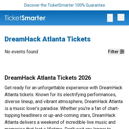
Discover the TicketSmarter 100% Guarantee
Op
DreamHack Atlanta Tickets
No events found
Filter
DreamHack Atlanta Tickets 2026
Get ready for an unforgettable experience with DreamHack
Atlanta tickets. Known for its electrifying performances,
diverse lineup, and vibrant atmosphere, DreamHack Atlanta
is a music lover’s paradise. Whether you’re a fan of chart-
topping headliners or up-and-coming stars, DreamHack
Atlanta delivers a weekend of incredible live music and