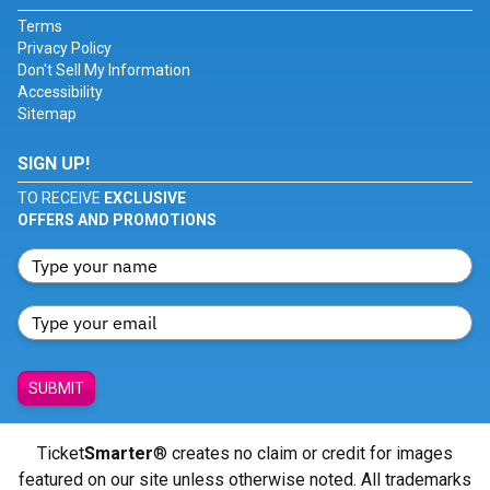
Terms
Privacy Policy
Don't Sell My Information
Accessibility
Sitemap
SIGN UP!
TO RECEIVE
EXCLUSIVE
OFFERS AND PROMOTIONS
SUBMIT
Ticket
Smarter
® creates no claim or credit for images
featured on our site unless otherwise noted. All trademarks