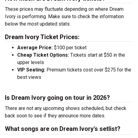
These prices may fluctuate depending on where Dream
Ivory is performing. Make sure to check the information
below the most updated stats:
Dream Ivory Ticket Prices:
Average Price:
$100 per ticket
Cheap Ticket Options:
Tickets start at $50 in the
upper levels
VIP Seating:
Premium tickets cost over $275 for the
best views
Is Dream Ivory going on tour in 2026?
There are not any upcoming shows scheduled, but check
back soon to see if they announce more dates.
What songs are on Dream Ivory's setlist?