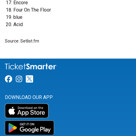
Encore
Four On The Floor
blue
Acid
Source: Setlist.fm
Link for Facebook
Link for Instagram
Link for Twitter
DOWNLOAD OUR APP