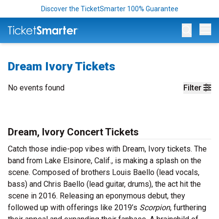
Discover the TicketSmarter 100% Guarantee
Op
Dream Ivory Tickets
No events found
Filter
Dream, Ivory Concert Tickets
Catch those indie-pop vibes with Dream, Ivory tickets. The
band from Lake Elsinore, Calif., is making a splash on the
scene. Composed of brothers Louis Baello (lead vocals,
bass) and Chris Baello (lead guitar, drums), the act hit the
scene in 2016. Releasing an eponymous debut, they
followed up with offerings like 2019’s
Scorpion
, furthering