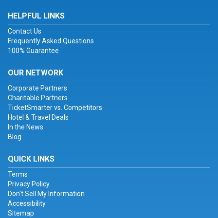
HELPFUL LINKS
Contact Us
Frequently Asked Questions
100% Guarantee
OUR NETWORK
Corporate Partners
Charitable Partners
TicketSmarter vs. Competitors
Hotel & Travel Deals
In the News
Blog
QUICK LINKS
Terms
Privacy Policy
Don't Sell My Information
Accessibility
Sitemap