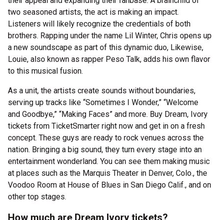
their appeal and expanding their fanbase. A brainchild of
two seasoned artists, the act is making an impact.
Listeners will likely recognize the credentials of both
brothers. Rapping under the name Lil Winter, Chris opens up
a new soundscape as part of this dynamic duo, Likewise,
Louie, also known as rapper Peso Talk, adds his own flavor
to this musical fusion.
As a unit, the artists create sounds without boundaries,
serving up tracks like “Sometimes I Wonder,” “Welcome
and Goodbye,” “Making Faces” and more. Buy Dream, Ivory
tickets from TicketSmarter right now and get in on a fresh
concept. These guys are ready to rock venues across the
nation. Bringing a big sound, they turn every stage into an
entertainment wonderland. You can see them making music
at places such as the Marquis Theater in Denver, Colo., the
Voodoo Room at House of Blues in San Diego Calif., and on
other top stages.
How much are Dream Ivory tickets?