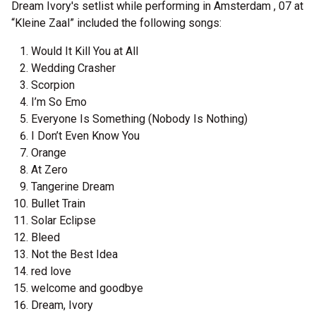
Dream Ivory's setlist while performing in Amsterdam , 07 at
“Kleine Zaal” included the following songs:
Would It Kill You at All
Wedding Crasher
Scorpion
I’m So Emo
Everyone Is Something (Nobody Is Nothing)
I Don’t Even Know You
Orange
At Zero
Tangerine Dream
Bullet Train
Solar Eclipse
Bleed
Not the Best Idea
red love
welcome and goodbye
Dream, Ivory