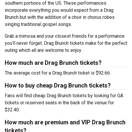
southern portions of the US. These performances
incorporate everything you would expect from a Drag
Brunch but with the addition of a choir in chorus robes
singing traditional gospel songs.
Grab a mimosa and your closest friends for a performance
you’ll never forget. Drag Brunch tickets make for the perfect
outing which all are welcome to enjoy.
How much are Drag Brunch tickets?
The average cost for a Drag Brunch ticket is $92.66.
How to buy cheap Drag Brunch tickets?
Fans will find cheap Drag Brunch tickets by looking for GA
tickets or reserved seats in the back of the venue for
$32.40.
How much are premium and VIP Drag Brunch
tickets?