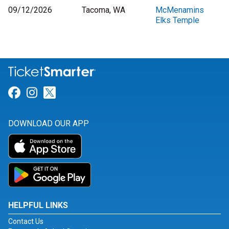
09/12/2026
Tacoma, WA
McMenamins
Elks Temple
Link for Facebook
Link for Instagram
Link for Twitter
DOWNLOAD OUR APP
HELPFUL LINKS
Contact Us