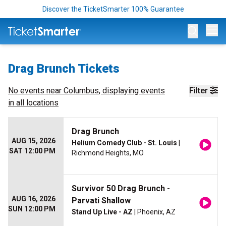
Discover the TicketSmarter 100% Guarantee
Op
Drag Brunch Tickets
No events near
Columbus
, displaying events
Filter
in all locations
Drag Brunch
AUG 15, 2026
Helium Comedy Club - St. Louis
|
SAT 12:00 PM
Richmond Heights, MO
Survivor 50 Drag Brunch -
AUG 16, 2026
Parvati Shallow
SUN 12:00 PM
Stand Up Live - AZ
| Phoenix, AZ