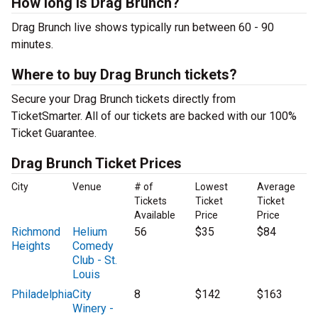
How long is Drag Brunch?
Drag Brunch live shows typically run between 60 - 90
minutes.
Where to buy Drag Brunch tickets?
Secure your Drag Brunch tickets directly from
TicketSmarter. All of our tickets are backed with our 100%
Ticket Guarantee.
Drag Brunch Ticket Prices
City
Venue
# of
Lowest
Average
Tickets
Ticket
Ticket
Available
Price
Price
Richmond
Helium
56
$35
$84
Heights
Comedy
Club - St.
Louis
Philadelphia
City
8
$142
$163
Winery -