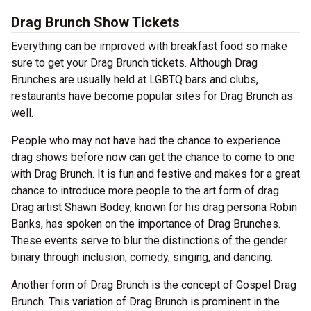
Drag Brunch Show Tickets
Everything can be improved with breakfast food so make
sure to get your Drag Brunch tickets. Although Drag
Brunches are usually held at LGBTQ bars and clubs,
restaurants have become popular sites for Drag Brunch as
well.
People who may not have had the chance to experience
drag shows before now can get the chance to come to one
with Drag Brunch. It is fun and festive and makes for a great
chance to introduce more people to the art form of drag.
Drag artist Shawn Bodey, known for his drag persona Robin
Banks, has spoken on the importance of Drag Brunches.
These events serve to blur the distinctions of the gender
binary through inclusion, comedy, singing, and dancing.
Another form of Drag Brunch is the concept of Gospel Drag
Brunch. This variation of Drag Brunch is prominent in the