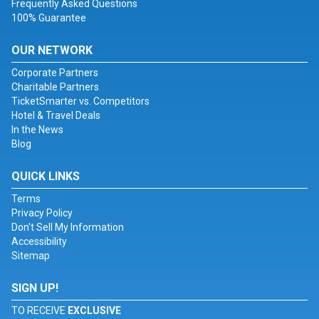
Frequently Asked Questions
100% Guarantee
OUR NETWORK
Corporate Partners
Charitable Partners
TicketSmarter vs. Competitors
Hotel & Travel Deals
In the News
Blog
QUICK LINKS
Terms
Privacy Policy
Don't Sell My Information
Accessibility
Sitemap
SIGN UP!
TO RECEIVE
EXCLUSIVE