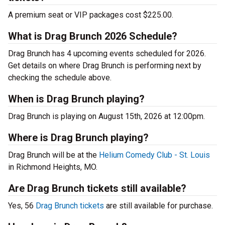
A premium seat or VIP packages cost $225.00.
What is Drag Brunch 2026 Schedule?
Drag Brunch has 4 upcoming events scheduled for 2026.
Get details on where Drag Brunch is performing next by
checking the schedule above.
When is Drag Brunch playing?
Drag Brunch is playing on August 15th, 2026 at 12:00pm.
Where is Drag Brunch playing?
Drag Brunch will be at the
Helium Comedy Club - St. Louis
in Richmond Heights, MO.
Are Drag Brunch tickets still available?
Yes, 56
Drag Brunch tickets
are still available for purchase.