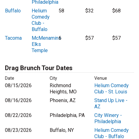
Philadelphia
Buffalo
Helium
58
$32
$68
Comedy
Club -
Buffalo
Tacoma
McMenamins
6
$57
$57
Elks
Temple
Drag Brunch Tour Dates
Date
City
Venue
08/15/2026
Richmond
Helium Comedy
Heights, MO
Club - St. Louis
08/16/2026
Phoenix, AZ
Stand Up Live -
AZ
08/22/2026
Philadelphia, PA
City Winery -
Philadelphia
08/23/2026
Buffalo, NY
Helium Comedy
Club - Buffalo