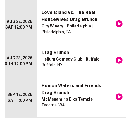
Love Island vs. The Real
Housewives Drag Brunch
AUG 22, 2026
City Winery - Philadelphia
|
SAT 12:00 PM
Philadelphia, PA
Drag Brunch
AUG 23, 2026
Helium Comedy Club - Buffalo
|
SUN 12:00 PM
Buffalo, NY
Poison Waters and Friends
Drag Brunch
SEP 12, 2026
McMenamins Elks Temple
|
SAT 1:00 PM
Tacoma, WA