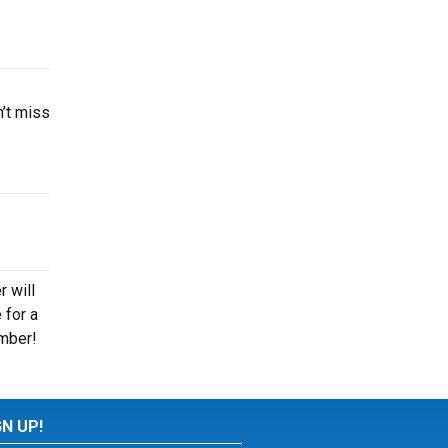
’t miss
 will
 for a
ember!
GN UP!