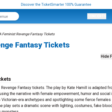
Discover the TicketSmarter 100% Guarantee
CONCERTS
A Feminist Revenge Fantasy Tickets
enge Fantasy Tickets
Hide F
ckets
 Revenge Fantasy tickets. The play by Kate Hamill is adapted fr
fusing the narrative with female empowerment, humor and social 
r’s Victorian-era archetypes and spotlighting some fierce females
he play sets a dramatic scene with lighting, costumes, fake bloo
s monsters.