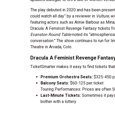
The play debuted in 2020 and has been presented
could watch all day” by a reviewer in
Vulture,
wi
featuring actors such as Annie Barbour as Mina
Dracula: A Feminist Revenge Fantasy tickets fro
Evanston Round Table
noted its “atmospherica
conversation.” The show continues to run for l
Theatre in Arvada, Colo.
Dracula A Feminist Revenge Fantasy
TicketSmarter makes it easy to find tickets that
Premium Orchestra Seats:
$325-450 pe
Balcony Seats:
$60-125 per ticket
Touring Performances: Prices are often 
Last-Minute Tickets:
Sometimes it pays 
bother with a lottery.