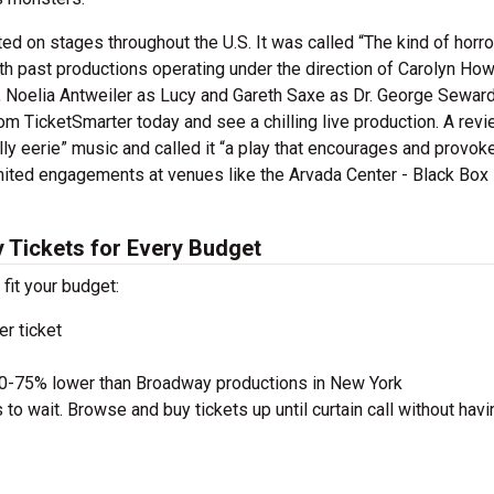
 on stages throughout the U.S. It was called “The kind of horror
th past productions operating under the direction of Carolyn How
, Noelia Antweiler as Lucy and Gareth Saxe as Dr. George Seward
m TicketSmarter today and see a chilling live production. A revi
lly eerie” music and called it “a play that encourages and provok
imited engagements at venues like the Arvada Center - Black Box
 Tickets for Every Budget
 fit your budget:
r ticket
50-75% lower than Broadway productions in New York
to wait. Browse and buy tickets up until curtain call without havi