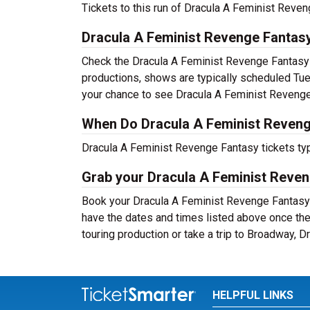
Tickets to this run of Dracula A Feminist Reve
Dracula A Feminist Revenge Fantas
Check the Dracula A Feminist Revenge Fantasy 
productions, shows are typically scheduled Tu
your chance to see Dracula A Feminist Revenge 
When Do Dracula A Feminist Reveng
Dracula A Feminist Revenge Fantasy tickets typ
Grab your Dracula A Feminist Reveng
Book your Dracula A Feminist Revenge Fantasy t
have the dates and times listed above once th
touring production or take a trip to Broadway,
HELPFUL LINKS