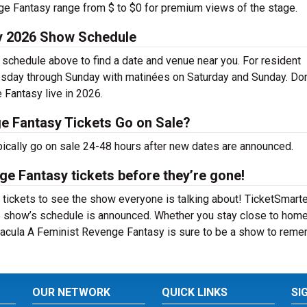
nge Fantasy range from $ to $0 for premium views of the stage.
y 2026 Show Schedule
schedule above to find a date and venue near you. For resident
esday through Sunday with matinées on Saturday and Sunday. Don
Fantasy live in 2026.
e Fantasy Tickets Go on Sale?
ically go on sale 24-48 hours after new dates are announced.
e Fantasy tickets before they’re gone!
ickets to see the show everyone is talking about! TicketSmarter
e show’s schedule is announced. Whether you stay close to home
 Dracula A Feminist Revenge Fantasy is sure to be a show to rem
OUR NETWORK
QUICK LINKS
SI