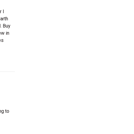
 I
arth
. Buy
ew in
es
ng to