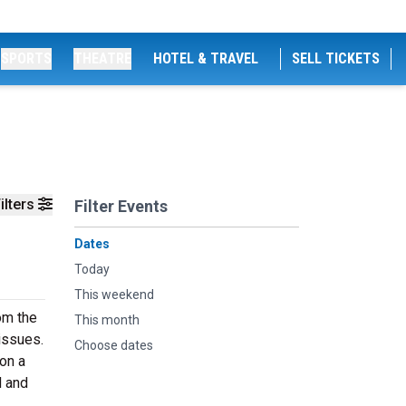
SPORTS
THEATRE
HOTEL & TRAVEL
SELL TICKETS
ilters
Filter Events
Dates
Today
This weekend
om the
This month
issues.
Choose dates
 on a
d and