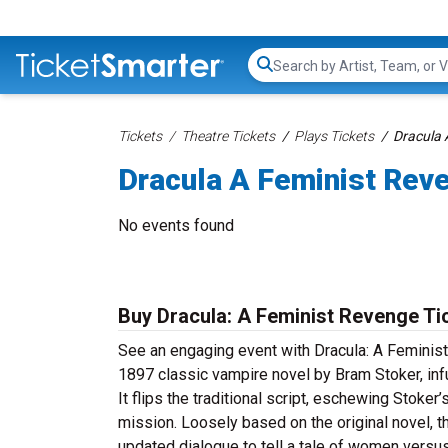
Search...
Tickets
Theatre Tickets
Plays Tickets
Dracula 
Dracula A Feminist Rev
No events found
Buy Dracula: A Feminist Revenge Ti
See an engaging event with Dracula: A Feminist
1897 classic vampire novel by Bram Stoker, in
It flips the traditional script, eschewing Stoke
mission. Loosely based on the original novel, t
updated dialogue to tell a tale of women versu