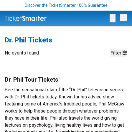
Discover the TicketSmarter 100% Guarantee
Op
Dr. Phil Tickets
No events found
Filter
Dr. Phil Tour Tickets
See the sensational star of the “Dr. Phil” television series
with Dr. Phil tickets today. Known for his advice show
featuring some of America’s troubled people, Phil McGraw
works to help these people through whatever problems
they have in their life. Phil also travels the world giving
lectures on psychology, living healthy lives and how to get