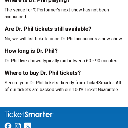
Where is Dr. Phil playing?
The venue for %Performer’s next show has not been
announced.
Are Dr. Phil tickets still available?
No, we will list tickets once Dr. Phil announces a new show.
How long is Dr. Phil?
Dr. Phil live shows typically run between 60 - 90 minutes.
Where to buy Dr. Phil tickets?
Secure your Dr. Phil tickets directly from TicketSmarter. All
of our tickets are backed with our 100% Ticket Guarantee.
Link for Facebook
Link for Instagram
Link for Twitter