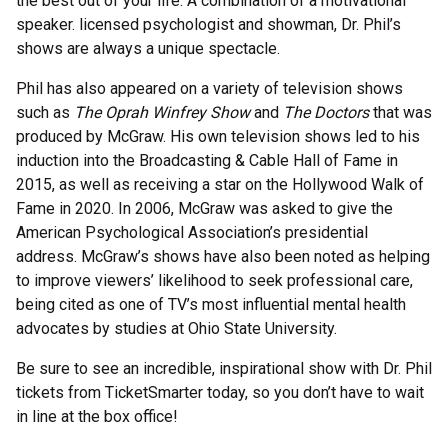
the best out of your life. A combination of a motivational
speaker. licensed psychologist and showman, Dr. Phil’s
shows are always a unique spectacle.
Phil has also appeared on a variety of television shows
such as
The Oprah Winfrey Show
and
The Doctors
that was
produced by McGraw. His own television shows led to his
induction into the Broadcasting & Cable Hall of Fame in
2015, as well as receiving a star on the Hollywood Walk of
Fame in 2020. In 2006, McGraw was asked to give the
American Psychological Association’s presidential
address. McGraw’s shows have also been noted as helping
to improve viewers’ likelihood to seek professional care,
being cited as one of TV’s most influential mental health
advocates by studies at Ohio State University.
Be sure to see an incredible, inspirational show with Dr. Phil
tickets from TicketSmarter today, so you don’t have to wait
in line at the box office!