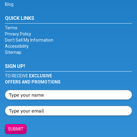
Blog
QUICK LINKS
Terms
Privacy Policy
Don't Sell My Information
Accessibility
Sitemap
SIGN UP!
TO RECEIVE
EXCLUSIVE
OFFERS AND PROMOTIONS
SUBMIT