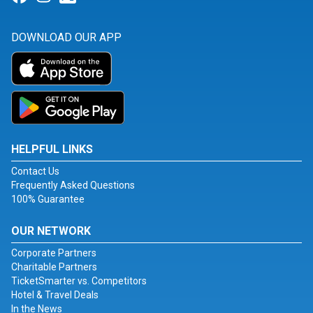
DOWNLOAD OUR APP
HELPFUL LINKS
Contact Us
Frequently Asked Questions
100% Guarantee
OUR NETWORK
Corporate Partners
Charitable Partners
TicketSmarter vs. Competitors
Hotel & Travel Deals
In the News