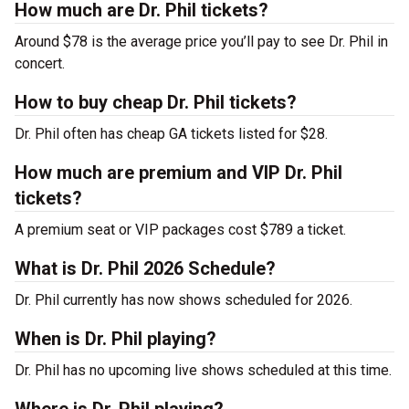
How much are Dr. Phil tickets?
Around $78 is the average price you’ll pay to see Dr. Phil in
concert.
How to buy cheap Dr. Phil tickets?
Dr. Phil often has cheap GA tickets listed for $28.
How much are premium and VIP Dr. Phil
tickets?
A premium seat or VIP packages cost $789 a ticket.
What is Dr. Phil 2026 Schedule?
Dr. Phil currently has now shows scheduled for 2026.
When is Dr. Phil playing?
Dr. Phil has no upcoming live shows scheduled at this time.