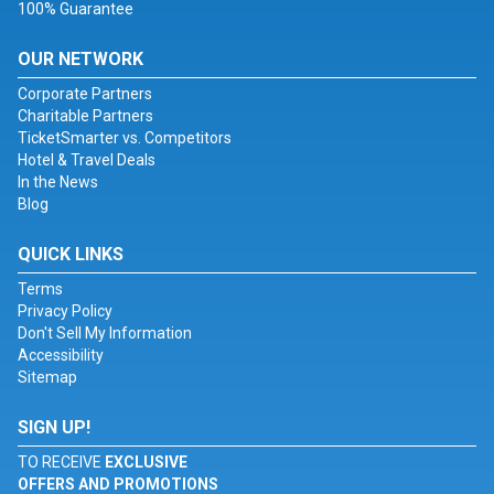
100% Guarantee
OUR NETWORK
Corporate Partners
Charitable Partners
TicketSmarter vs. Competitors
Hotel & Travel Deals
In the News
Blog
QUICK LINKS
Terms
Privacy Policy
Don't Sell My Information
Accessibility
Sitemap
SIGN UP!
TO RECEIVE
EXCLUSIVE
OFFERS AND PROMOTIONS