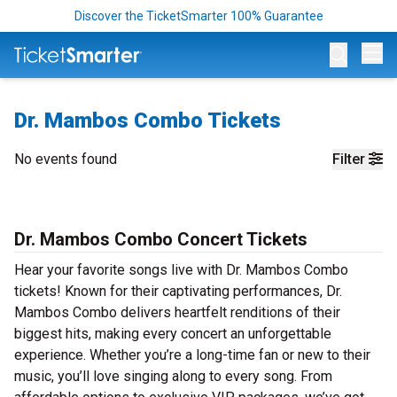
Discover the TicketSmarter 100% Guarantee
Op
Dr. Mambos Combo Tickets
No events found
Filter
Dr. Mambos Combo Concert Tickets
Hear your favorite songs live with Dr. Mambos Combo
tickets! Known for their captivating performances, Dr.
Mambos Combo delivers heartfelt renditions of their
biggest hits, making every concert an unforgettable
experience. Whether you’re a long-time fan or new to their
music, you’ll love singing along to every song. From