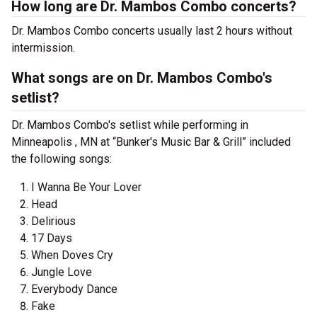
How long are Dr. Mambos Combo concerts?
Dr. Mambos Combo concerts usually last 2 hours without
intermission.
What songs are on Dr. Mambos Combo's
setlist?
Dr. Mambos Combo's setlist while performing in
Minneapolis , MN at “Bunker's Music Bar & Grill” included
the following songs:
I Wanna Be Your Lover
Head
Delirious
17 Days
When Doves Cry
Jungle Love
Everybody Dance
Fake