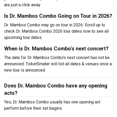
are just a click away.
Is Dr. Mambos Combo Going on Tour in 2026?
Dr. Mambos Combo may go on tour in 2026. Scroll up to
check Dr. Mambos Combo 2026 tour dates now to see all
upcoming tour dates.
When is Dr. Mambos Combo's next concert?
The date for Dr. Mambos Combo's next concert has not be
announced. TicketSmater will list all dates & venues once a
new tour is announced.
Does Dr. Mambos Combo have any opening
acts?
Yes, Dr. Mambos Combo usually has one opening act
perform before their set begins.