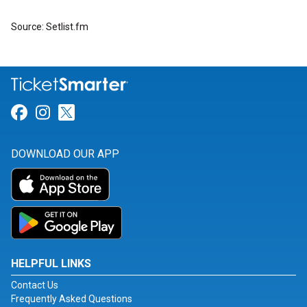
Source: Setlist.fm
Link for Facebook
Link for Instagram
Link for Twitter
DOWNLOAD OUR APP
HELPFUL LINKS
Contact Us
Frequently Asked Questions