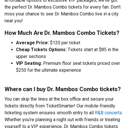
affordable options to exclusive VIP packages, we’ve got
the perfect Dr. Mambos Combo tickets for every fan. Don’t
miss your chance to see Dr. Mambos Combo live in a city
near you!
How Much Are Dr. Mambos Combo Tickets?
Average Price:
$120 per ticket
Cheap Tickets Options:
Tickets start at $85 in the
upper sections
VIP Seating:
Premium floor seat tickets priced over
$250 for the ultimate experience
Where can I buy Dr. Mambos Combo tickets?
You can skip the lines at the box office and secure your
tickets directly from TicketSmarter! Our mobile-friendly
ticketing system ensures smooth entry to all
R&B concerts
.
Whether you’re planning a night out with friends or treating
yourself to a VIP experience, Dr. Mambos Combo tickets