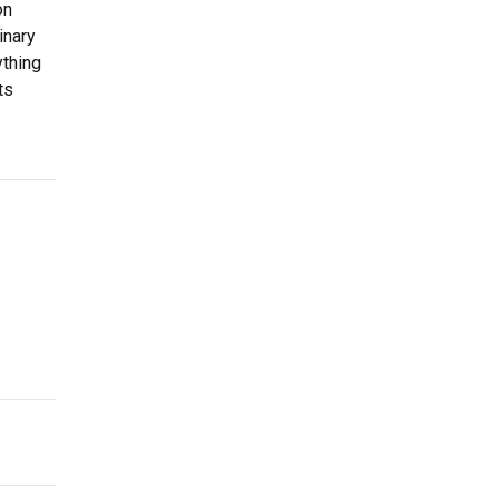
on
inary
ything
ts