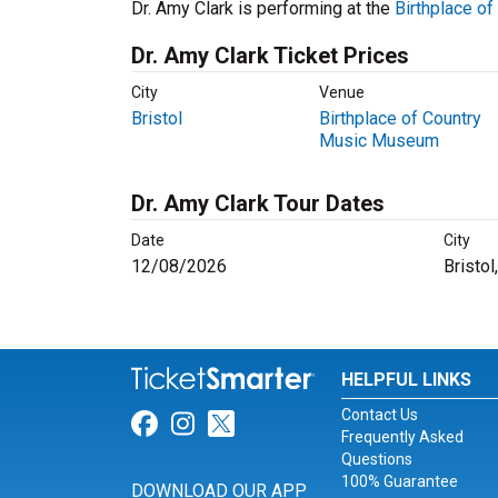
Dr. Amy Clark is performing at the
Birthplace o
Dr. Amy Clark Ticket Prices
City
Venue
Bristol
Birthplace of Country
Music Museum
Dr. Amy Clark Tour Dates
Date
City
12/08/2026
Bristol
HELPFUL LINKS
Contact Us
Link for Facebook
Link for Instagram
Link for Twitter
Frequently Asked
Questions
100% Guarantee
DOWNLOAD OUR APP