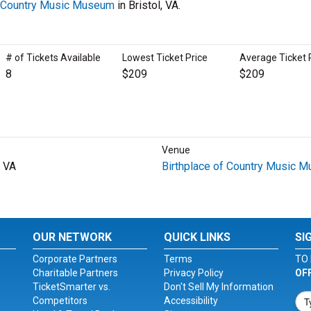
f Country Music Museum
in Bristol, VA.
# of Tickets Available
Lowest Ticket Price
Average Ticket 
8
$209
$209
Venue
, VA
Birthplace of Country Music 
OUR NETWORK
QUICK LINKS
SI
Corporate Partners
Terms
TO 
Charitable Partners
Privacy Policy
OF
TicketSmarter vs.
Don't Sell My Information
Competitors
Accessibility