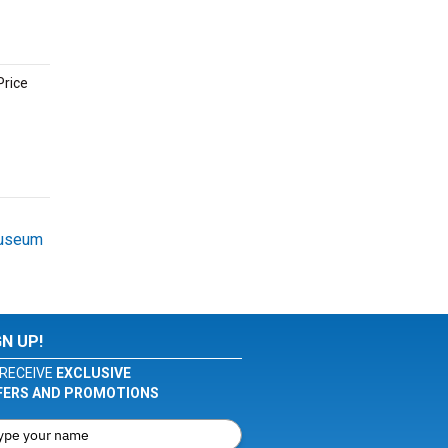
Price
Museum
GN UP!
RECEIVE
EXCLUSIVE
FERS AND PROMOTIONS