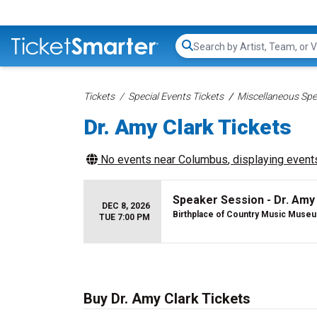
Search...
Tickets
Special Events Tickets
Miscellaneous Spec
Dr. Amy Clark Tickets
No events near
Columbus
, displaying events
Speaker Session - Dr. Amy
DEC 8, 2026
Birthplace of Country Music Muse
TUE 7:00 PM
Buy Dr. Amy Clark Tickets