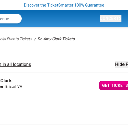
Discover the TicketSmarter 100% Guarantee
CONCERTS
ial Events Tickets
Dr. Amy Clark Tickets
 in all locations
Hide F
 Clark
GET TICKETS
um
| Bristol, VA