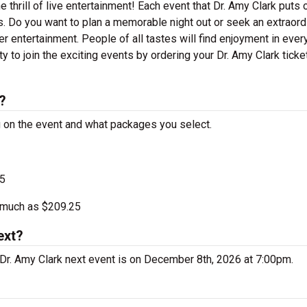
e thrill of live entertainment! Each event that Dr. Amy Clark puts 
. Do you want to plan a memorable night out or seek an extraord
r entertainment. People of all tastes will find enjoyment in ever
ty to join the exciting events by ordering your Dr. Amy Clark ticke
?
ng on the event and what packages you select.
25
s much as $209.25
ext?
Dr. Amy Clark next event is on December 8th, 2026 at 7:00pm.