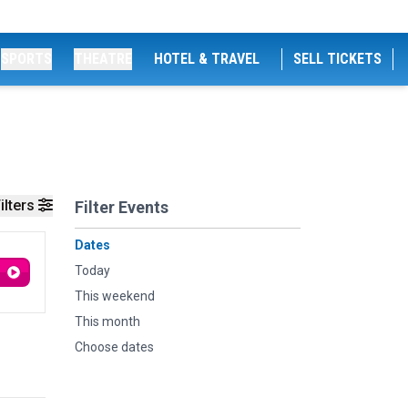
SPORTS
THEATRE
HOTEL & TRAVEL
SELL TICKETS
ilters
Filter Events
Dates
Today
This weekend
This month
Choose dates