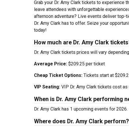
Grab your Dr. Amy Clark tickets to experience th
leave attendees with unforgettable experiences
afternoon adventure? Live events deliver top-tie
Dr. Amy Clark has to offer. Seize your opportuni
today!
How much are Dr. Amy Clark tickets
Dr. Amy Clark tickets prices will vary dependi
Average Price:
$209.25 per ticket
Cheap Ticket Options:
Tickets start at $209.
VIP Seating:
VIP Dr. Amy Clark tickets cost a
When is Dr. Amy Clark performing n
Dr. Amy Clark has 1 upcoming events for 2026. 
Where does Dr. Amy Clark perform?