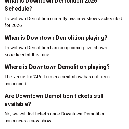
What is Downtown Demolition 2026
Schedule?
Downtown Demolition currently has now shows scheduled
for 2026.
When is Downtown Demolition playing?
Downtown Demolition has no upcoming live shows
scheduled at this time.
Where is Downtown Demolition playing?
The venue for %Performer’s next show has not been
announced.
Are Downtown Demolition tickets still
available?
No, we will list tickets once Downtown Demolition
announces a new show.