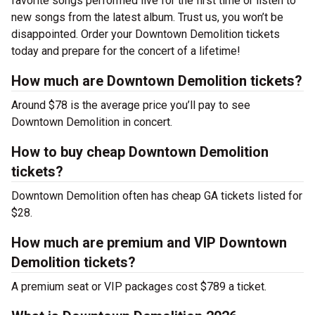
favorite songs performed live for the first time or listen to
new songs from the latest album. Trust us, you won’t be
disappointed. Order your Downtown Demolition tickets
today and prepare for the concert of a lifetime!
How much are Downtown Demolition tickets?
Around $78 is the average price you’ll pay to see
Downtown Demolition in concert.
How to buy cheap Downtown Demolition
tickets?
Downtown Demolition often has cheap GA tickets listed for
$28.
How much are premium and VIP Downtown
Demolition tickets?
A premium seat or VIP packages cost $789 a ticket.