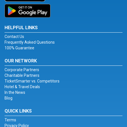
HELPFUL LINKS
Contact Us
Frequently Asked Questions
100% Guarantee
OUR NETWORK
Corporate Partners
Charitable Partners
TicketSmarter vs. Competitors
Hotel & Travel Deals
In the News
Blog
QUICK LINKS
Terms
Privacy Policy