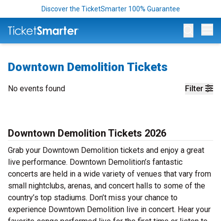
Discover the TicketSmarter 100% Guarantee
Op
Downtown Demolition Tickets
No events found
Filter
Downtown Demolition Tickets 2026
Grab your Downtown Demolition tickets and enjoy a great
live performance. Downtown Demolition’s fantastic
concerts are held in a wide variety of venues that vary from
small nightclubs, arenas, and concert halls to some of the
country’s top stadiums. Don’t miss your chance to
experience Downtown Demolition live in concert. Hear your