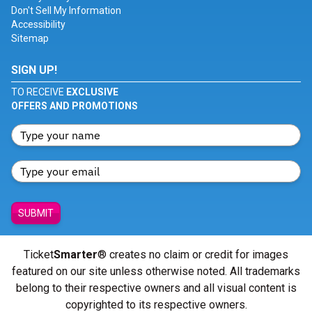
Don't Sell My Information
Accessibility
Sitemap
SIGN UP!
TO RECEIVE
EXCLUSIVE
OFFERS AND PROMOTIONS
SUBMIT
Ticket
Smarter
® creates no claim or credit for images
featured on our site unless otherwise noted. All trademarks
belong to their respective owners and all visual content is
copyrighted to its respective owners.