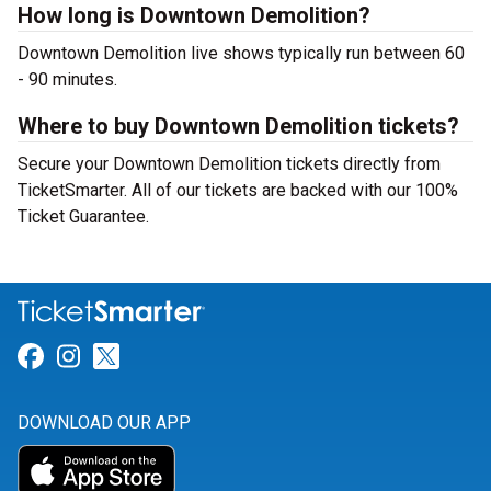
How long is Downtown Demolition?
Downtown Demolition live shows typically run between 60
- 90 minutes.
Where to buy Downtown Demolition tickets?
Secure your Downtown Demolition tickets directly from
TicketSmarter. All of our tickets are backed with our 100%
Ticket Guarantee.
Link for Facebook
Link for Instagram
Link for Twitter
DOWNLOAD OUR APP