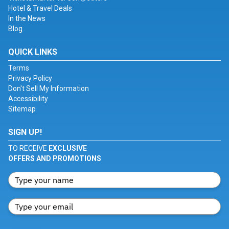
Hotel & Travel Deals
In the News
Blog
QUICK LINKS
Terms
Privacy Policy
Don't Sell My Information
Accessibility
Sitemap
SIGN UP!
TO RECEIVE
EXCLUSIVE
OFFERS AND PROMOTIONS