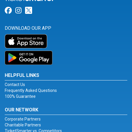
Link for Facebook
Link for Instagram
Link for Twitter
DOWNLOAD OUR APP
HELPFUL LINKS
Contact Us
Frequently Asked Questions
100% Guarantee
OUR NETWORK
Corporate Partners
Charitable Partners
TicketSmarter vs. Competitors