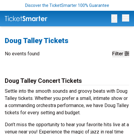
Discover the TicketSmarter 100% Guarantee
Op
Doug Talley Tickets
No events found
Filter
Doug Talley Concert Tickets
Settle into the smooth sounds and groovy beats with Doug
Talley tickets. Whether you prefer a small, intimate show or
a commanding orchestra performance, we have Doug Talley
tickets for every setting and budget.
Don’t miss the opportunity to hear your favorite hits live at a
venue near you! Experience the magic of jazz in real time