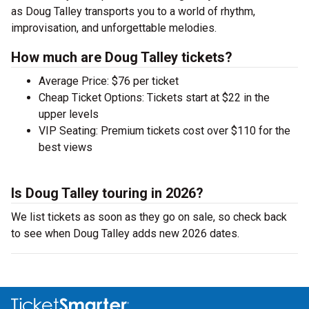
as Doug Talley transports you to a world of rhythm,
improvisation, and unforgettable melodies.
How much are Doug Talley tickets?
Average Price: $76 per ticket
Cheap Ticket Options: Tickets start at $22 in the
upper levels
VIP Seating: Premium tickets cost over $110 for the
best views
Is Doug Talley touring in 2026?
We list tickets as soon as they go on sale, so check back
to see when Doug Talley adds new 2026 dates.