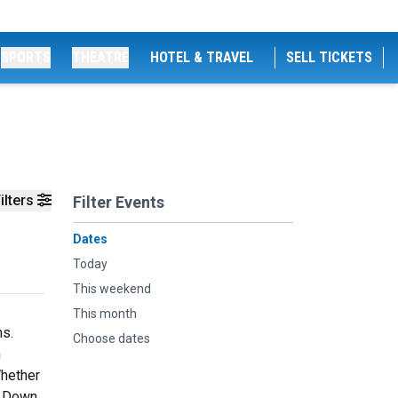
SPORTS
THEATRE
HOTEL & TRAVEL
SELL TICKETS
ilters
Filter Events
Dates
Today
This weekend
This month
ns.
Choose dates
n
Whether
le Down