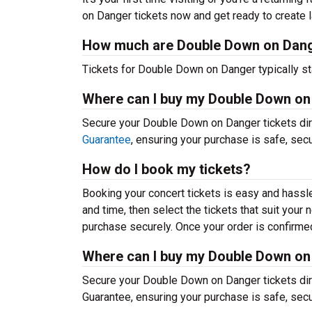
on Danger tickets now and get ready to create 
How much are Double Down on Dang
Tickets for Double Down on Danger typically st
Where can I buy my Double Down on
Secure your Double Down on Danger tickets dire
Guarantee
, ensuring your purchase is safe, sec
How do I book my tickets?
Booking your concert tickets is easy and hassl
and time, then select the tickets that suit you
purchase securely. Once your order is confirmed,
Where can I buy my Double Down on
Secure your Double Down on Danger tickets dire
Guarantee, ensuring your purchase is safe, sec