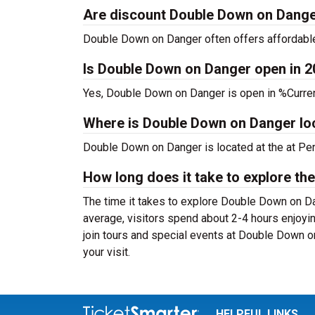
Are discount Double Down on Danger
Double Down on Danger often offers affordable 
Is Double Down on Danger open in 
Yes, Double Down on Danger is open in %Curren
Where is Double Down on Danger lo
Double Down on Danger is located at the
at Pe
How long does it take to explore the
The time it takes to explore Double Down on Dan
average, visitors spend about 2-4 hours enjoyi
join tours and special events at Double Down o
your visit.
HELPFUL LINKS