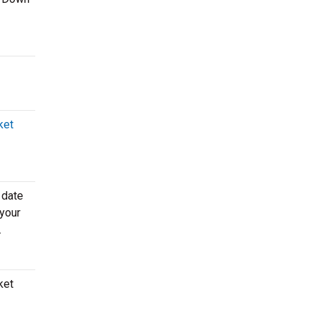
ket
 date
 your
.
ket