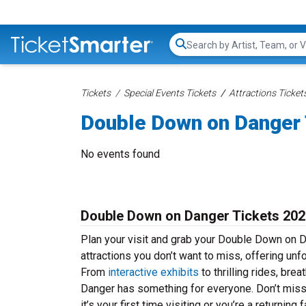
Search...
Tickets
Special Events Tickets
Attractions Ticket
Double Down on Danger 
No events found
Double Down on Danger Tickets 202
Plan your visit and grab your Double Down on 
attractions you don’t want to miss, offering unf
From
interactive exhibits
to thrilling rides, br
Danger has something for everyone. Don’t miss
it’s your first time visiting or you’re a return