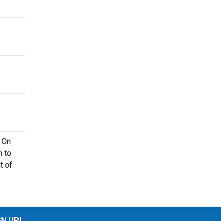
. On
n to
t of
GN UP!