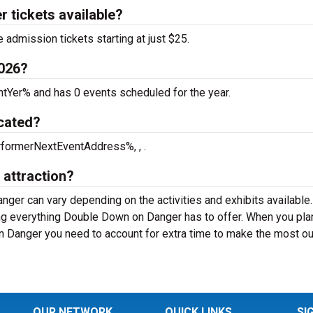
 tickets available?
admission tickets starting at just $25.
2026?
tYer% and has 0 events scheduled for the year.
cated?
rformerNextEventAddress%, , .
 attraction?
ger can vary depending on the activities and exhibits available
ng everything Double Down on Danger has to offer. When you pla
n Danger you need to account for extra time to make the most ou
OUR NETWORK
QUICK LINKS
SI