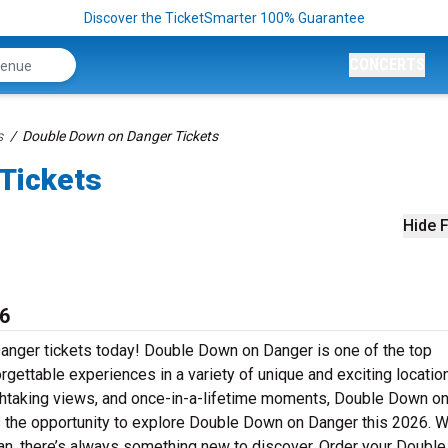
Discover the TicketSmarter 100% Guarantee
CONCERTS
s
Double Down on Danger Tickets
Tickets
Hide F
6
Danger tickets today! Double Down on Danger is one of the top
orgettable experiences in a variety of unique and exciting locatio
eathtaking views, and once-in-a-lifetime moments, Double Down o
 the opportunity to explore Double Down on Danger this 2026. 
ing fan, there’s always something new to discover. Order your Doub