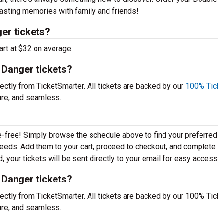
lasting memories with family and friends!
er tickets?
art at $32 on average.
 Danger tickets?
ctly from TicketSmarter. All tickets are backed by our
100% Tic
ure, and seamless.
e-free! Simply browse the schedule above to find your preferred
r needs. Add them to your cart, proceed to checkout, and complete
 your tickets will be sent directly to your email for easy access
 Danger tickets?
ctly from TicketSmarter. All tickets are backed by our 100% Tic
ure, and seamless.