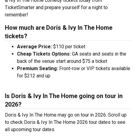
& Ivy In The Home comedy tickets today from
TicketSmarter and prepare yourself for a night to
remember!
How much are Doris & Ivy In The Home
tickets?
Average Price:
$110 per ticket
Cheap Tickets Options:
GA seats and seats in the
back of the venue start around $75 a ticket
Premium Seating:
Front-row or VIP tickets available
for $212 and up
Is Doris & Ivy In The Home going on tour in
2026?
Doris & Ivy In The Home may go on tour in 2026. Scroll up
to check Doris & Ivy In The Home 2026 tour dates to see
all upcoming tour dates.