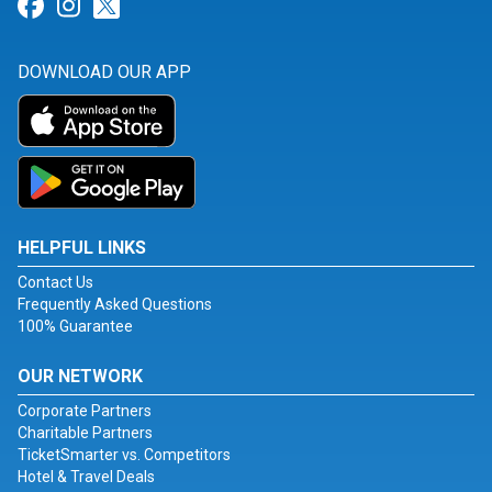
Link for Facebook
Link for Instagram
Link for Twitter
DOWNLOAD OUR APP
HELPFUL LINKS
Contact Us
Frequently Asked Questions
100% Guarantee
OUR NETWORK
Corporate Partners
Charitable Partners
TicketSmarter vs. Competitors
Hotel & Travel Deals