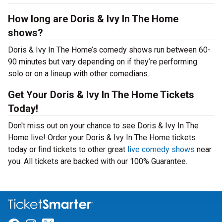
How long are Doris & Ivy In The Home
shows?
Doris & Ivy In The Home’s comedy shows run between 60-
90 minutes but vary depending on if they’re performing
solo or on a lineup with other comedians.
Get Your Doris & Ivy In The Home Tickets
Today!
Don't miss out on your chance to see Doris & Ivy In The
Home live! Order your Doris & Ivy In The Home tickets
today or find tickets to other great
live comedy shows
near
you. All tickets are backed with our 100% Guarantee.