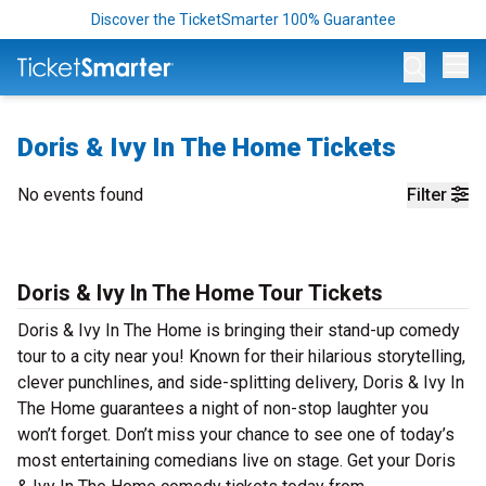
Discover the TicketSmarter 100% Guarantee
Op
Doris & Ivy In The Home Tickets
No events found
Filter
Doris & Ivy In The Home Tour Tickets
Doris & Ivy In The Home is bringing their stand-up comedy
tour to a city near you! Known for their hilarious storytelling,
clever punchlines, and side-splitting delivery, Doris & Ivy In
The Home guarantees a night of non-stop laughter you
won’t forget. Don’t miss your chance to see one of today’s
most entertaining comedians live on stage. Get your Doris