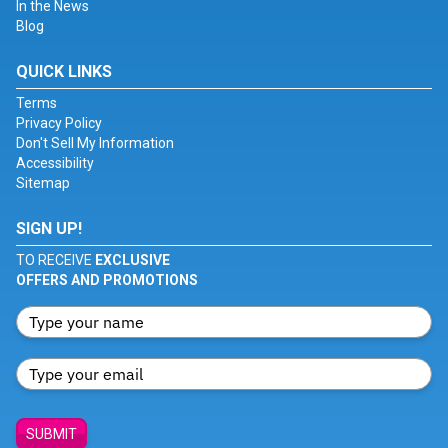
In the News
Blog
QUICK LINKS
Terms
Privacy Policy
Don't Sell My Information
Accessibility
Sitemap
SIGN UP!
TO RECEIVE
EXCLUSIVE
OFFERS AND PROMOTIONS
SUBMIT