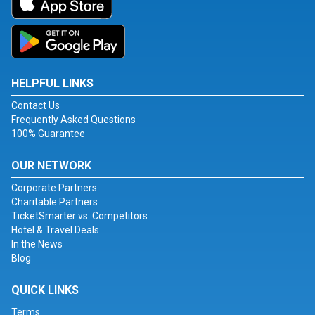
HELPFUL LINKS
Contact Us
Frequently Asked Questions
100% Guarantee
OUR NETWORK
Corporate Partners
Charitable Partners
TicketSmarter vs. Competitors
Hotel & Travel Deals
In the News
Blog
QUICK LINKS
Terms