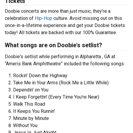
Tickets
Doobie concerts are more than just music; they’re a
celebration of
Hip-Hop
culture. Avoid missing out on this
once-in-a-lifetime experience and get your Doobie tickets
today! All tickets are backed with our 100% Guarantee.
What songs are on Doobie's setlist?
Doobie's setlist while performing in Alpharetta , GA at
“Ameris Bank Amphitheatre” included the following songs:
Rockin' Down the Highway
Take Me in Your Arms (Rock Me a Little While)
Dependin' on You
I Keep Forgettin' (Every Time You're Near)
Walk This Road
It Keeps You Runnin'
Minute by Minute
Without You
Jesus Is Just Alright