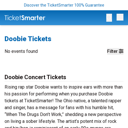
Discover the TicketSmarter 100% Guarantee
Op
Doobie Tickets
No events found
Filter
Doobie Concert Tickets
Rising rap star Doobie wants to inspire ears with more than
his passion for performing when you purchase Doobie
tickets at TicketSmarter! The Ohio native, a talented rapper
and singer, has a message for fans with his humble hit,
“When The Drugs Don’t Work,” shedding a new perspective
on living a sober lifestyle. The artist’s potent mix of rock