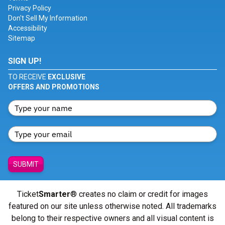
Privacy Policy
Don't Sell My Information
Accessibility
Sitemap
SIGN UP!
TO RECEIVE
EXCLUSIVE
OFFERS AND PROMOTIONS
SUBMIT
Ticket
Smarter
® creates no claim or credit for images
featured on our site unless otherwise noted. All trademarks
belong to their respective owners and all visual content is