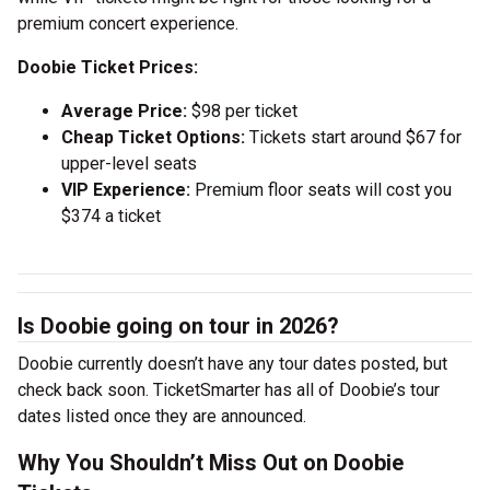
premium concert experience.
Doobie Ticket Prices:
Average Price:
$98 per ticket
Cheap Ticket Options:
Tickets start around $67 for
upper-level seats
VIP Experience:
Premium floor seats will cost you
$374 a ticket
Is Doobie going on tour in 2026?
Doobie currently doesn’t have any tour dates posted, but
check back soon. TicketSmarter has all of Doobie’s tour
dates listed once they are announced.
Why You Shouldn’t Miss Out on Doobie