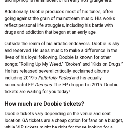
and hip/hop is reminiscent of an early 90s grunge era.
Additionally, Doobie produces most of his tunes, often
going against the grain of mainstream music. His works
reflect personal life struggles, including his battle with
drugs and addiction that began at an early age.
Outside the realm of his artistic endeavors, Doobie is shy
and reserved. He uses music to make a difference in the
lives of his loyal following. Doobie is known for other
songs: “Rolling Up My Weed,” “Broken” and “Kids on Drugs.”
He has released several critically-acclaimed albums
including 2019’s
Faithfully Faded
and his equally
successful EP
Demons
. The EP dropped in 2015. Doobie
tickets are waiting for you today!
How much are Doobie tickets?
Doobie tickets vary depending on the venue and seat
location. GA tickets are a cheap option for fans on a budget,
while VIP tickets might be right for those looking for a