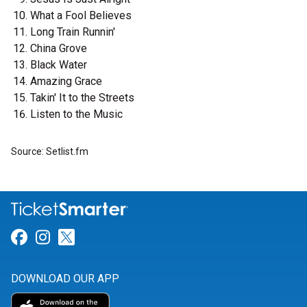
What a Fool Believes
Long Train Runnin'
China Grove
Black Water
Amazing Grace
Takin' It to the Streets
Listen to the Music
Source: Setlist.fm
Link for Facebook
Link for Instagram
Link for Twitter
DOWNLOAD OUR APP