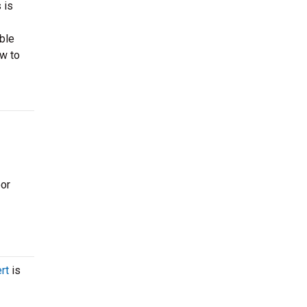
 is
able
ow to
oor
rt
is