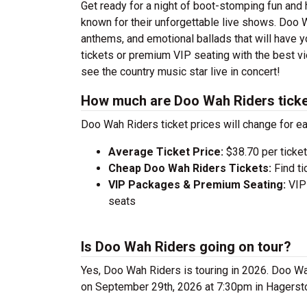
Get ready for a night of boot-stomping fun and
known for their unforgettable live shows. Doo 
anthems, and emotional ballads that will have yo
tickets or premium VIP seating with the best v
see the country music star live in concert!
How much are Doo Wah Riders tick
Doo Wah Riders ticket prices will change for e
Average Ticket Price:
$38.70 per ticket
Cheap Doo Wah Riders Tickets:
Find ti
VIP Packages & Premium Seating:
VIP 
seats
Is Doo Wah Riders going on tour?
Yes, Doo Wah Riders is touring in 2026. Doo W
on September 29th, 2026 at 7:30pm in Hagerst