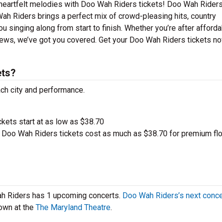
 heartfelt melodies with Doo Wah Riders tickets! Doo Wah Riders
Wah Riders brings a perfect mix of crowd-pleasing hits, country
u singing along from start to finish. Whether you’re after afford
iews, we’ve got you covered. Get your Doo Wah Riders tickets n
ets?
ach city and performance.
ckets start at as low as $38.70
Doo Wah Riders tickets cost as much as $38.70 for premium fl
ah Riders has 1 upcoming concerts.
Doo Wah Riders’s next conce
own at the
The Maryland Theatre
.