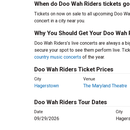
When do Doo Wah Riders tickets go
Tickets on now on sale to all upcoming Doo Wah
concert in a city near you.
Why You Should Get Your Doo Wah R
Doo Wah Riders’s live concerts are always a bi
secure your spot to see them perform live. Tick
country music concerts
of the year.
Doo Wah Riders Ticket Prices
City
Venue
Hagerstown
The Maryland Theatre
Doo Wah Riders Tour Dates
Date
City
09/29/2026
Hager