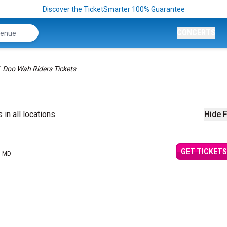
Discover the TicketSmarter 100% Guarantee
CONCERTS
Doo Wah Riders Tickets
 in all locations
Hide F
GET TICKETS
, MD