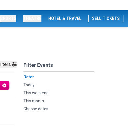
SPORTS
THEATRE
HOTEL & TRAVEL
SELL TICKETS
ilters
Filter Events
Dates
Today
This weekend
This month
Choose dates