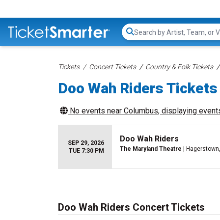
Search...
Tickets
Concert Tickets
Country & Folk Tickets
Doo Wah Riders Tickets
No events near
Columbus
, displaying events
Doo Wah Riders
SEP 29, 2026
The Maryland Theatre
| Hagerstown
TUE 7:30 PM
Doo Wah Riders Concert Tickets