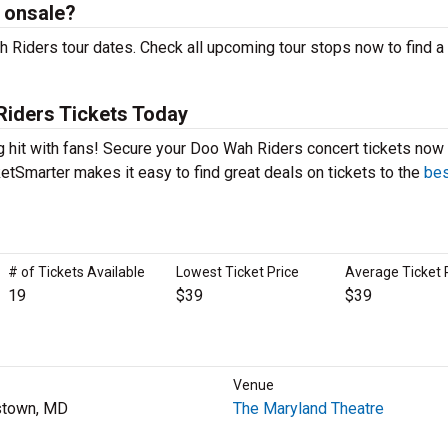
 onsale?
 Riders tour dates. Check all upcoming tour stops now to find a
iders Tickets Today
g hit with fans! Secure your Doo Wah Riders concert tickets now 
etSmarter makes it easy to find great deals on tickets to the
bes
# of Tickets Available
Lowest Ticket Price
Average Ticket 
19
$39
$39
Venue
stown, MD
The Maryland Theatre