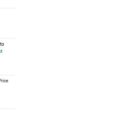
to
t
Price