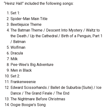
“Heinz Hall” included the following songs:
Set 1:
Spider-Man Main Title
Beetlejuice Theme
The Batman Theme / Descent Into Mystery / Waltz to
the Death / Up the Cathedral / Birth of a Penguin, Part 1
/ Batman
Wolfman
Dracula
Milk
Pee-Wee's Big Adventure
Men in Black
Set 2:
Frankenweenie
Edward Scissorhands / Ballet de Suburbia (Suite) / Ice
Dance / The Grand Finale / The End
The Nightmare Before Christmas
Oogie Boogie's Song