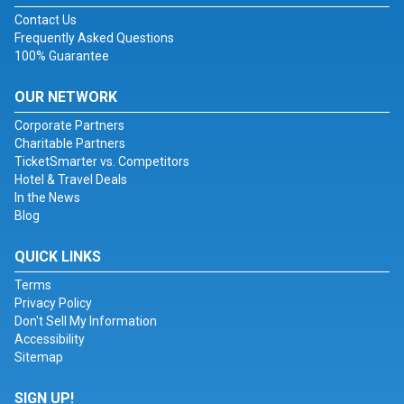
Contact Us
Frequently Asked Questions
100% Guarantee
OUR NETWORK
Corporate Partners
Charitable Partners
TicketSmarter vs. Competitors
Hotel & Travel Deals
In the News
Blog
QUICK LINKS
Terms
Privacy Policy
Don't Sell My Information
Accessibility
Sitemap
SIGN UP!