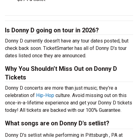
Is Donny D going on tour in 2026?
Donny D currently doesn’t have any tour dates posted, but
check back soon. TicketSmarter has all of Donny D’s tour
dates listed once they are announced.
Why You Shouldn’t Miss Out on Donny D
Tickets
Donny D concerts are more than just music; they’re a
celebration of
Hip-Hop
culture. Avoid missing out on this
once-in-a-lifetime experience and get your Donny D tickets
today! All tickets are backed with our 100% Guarantee.
What songs are on Donny D's setlist?
Donny D's setlist while performing in Pittsburgh , PA at