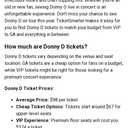
infectious hooks and chart-topping hits. Whether you’re an
old or new fan, seeing Donny D live in concert is an
unforgettable experience. Don’t miss your chance to see
Donny D on tour this year. TicketSmarter makes it easy for
you to find Donny D tickets to match your budget from VIP
to GA and everything in between.
How much are Donny D tickets?
Donny D tickets vary depending on the venue and seat
location. GA tickets are a cheap option for fans on a budget,
while VIP tickets might be right for those looking for a
premium concert experience.
Donny D Ticket Prices:
Average Price:
$98 per ticket
Cheap Ticket Options:
Tickets start around $67 for
upper-level seats
VIP Experience:
Premium floor seats will cost you
$374 a ticket