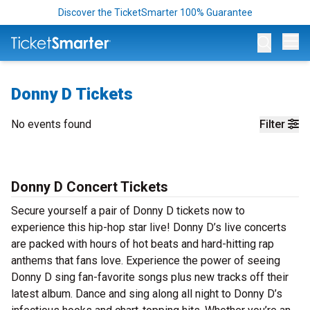
Discover the TicketSmarter 100% Guarantee
Op
Donny D Tickets
No events found
Filter
Donny D Concert Tickets
Secure yourself a pair of Donny D tickets now to
experience this hip-hop star live! Donny D’s live concerts
are packed with hours of hot beats and hard-hitting rap
anthems that fans love. Experience the power of seeing
Donny D sing fan-favorite songs plus new tracks off their
latest album. Dance and sing along all night to Donny D’s