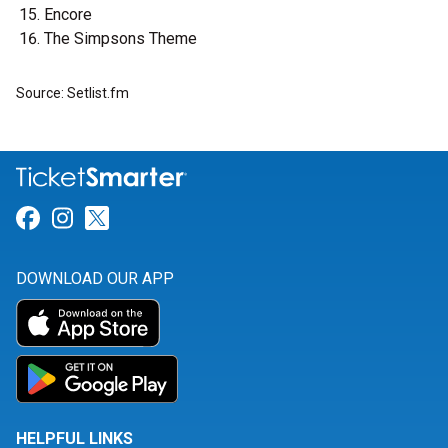
Encore
The Simpsons Theme
Source: Setlist.fm
Link for Facebook
Link for Instagram
Link for Twitter
DOWNLOAD OUR APP
HELPFUL LINKS