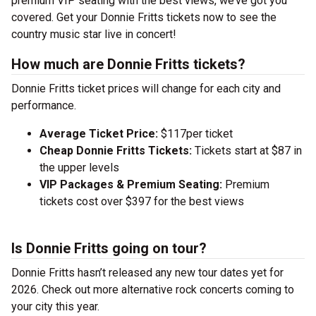
premium VIP seating with the best views, we’ve got you
covered. Get your Donnie Fritts tickets now to see the
country music star live in concert!
How much are Donnie Fritts tickets?
Donnie Fritts ticket prices will change for each city and
performance.
Average Ticket Price:
$117per ticket
Cheap Donnie Fritts Tickets:
Tickets start at $87 in
the upper levels
VIP Packages & Premium Seating:
Premium
tickets cost over $397 for the best views
Is Donnie Fritts going on tour?
Donnie Fritts hasn’t released any new tour dates yet for
2026. Check out more alternative rock concerts coming to
your city this year.