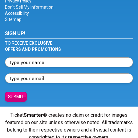
Privacy Policy
Don't Sell My Information
Accessibility
Sitemap
SIGN UP!
TO RECEIVE
EXCLUSIVE
OFFERS AND PROMOTIONS
SUBMIT
Ticket
Smarter
® creates no claim or credit for images
featured on our site unless otherwise noted. All trademarks
belong to their respective owners and all visual content is
copyrighted to its respective owners.