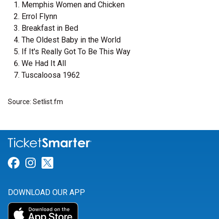
Memphis Women and Chicken
Errol Flynn
Breakfast in Bed
The Oldest Baby in the World
If It's Really Got To Be This Way
We Had It All
Tuscaloosa 1962
Source: Setlist.fm
Link for Facebook
Link for Instagram
Link for Twitter
DOWNLOAD OUR APP