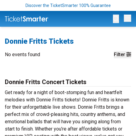
Discover the TicketSmarter 100% Guarantee
Op
Donnie Fritts Tickets
No events found
Filter
Donnie Fritts Concert Tickets
Get ready for a night of boot-stomping fun and heartfelt
melodies with Donnie Fritts tickets! Donnie Fritts is known
for their unforgettable live shows. Donnie Fritts brings a
perfect mix of crowd-pleasing hits, country anthems, and
emotional ballads that will have you singing along from
start to finish. Whether you’re after affordable tickets or