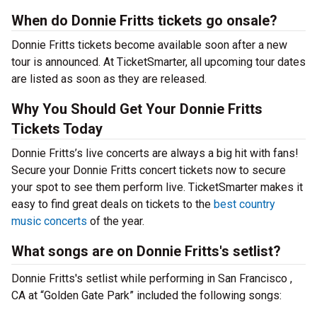
When do Donnie Fritts tickets go onsale?
Donnie Fritts tickets become available soon after a new
tour is announced. At TicketSmarter, all upcoming tour dates
are listed as soon as they are released.
Why You Should Get Your Donnie Fritts
Tickets Today
Donnie Fritts’s live concerts are always a big hit with fans!
Secure your Donnie Fritts concert tickets now to secure
your spot to see them perform live. TicketSmarter makes it
easy to find great deals on tickets to the
best country
music concerts
of the year.
What songs are on Donnie Fritts's setlist?
Donnie Fritts's setlist while performing in San Francisco ,
CA at “Golden Gate Park” included the following songs: