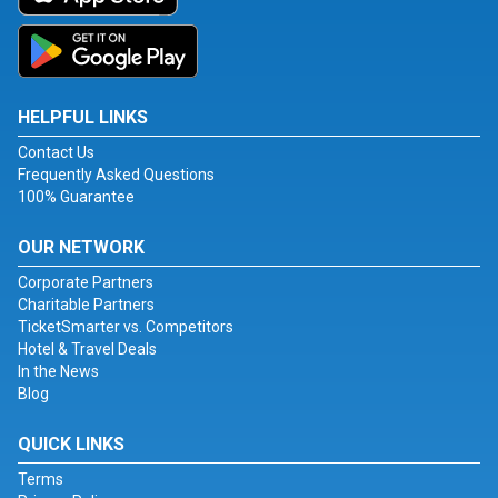
HELPFUL LINKS
Contact Us
Frequently Asked Questions
100% Guarantee
OUR NETWORK
Corporate Partners
Charitable Partners
TicketSmarter vs. Competitors
Hotel & Travel Deals
In the News
Blog
QUICK LINKS
Terms