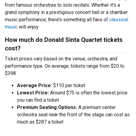
from famous orchestras to solo recitals. Whether it’s a
grand symphony in a prestigious concert hall or a chamber
music performance, there’s something all fans of
classical
music
will enjoy.
How much do Donald Sinta Quartet tickets
cost?
Ticket prices vary based on the venue, orchestra, and
performance type. On average, tickets range from $20 to
$398.
Average Price:
$110 per ticket
Lowest Price:
Around $75 is often the lowest price
you can find a ticket
Premium Seating Options:
A premium center
orchestra seat near the front of the stage can cost as
much as $287 a ticket