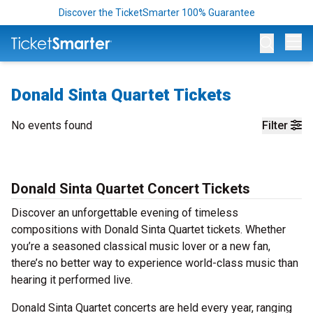
Discover the TicketSmarter 100% Guarantee
Op
Donald Sinta Quartet Tickets
No events found
Filter
Donald Sinta Quartet Concert Tickets
Discover an unforgettable evening of timeless
compositions with Donald Sinta Quartet tickets. Whether
you’re a seasoned classical music lover or a new fan,
there’s no better way to experience world-class music than
hearing it performed live.
Donald Sinta Quartet concerts are held every year, ranging