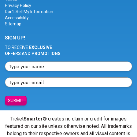
Privacy Policy
Don't Sell My Information
Accessibility
Sitemap
SIGN UP!
TO RECEIVE
EXCLUSIVE
OFFERS AND PROMOTIONS
SUBMIT
Ticket
Smarter
® creates no claim or credit for images
featured on our site unless otherwise noted. All trademarks
belong to their respective owners and all visual content is