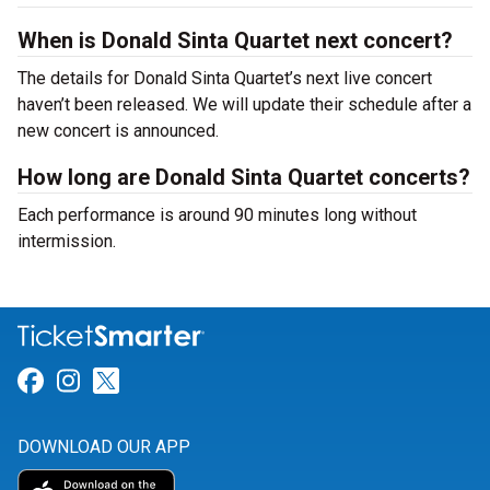
When is Donald Sinta Quartet next concert?
The details for Donald Sinta Quartet’s next live concert
haven’t been released. We will update their schedule after a
new concert is announced.
How long are Donald Sinta Quartet concerts?
Each performance is around 90 minutes long without
intermission.
Link for Facebook
Link for Instagram
Link for Twitter
DOWNLOAD OUR APP