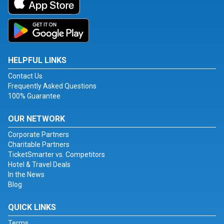
HELPFUL LINKS
Contact Us
Frequently Asked Questions
100% Guarantee
OUR NETWORK
Corporate Partners
Charitable Partners
TicketSmarter vs. Competitors
Hotel & Travel Deals
In the News
Blog
QUICK LINKS
Terms