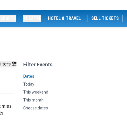
SPORTS
THEATRE
HOTEL & TRAVEL
SELL TICKETS
ilters
Filter Events
Dates
Today
This weekend
This month
t miss
Choose dates
ts