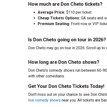
How much are Don Cheto tickets?
Average Price:
$110 per ticket
Cheap Tickets Options:
GA seats and sea
Premium Seating:
Front-row or VIP ticke
Is Don Cheto going on tour in 2026?
Don Cheto may go on tour in 2026. Scroll up to
How long are Don Cheto shows?
Don Cheto’s comedy shows run between 60-90 mi
with other comedians.
Get Your Don Cheto Tickets Today!
Don't miss out on your chance to see Don Cheto 
live comedy shows
near you. All tickets are b