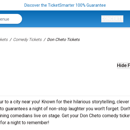
Discover the TicketSmarter 100% Guarantee
CONCERTS
kets
Comedy Tickets
Don Cheto Tickets
Hide F
 to a city near you! Known for their hilarious storytelling, clever
eto guarantees a night of non-stop laughter you won’t forget. Don’
aining comedians live on stage. Get your Don Cheto comedy ticke
for a night to remember!