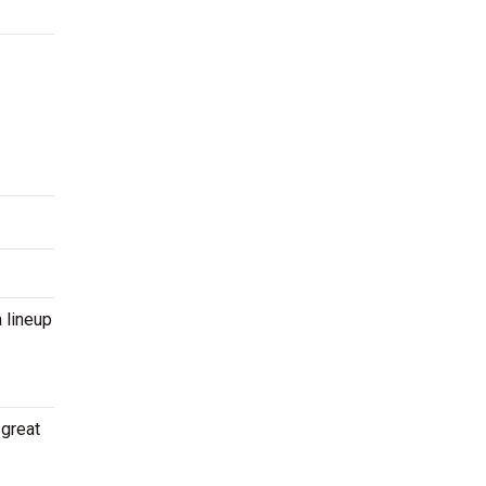
 lineup
 great