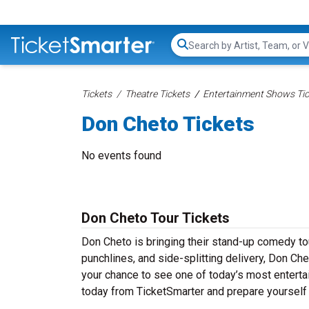
Search...
Tickets
Theatre Tickets
Entertainment Shows Tic
Don Cheto Tickets
No events found
Don Cheto Tour Tickets
Don Cheto is bringing their stand-up comedy tour
punchlines, and side-splitting delivery, Don Ch
your chance to see one of today’s most entert
today from TicketSmarter and prepare yourself 