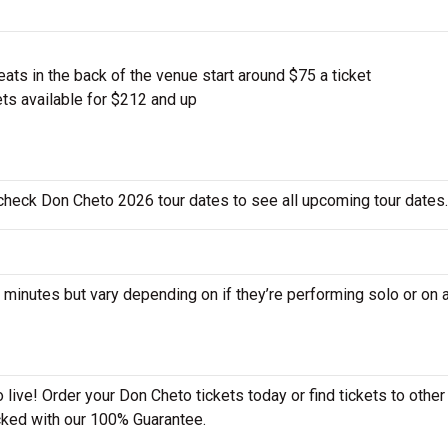
ts in the back of the venue start around $75 a ticket
ts available for $212 and up
 check Don Cheto 2026 tour dates to see all upcoming tour dates.
nutes but vary depending on if they’re performing solo or on a
live! Order your Don Cheto tickets today or find tickets to other
acked with our 100% Guarantee.