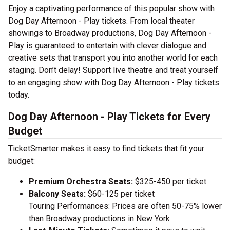
Enjoy a captivating performance of this popular show with
Dog Day Afternoon - Play tickets. From local theater
showings to Broadway productions, Dog Day Afternoon -
Play is guaranteed to entertain with clever dialogue and
creative sets that transport you into another world for each
staging. Don’t delay! Support live theatre and treat yourself
to an engaging show with Dog Day Afternoon - Play tickets
today.
Dog Day Afternoon - Play Tickets for Every
Budget
TicketSmarter makes it easy to find tickets that fit your
budget:
Premium Orchestra Seats:
$325-450 per ticket
Balcony Seats:
$60-125 per ticket
Touring Performances: Prices are often 50-75% lower
than Broadway productions in New York