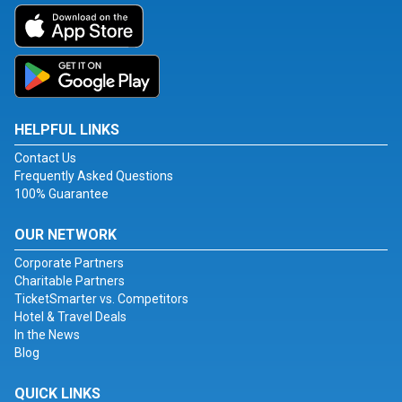
HELPFUL LINKS
Contact Us
Frequently Asked Questions
100% Guarantee
OUR NETWORK
Corporate Partners
Charitable Partners
TicketSmarter vs. Competitors
Hotel & Travel Deals
In the News
Blog
QUICK LINKS