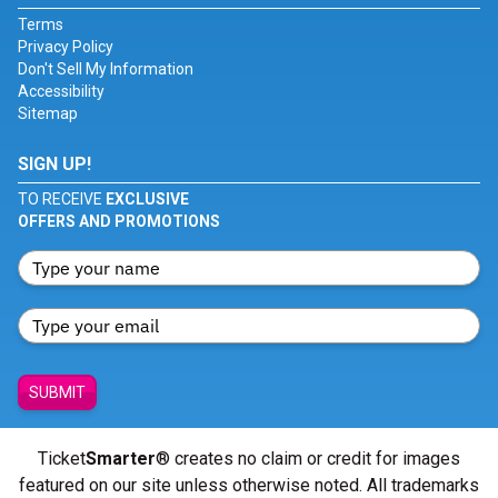
Terms
Privacy Policy
Don't Sell My Information
Accessibility
Sitemap
SIGN UP!
TO RECEIVE
EXCLUSIVE
OFFERS AND PROMOTIONS
SUBMIT
Ticket
Smarter
® creates no claim or credit for images
featured on our site unless otherwise noted. All trademarks