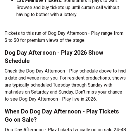
Last-Minute Tickets:
Sometimes it pays to wait.
Browse and buy tickets up until curtain call without
having to bother with a lottery.
Tickets to this run of Dog Day Afternoon - Play range from
$ to $0 for premium views of the stage.
Dog Day Afternoon - Play 2026 Show
Schedule
Check the Dog Day Afternoon - Play schedule above to find
a date and venue near you. For resident productions, shows
are typically scheduled Tuesday through Sunday with
matinées on Saturday and Sunday. Don’t miss your chance
to see Dog Day Afternoon - Play live in 2026.
When Do Dog Day Afternoon - Play Tickets
Go on Sale?
Dog Day Afternoon - Play tickets typically go on sale 24-48