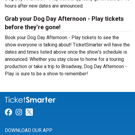
hours after new dates are announced.
Grab your Dog Day Afternoon - Play tickets
before they’re gone!
Book your Dog Day Afternoon - Play tickets to see the
show everyone is talking about! TicketSmarter will have the
dates and times listed above once the show’s schedule is
announced. Whether you stay close to home for a touring
production or take a trip to Broadway, Dog Day Afternoon -
Play is sure to be a show to remember!
Link for Facebook
Link for Instagram
Link for Twitter
DOWNLOAD OUR APP