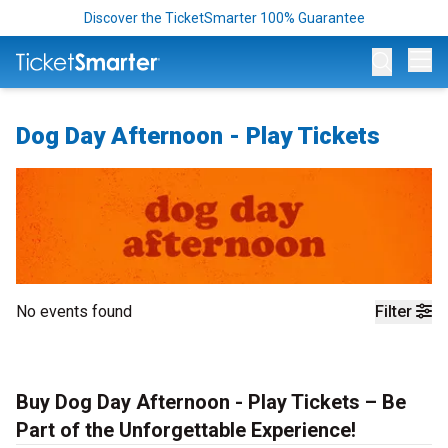
Discover the TicketSmarter 100% Guarantee
Op
Dog Day Afternoon - Play Tickets
No events found
Filter
Buy Dog Day Afternoon - Play Tickets – Be
Part of the Unforgettable Experience!