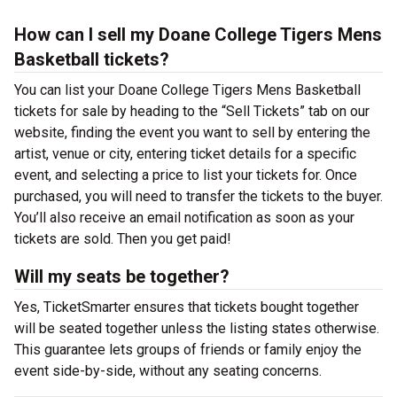
How can I sell my Doane College Tigers Mens
Basketball tickets?
You can list your Doane College Tigers Mens Basketball
tickets for sale by heading to the “Sell Tickets” tab on our
website, finding the event you want to sell by entering the
artist, venue or city, entering ticket details for a specific
event, and selecting a price to list your tickets for. Once
purchased, you will need to transfer the tickets to the buyer.
You’ll also receive an email notification as soon as your
tickets are sold. Then you get paid!
Will my seats be together?
Yes, TicketSmarter ensures that tickets bought together
will be seated together unless the listing states otherwise.
This guarantee lets groups of friends or family enjoy the
event side-by-side, without any seating concerns.