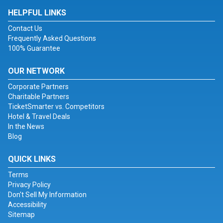
HELPFUL LINKS
Contact Us
Frequently Asked Questions
100% Guarantee
OUR NETWORK
Corporate Partners
Charitable Partners
TicketSmarter vs. Competitors
Hotel & Travel Deals
In the News
Blog
QUICK LINKS
Terms
Privacy Policy
Don't Sell My Information
Accessibility
Sitemap