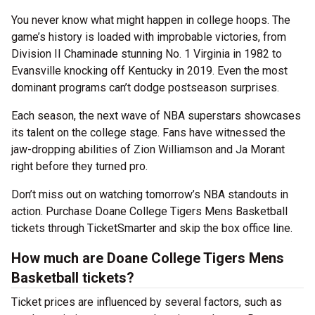
You never know what might happen in college hoops. The
game’s history is loaded with improbable victories, from
Division II Chaminade stunning No. 1 Virginia in 1982 to
Evansville knocking off Kentucky in 2019. Even the most
dominant programs can’t dodge postseason surprises.
Each season, the next wave of NBA superstars showcases
its talent on the college stage. Fans have witnessed the
jaw-dropping abilities of Zion Williamson and Ja Morant
right before they turned pro.
Don’t miss out on watching tomorrow’s NBA standouts in
action. Purchase Doane College Tigers Mens Basketball
tickets through TicketSmarter and skip the box office line.
How much are Doane College Tigers Mens
Basketball tickets?
Ticket prices are influenced by several factors, such as