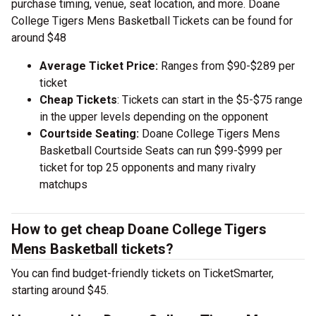
purchase timing, venue, seat location, and more. Doane
College Tigers Mens Basketball Tickets can be found for
around $48
Average Ticket Price:
Ranges from $90-$289 per
ticket
Cheap Tickets
: Tickets can start in the $5-$75 range
in the upper levels depending on the opponent
Courtside Seating:
Doane College Tigers Mens
Basketball Courtside Seats can run $99-$999 per
ticket for top 25 opponents and many rivalry
matchups
How to get cheap Doane College Tigers
Mens Basketball tickets?
You can find budget-friendly tickets on TicketSmarter,
starting around $45.