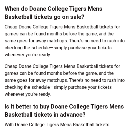
When do Doane College Tigers Mens
Basketball tickets go on sale?
Cheap Doane College Tigers Mens Basketball tickets for
games can be found months before the game, and the
same goes for away matchups. There’s no need to rush into
checking the schedule—simply purchase your tickets
whenever you’re ready.
Cheap Doane College Tigers Mens Basketball tickets for
games can be found months before the game, and the
same goes for away matchups. There’s no need to rush into
checking the schedule—simply purchase your tickets
whenever you’re ready.
Is it better to buy Doane College Tigers Mens
Basketball tickets in advance?
With Doane College Tigers Mens Basketball tickets