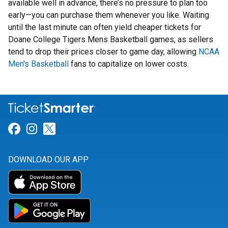
available well in advance, there’s no pressure to plan too
early—you can purchase them whenever you like. Waiting
until the last minute can often yield cheaper tickets for
Doane College Tigers Mens Basketball games, as sellers
tend to drop their prices closer to game day, allowing
NCAA
Men's Basketball
fans to capitalize on lower costs.
Link for Facebook
Link for Instagram
Link for Twitter
DOWNLOAD OUR APP