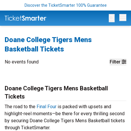
Discover the TicketSmarter 100% Guarantee
Op
Doane College Tigers Mens
Basketball Tickets
No events found
Filter
Doane College Tigers Mens Basketball
Tickets
The road to the
Final Four
is packed with upsets and
highlight-reel moments—be there for every thrilling second
by securing Doane College Tigers Mens Basketball tickets
through TicketSmarter.