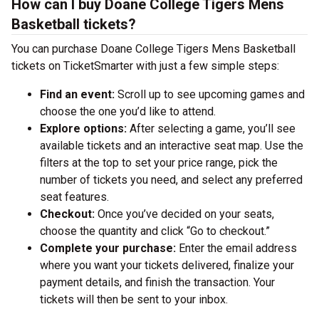
How can I buy Doane College Tigers Mens
Basketball tickets?
You can purchase Doane College Tigers Mens Basketball
tickets on TicketSmarter with just a few simple steps:
Find an event:
Scroll up to see upcoming games and
choose the one you’d like to attend.
Explore options:
After selecting a game, you’ll see
available tickets and an interactive seat map. Use the
filters at the top to set your price range, pick the
number of tickets you need, and select any preferred
seat features.
Checkout:
Once you’ve decided on your seats,
choose the quantity and click “Go to checkout.”
Complete your purchase:
Enter the email address
where you want your tickets delivered, finalize your
payment details, and finish the transaction. Your
tickets will then be sent to your inbox.