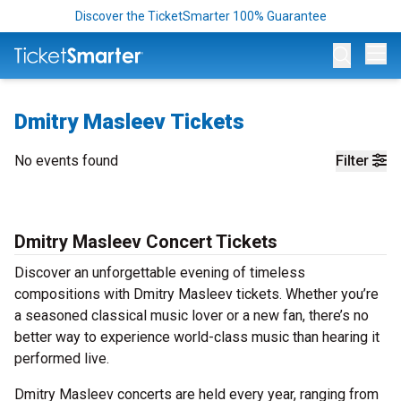
Discover the TicketSmarter 100% Guarantee
Op
Dmitry Masleev Tickets
No events found
Filter
Dmitry Masleev Concert Tickets
Discover an unforgettable evening of timeless
compositions with Dmitry Masleev tickets. Whether you’re
a seasoned classical music lover or a new fan, there’s no
better way to experience world-class music than hearing it
performed live.
Dmitry Masleev concerts are held every year, ranging from