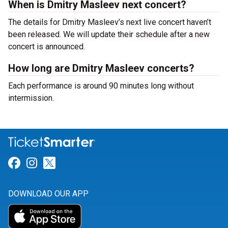
When is Dmitry Masleev next concert?
The details for Dmitry Masleev’s next live concert haven’t
been released. We will update their schedule after a new
concert is announced.
How long are Dmitry Masleev concerts?
Each performance is around 90 minutes long without
intermission.
Link for Facebook
Link for Instagram
Link for Twitter
DOWNLOAD OUR APP