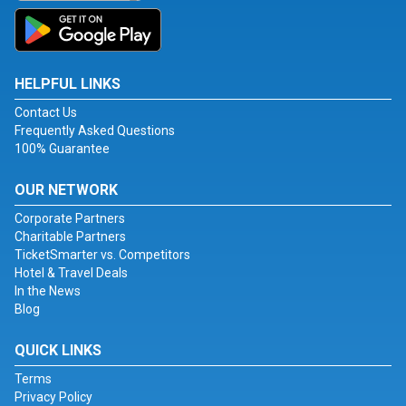
HELPFUL LINKS
Contact Us
Frequently Asked Questions
100% Guarantee
OUR NETWORK
Corporate Partners
Charitable Partners
TicketSmarter vs. Competitors
Hotel & Travel Deals
In the News
Blog
QUICK LINKS
Terms
Privacy Policy