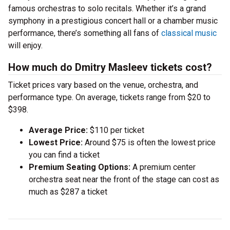
famous orchestras to solo recitals. Whether it’s a grand
symphony in a prestigious concert hall or a chamber music
performance, there’s something all fans of
classical music
will enjoy.
How much do Dmitry Masleev tickets cost?
Ticket prices vary based on the venue, orchestra, and
performance type. On average, tickets range from $20 to
$398.
Average Price:
$110 per ticket
Lowest Price:
Around $75 is often the lowest price
you can find a ticket
Premium Seating Options:
A premium center
orchestra seat near the front of the stage can cost as
much as $287 a ticket