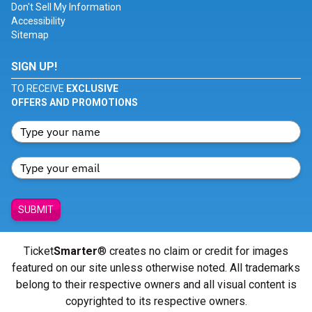
Don't Sell My Information
Accessibility
Sitemap
SIGN UP!
TO RECEIVE
EXCLUSIVE
OFFERS AND PROMOTIONS
SUBMIT
Ticket
Smarter
® creates no claim or credit for images
featured on our site unless otherwise noted. All trademarks
belong to their respective owners and all visual content is
copyrighted to its respective owners.