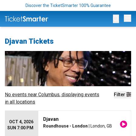
Discover the TicketSmarter 100% Guarantee
Op
Djavan Tickets
No events near
Columbus
, displaying events
Filter
in all locations
Djavan
OCT 4, 2026
Roundhouse - London
| London, GB
SUN 7:00 PM