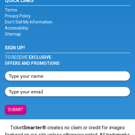
QUICK LINKS
Terms
Privacy Policy
Don't Sell My Information
Accessibility
Sitemap
SIGN UP!
TO RECEIVE
EXCLUSIVE
OFFERS AND PROMOTIONS
SUBMIT
Ticket
Smarter
® creates no claim or credit for images
featured on our site unless otherwise noted. All trademarks