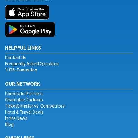
HELPFUL LINKS
Contact Us
Frequently Asked Questions
100% Guarantee
OUR NETWORK
Corporate Partners
Charitable Partners
TicketSmarter vs. Competitors
Hotel & Travel Deals
In the News
Blog