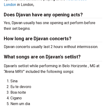
London
in London,.
Does Djavan have any opening acts?
Yes, Djavan usually has one opening act perform before
their set begins.
How long are Djavan concerts?
Djavan concerts usually last 2 hours without intermission.
What songs are on Djavan's setlist?
Djavan's setlist while performing in Belo Horizonte , MG at
“Arena MRV” included the following songs:
Sina
Eu te devoro
Boa noite
Cigano
Nem um dia