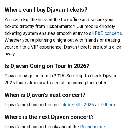
Where can I buy Djavan tickets?
You can skip the lines at the box office and secure your
tickets directly from TicketSmarter! Our mobile-friendly
ticketing system ensures smooth entry to all
R&B concerts
.
Whether you’re planning a night out with friends or treating
yourself to a VIP experience, Djavan tickets are just a click
away.
Is Djavan Going on Tour in 2026?
Djavan may go on tour in 2026. Scroll up to check Djavan
2026 tour dates now to see all upcoming tour dates.
When is Djavan's next concert?
Djavan's next concert is on
October 4th, 2026 at 7:00pm
.
Where is the next Djavan concert?
Djavan's next concert is playing at the
Roundhouse -