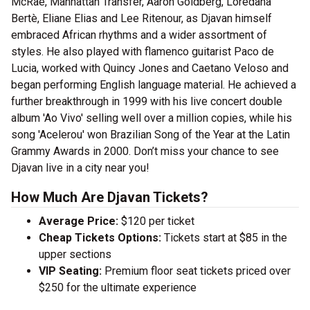
McRae, Manhattan Transfer, Aaron Goldberg, Loredana
Bertè, Eliane Elias and Lee Ritenour, as Djavan himself
embraced African rhythms and a wider assortment of
styles. He also played with flamenco guitarist Paco de
Lucia, worked with Quincy Jones and Caetano Veloso and
began performing English language material. He achieved a
further breakthrough in 1999 with his live concert double
album 'Ao Vivo' selling well over a million copies, while his
song 'Acelerou' won Brazilian Song of the Year at the Latin
Grammy Awards in 2000. Don’t miss your chance to see
Djavan live in a city near you!
How Much Are Djavan Tickets?
Average Price:
$120 per ticket
Cheap Tickets Options:
Tickets start at $85 in the
upper sections
VIP Seating:
Premium floor seat tickets priced over
$250 for the ultimate experience