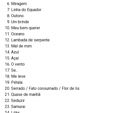
Miragem
Linha do Equador
Outono
Um brinde
Meu bem querer
Oceano
Lambada de serpente
Mal de mim
Azul
Açaí
O vento
Se...
Me leve
Pétala
Serrado / Fato consumado / Flor de lis
Quase de manhã
Seduzir
Samurai
Lilás