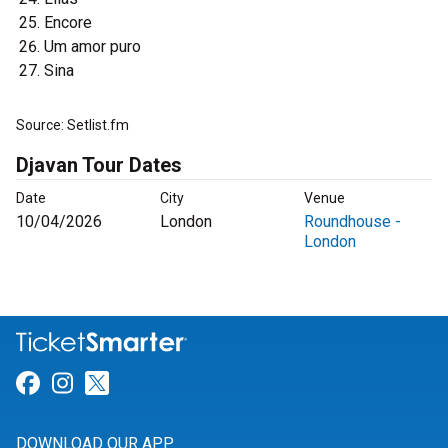
Encore
Um amor puro
Sina
Source: Setlist.fm
Djavan Tour Dates
Date
City
Venue
10/04/2026
London
Roundhouse -
London
Link for Facebook
Link for Instagram
Link for Twitter
DOWNLOAD OUR APP