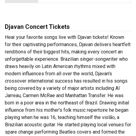
Djavan Concert Tickets
Hear your favorite songs live with Djavan tickets! Known
for their captivating performances, Djavan delivers heartfelt
renditions of their biggest hits, making every concert an
unforgettable experience. Brazilian singer-songwriter who
draws heavily on Latin American rhythms mixed with
modern influences from all over the world, Djavan's
crossover international success has resulted in his songs
being covered by a variety of major artists including Al
Jarreau, Carmen McRae and Manhattan Transfer. He was
born in a poor area in the northeast of Brazil. Drawing initial
influence from his mother's folk music repertoire he began
playing when he was 16, teaching himself the violão, a
Brazilian acoustic guitar. He started playing local venues for
spare change performing Beatles covers and formed the