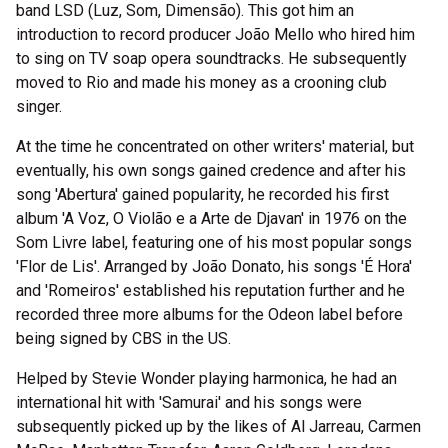
band LSD (Luz, Som, Dimensão). This got him an
introduction to record producer João Mello who hired him
to sing on TV soap opera soundtracks. He subsequently
moved to Rio and made his money as a crooning club
singer.
At the time he concentrated on other writers' material, but
eventually, his own songs gained credence and after his
song 'Abertura' gained popularity, he recorded his first
album 'A Voz, O Violão e a Arte de Djavan' in 1976 on the
Som Livre label, featuring one of his most popular songs
'Flor de Lis'. Arranged by João Donato, his songs 'É Hora'
and 'Romeiros' established his reputation further and he
recorded three more albums for the Odeon label before
being signed by CBS in the US.
Helped by Stevie Wonder playing harmonica, he had an
international hit with 'Samurai' and his songs were
subsequently picked up by the likes of Al Jarreau, Carmen