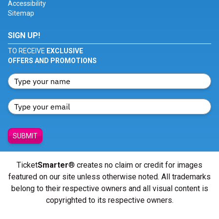
Accessibility
Sitemap
SIGN UP!
TO RECEIVE
EXCLUSIVE
OFFERS AND PROMOTIONS
SUBMIT
Ticket
Smarter
® creates no claim or credit for images
featured on our site unless otherwise noted. All trademarks
belong to their respective owners and all visual content is
copyrighted to its respective owners.