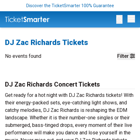
Discover the TicketSmarter 100% Guarantee
Op
DJ Zac Richards Tickets
No events found
Filter
DJ Zac Richards Concert Tickets
Get ready for a hot night with DJ Zac Richards tickets! With
their energy-packed sets, eye-catching light shows, and
catchy melodies, DJ Zac Richards is reshaping the EDM
landscape. Whether it is their number-one singles or their
submerged, bass-tinged drops, every moment of their live
performance will make you dance and lose yourself in the