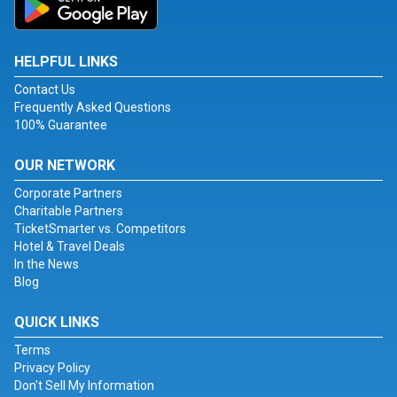
HELPFUL LINKS
Contact Us
Frequently Asked Questions
100% Guarantee
OUR NETWORK
Corporate Partners
Charitable Partners
TicketSmarter vs. Competitors
Hotel & Travel Deals
In the News
Blog
QUICK LINKS
Terms
Privacy Policy
Don't Sell My Information