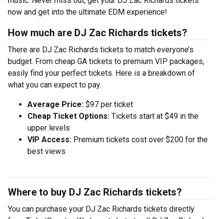
music. Never miss out, get your DJ Zac Richards tickets
now and get into the ultimate EDM experience!
How much are DJ Zac Richards tickets?
There are DJ Zac Richards tickets to match everyone’s
budget. From cheap GA tickets to premium VIP packages,
easily find your perfect tickets. Here is a breakdown of
what you can expect to pay.
Average Price:
$97 per ticket
Cheap Ticket Options:
Tickets start at $49 in the
upper levels
VIP Access:
Premium tickets cost over $200 for the
best views
Where to buy DJ Zac Richards tickets?
You can purchase your DJ Zac Richards tickets directly