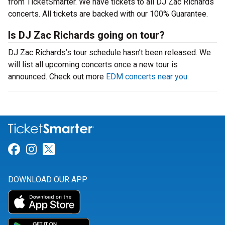
from TicketSmarter. We have tickets to all DJ Zac Richards
concerts. All tickets are backed with our 100% Guarantee.
Is DJ Zac Richards going on tour?
DJ Zac Richards’s tour schedule hasn’t been released. We
will list all upcoming concerts once a new tour is
announced. Check out more
EDM concerts near you
.
Link for Facebook
Link for Instagram
Link for Twitter
DOWNLOAD OUR APP