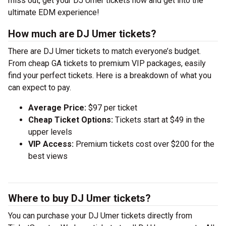
miss out, get your DJ Umer tickets now and get into the
ultimate EDM experience!
How much are DJ Umer tickets?
There are DJ Umer tickets to match everyone’s budget.
From cheap GA tickets to premium VIP packages, easily
find your perfect tickets. Here is a breakdown of what you
can expect to pay.
Average Price:
$97 per ticket
Cheap Ticket Options:
Tickets start at $49 in the
upper levels
VIP Access:
Premium tickets cost over $200 for the
best views
Where to buy DJ Umer tickets?
You can purchase your DJ Umer tickets directly from