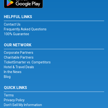
HELPFUL LINKS
Contact Us
Frequently Asked Questions
100% Guarantee
OUR NETWORK
Corporate Partners
Charitable Partners
TicketSmarter vs. Competitors
Hotel & Travel Deals
In the News
Blog
QUICK LINKS
Terms
Privacy Policy
Don't Sell My Information