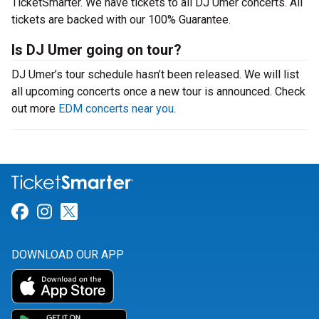
TicketSmarter. We have tickets to all DJ Umer concerts. All
tickets are backed with our 100% Guarantee.
Is DJ Umer going on tour?
DJ Umer’s tour schedule hasn’t been released. We will list
all upcoming concerts once a new tour is announced. Check
out more
EDM concerts near you
.
Link for Facebook
Link for Instagram
Link for Twitter
DOWNLOAD OUR APP