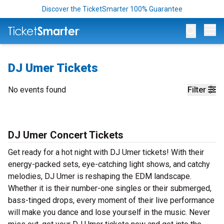
Discover the TicketSmarter 100% Guarantee
Op
DJ Umer Tickets
No events found
Filter
DJ Umer Concert Tickets
Get ready for a hot night with DJ Umer tickets! With their
energy-packed sets, eye-catching light shows, and catchy
melodies, DJ Umer is reshaping the EDM landscape.
Whether it is their number-one singles or their submerged,
bass-tinged drops, every moment of their live performance
will make you dance and lose yourself in the music. Never