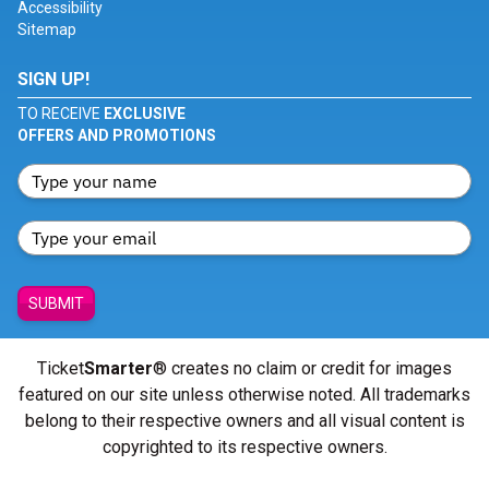
Accessibility
Sitemap
SIGN UP!
TO RECEIVE
EXCLUSIVE
OFFERS AND PROMOTIONS
SUBMIT
Ticket
Smarter
® creates no claim or credit for images
featured on our site unless otherwise noted. All trademarks
belong to their respective owners and all visual content is
copyrighted to its respective owners.