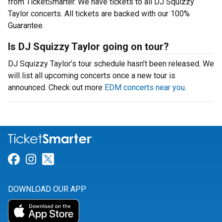
from TicketSmarter. We have tickets to all DJ Squizzy
Taylor concerts. All tickets are backed with our 100%
Guarantee.
Is DJ Squizzy Taylor going on tour?
DJ Squizzy Taylor’s tour schedule hasn’t been released. We
will list all upcoming concerts once a new tour is
announced. Check out more
EDM concerts near you
.
Link for Facebook
Link for Instagram
Link for Twitter
DOWNLOAD OUR APP