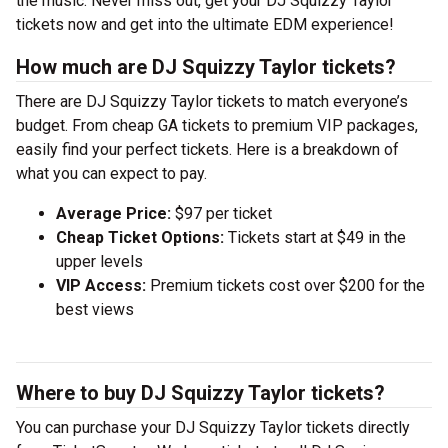
the music. Never miss out, get your DJ Squizzy Taylor
tickets now and get into the ultimate EDM experience!
How much are DJ Squizzy Taylor tickets?
There are DJ Squizzy Taylor tickets to match everyone’s
budget. From cheap GA tickets to premium VIP packages,
easily find your perfect tickets. Here is a breakdown of
what you can expect to pay.
Average Price:
$97 per ticket
Cheap Ticket Options:
Tickets start at $49 in the
upper levels
VIP Access:
Premium tickets cost over $200 for the
best views
Where to buy DJ Squizzy Taylor tickets?
You can purchase your DJ Squizzy Taylor tickets directly