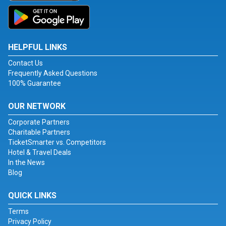
HELPFUL LINKS
Contact Us
Frequently Asked Questions
100% Guarantee
OUR NETWORK
Corporate Partners
Charitable Partners
TicketSmarter vs. Competitors
Hotel & Travel Deals
In the News
Blog
QUICK LINKS
Terms
Privacy Policy