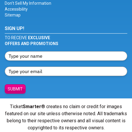
Don't Sell My Information
Accessibility
Sitemap
SIGN UP!
TO RECEIVE
EXCLUSIVE
OFFERS AND PROMOTIONS
SUBMIT
Ticket
Smarter
® creates no claim or credit for images
featured on our site unless otherwise noted. All trademarks
belong to their respective owners and all visual content is
copyrighted to its respective owners.