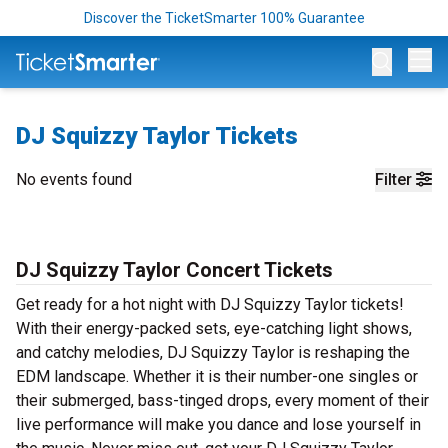
Discover the TicketSmarter 100% Guarantee
Op
DJ Squizzy Taylor Tickets
No events found
Filter
DJ Squizzy Taylor Concert Tickets
Get ready for a hot night with DJ Squizzy Taylor tickets!
With their energy-packed sets, eye-catching light shows,
and catchy melodies, DJ Squizzy Taylor is reshaping the
EDM landscape. Whether it is their number-one singles or
their submerged, bass-tinged drops, every moment of their
live performance will make you dance and lose yourself in