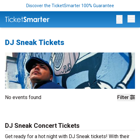
Discover the TicketSmarter 100% Guarantee
Op
DJ Sneak Tickets
No events found
Filter
DJ Sneak Concert Tickets
Get ready for a hot night with DJ Sneak tickets! With their