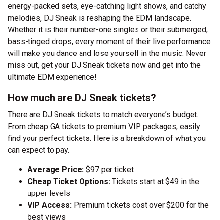
energy-packed sets, eye-catching light shows, and catchy
melodies, DJ Sneak is reshaping the EDM landscape.
Whether it is their number-one singles or their submerged,
bass-tinged drops, every moment of their live performance
will make you dance and lose yourself in the music. Never
miss out, get your DJ Sneak tickets now and get into the
ultimate EDM experience!
How much are DJ Sneak tickets?
There are DJ Sneak tickets to match everyone’s budget.
From cheap GA tickets to premium VIP packages, easily
find your perfect tickets. Here is a breakdown of what you
can expect to pay.
Average Price:
$97 per ticket
Cheap Ticket Options:
Tickets start at $49 in the
upper levels
VIP Access:
Premium tickets cost over $200 for the
best views