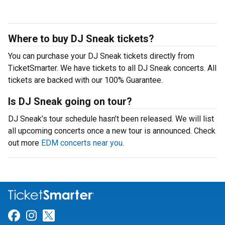
Where to buy DJ Sneak tickets?
You can purchase your DJ Sneak tickets directly from
TicketSmarter. We have tickets to all DJ Sneak concerts. All
tickets are backed with our 100% Guarantee.
Is DJ Sneak going on tour?
DJ Sneak’s tour schedule hasn’t been released. We will list
all upcoming concerts once a new tour is announced. Check
out more
EDM concerts near you
.
Link for Facebook
Link for Instagram
Link for Twitter