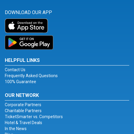
DOWNLOAD OUR APP
HELPFUL LINKS
Contact Us
Frequently Asked Questions
100% Guarantee
OUR NETWORK
Corporate Partners
Charitable Partners
TicketSmarter vs. Competitors
Hotel & Travel Deals
In the News