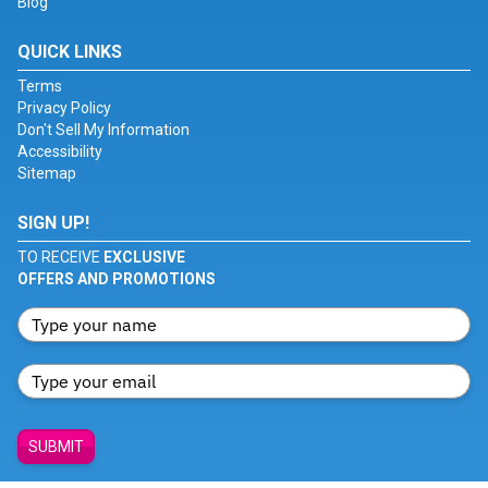
Blog
QUICK LINKS
Terms
Privacy Policy
Don't Sell My Information
Accessibility
Sitemap
SIGN UP!
TO RECEIVE
EXCLUSIVE
OFFERS AND PROMOTIONS
SUBMIT