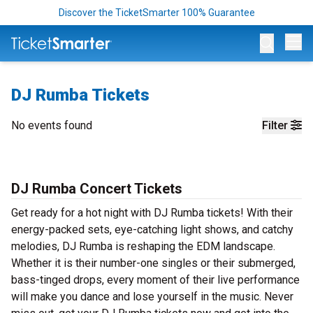
Discover the TicketSmarter 100% Guarantee
Op
DJ Rumba Tickets
No events found
Filter
DJ Rumba Concert Tickets
Get ready for a hot night with DJ Rumba tickets! With their
energy-packed sets, eye-catching light shows, and catchy
melodies, DJ Rumba is reshaping the EDM landscape.
Whether it is their number-one singles or their submerged,
bass-tinged drops, every moment of their live performance
will make you dance and lose yourself in the music. Never