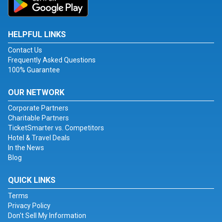
HELPFUL LINKS
Contact Us
Frequently Asked Questions
100% Guarantee
OUR NETWORK
Corporate Partners
Charitable Partners
TicketSmarter vs. Competitors
Hotel & Travel Deals
In the News
Blog
QUICK LINKS
Terms
Privacy Policy
Don't Sell My Information