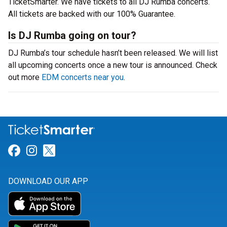
TicketSmarter. We have tickets to all DJ Rumba concerts.
All tickets are backed with our 100% Guarantee.
Is DJ Rumba going on tour?
DJ Rumba’s tour schedule hasn’t been released. We will list
all upcoming concerts once a new tour is announced. Check
out more
EDM concerts near you
.
Link for Facebook
Link for Instagram
Link for Twitter
DOWNLOAD OUR APP