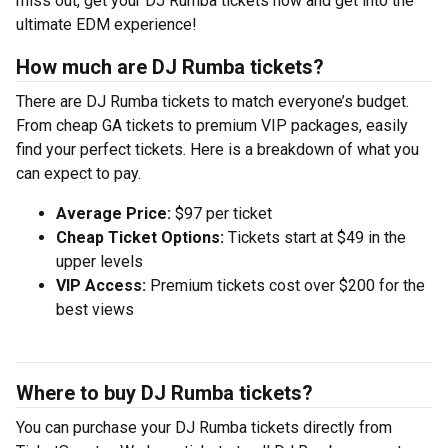
miss out, get your DJ Rumba tickets now and get into the
ultimate EDM experience!
How much are DJ Rumba tickets?
There are DJ Rumba tickets to match everyone’s budget.
From cheap GA tickets to premium VIP packages, easily
find your perfect tickets. Here is a breakdown of what you
can expect to pay.
Average Price:
$97 per ticket
Cheap Ticket Options:
Tickets start at $49 in the
upper levels
VIP Access:
Premium tickets cost over $200 for the
best views
Where to buy DJ Rumba tickets?
You can purchase your DJ Rumba tickets directly from