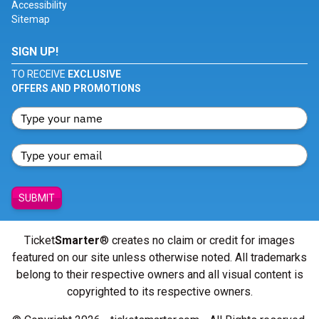
Accessibility
Sitemap
SIGN UP!
TO RECEIVE
EXCLUSIVE
OFFERS AND PROMOTIONS
SUBMIT
Ticket
Smarter
® creates no claim or credit for images
featured on our site unless otherwise noted. All trademarks
belong to their respective owners and all visual content is
copyrighted to its respective owners.