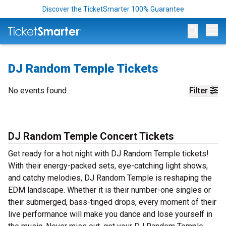
Discover the TicketSmarter 100% Guarantee
Op
DJ Random Temple Tickets
No events found
Filter
DJ Random Temple Concert Tickets
Get ready for a hot night with DJ Random Temple tickets!
With their energy-packed sets, eye-catching light shows,
and catchy melodies, DJ Random Temple is reshaping the
EDM landscape. Whether it is their number-one singles or
their submerged, bass-tinged drops, every moment of their
live performance will make you dance and lose yourself in