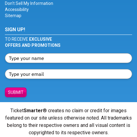
Don't Sell My Information
Accessibility
Sitemap
SIGN UP!
TO RECEIVE
EXCLUSIVE
OFFERS AND PROMOTIONS
SUBMIT
Ticket
Smarter
® creates no claim or credit for images
featured on our site unless otherwise noted. All trademarks
belong to their respective owners and all visual content is
copyrighted to its respective owners.