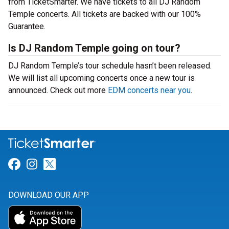
from TicketSmarter. We have tickets to all DJ Random
Temple concerts. All tickets are backed with our 100%
Guarantee.
Is DJ Random Temple going on tour?
DJ Random Temple’s tour schedule hasn’t been released.
We will list all upcoming concerts once a new tour is
announced. Check out more
EDM concerts near you
.
Link for Facebook
Link for Instagram
Link for Twitter
DOWNLOAD OUR APP