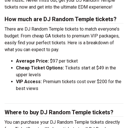
the music. Never miss out, get your DJ Random Temple
tickets now and get into the ultimate EDM experience!
How much are DJ Random Temple tickets?
There are DJ Random Temple tickets to match everyone’s
budget. From cheap GA tickets to premium VIP packages,
easily find your perfect tickets. Here is a breakdown of
what you can expect to pay.
Average Price:
$97 per ticket
Cheap Ticket Options:
Tickets start at $49 in the
upper levels
VIP Access:
Premium tickets cost over $200 for the
best views
Where to buy DJ Random Temple tickets?
You can purchase your DJ Random Temple tickets directly