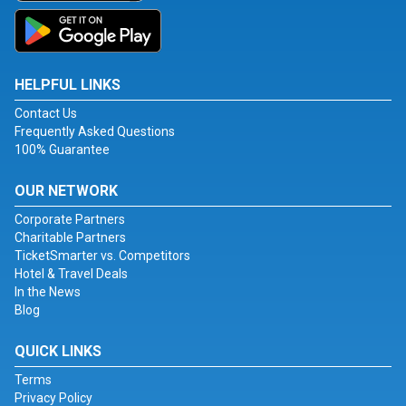
HELPFUL LINKS
Contact Us
Frequently Asked Questions
100% Guarantee
OUR NETWORK
Corporate Partners
Charitable Partners
TicketSmarter vs. Competitors
Hotel & Travel Deals
In the News
Blog
QUICK LINKS
Terms
Privacy Policy